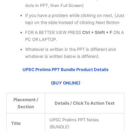
dots in PPT, then Full Screen)
If you have a problem while clicking on next, (Just
tap) on the slide instead of clicking Next Botton
FOR A BETTER VIEW PRESS
Ctrl + Shift + F
ON A
PC OR LAPTOP.
Whatever is written in the PPT is different and
whatever is written below is different.
UPSC Prelims PPT Bundle Product Details
(BUY ONLINE)
Placement /
Details / Click To Action Text
Section
UPSC Prelims PPT Notes
Title
(BUNDLE)