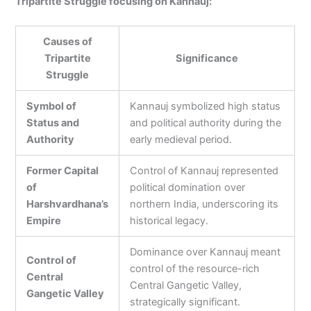
Tripartite Struggle focusing on Kannauj:
Causes of
Tripartite
Significance
Struggle
Symbol of
Kannauj symbolized high status
Status and
and political authority during the
Authority
early medieval period.
Former Capital
Control of Kannauj represented
of
political domination over
Harshvardhana’s
northern India, underscoring its
Empire
historical legacy.
Dominance over Kannauj meant
Control of
control of the resource-rich
Central
Central Gangetic Valley,
Gangetic Valley
strategically significant.