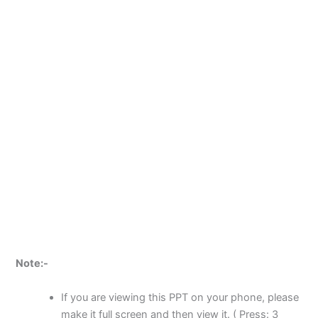
Note:-
If you are viewing this PPT on your phone, please
make it full screen and then view it. ( Press: 3