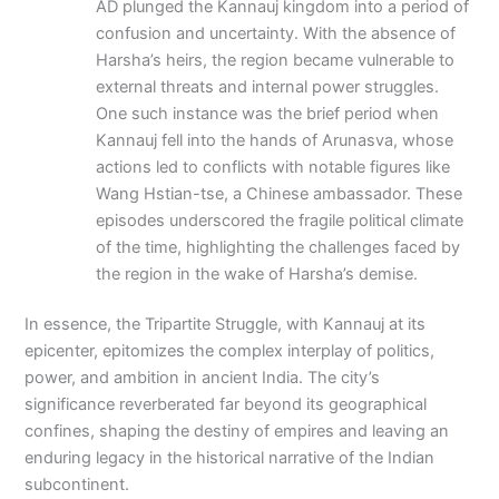
AD plunged the Kannauj kingdom into a period of
confusion and uncertainty. With the absence of
Harsha’s heirs, the region became vulnerable to
external threats and internal power struggles.
One such instance was the brief period when
Kannauj fell into the hands of Arunasva, whose
actions led to conflicts with notable figures like
Wang Hstian-tse, a Chinese ambassador. These
episodes underscored the fragile political climate
of the time, highlighting the challenges faced by
the region in the wake of Harsha’s demise.
In essence, the Tripartite Struggle, with Kannauj at its
epicenter, epitomizes the complex interplay of politics,
power, and ambition in ancient India. The city’s
significance reverberated far beyond its geographical
confines, shaping the destiny of empires and leaving an
enduring legacy in the historical narrative of the Indian
subcontinent.