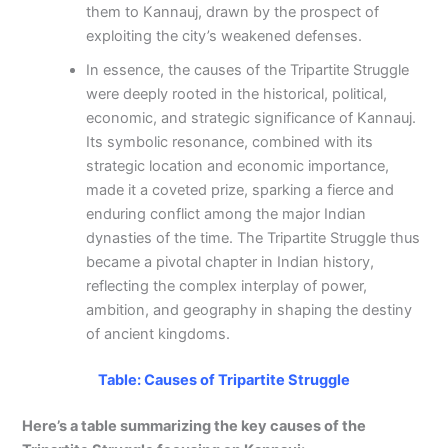
them to Kannauj, drawn by the prospect of
exploiting the city’s weakened defenses.
In essence, the causes of the Tripartite Struggle
were deeply rooted in the historical, political,
economic, and strategic significance of Kannauj.
Its symbolic resonance, combined with its
strategic location and economic importance,
made it a coveted prize, sparking a fierce and
enduring conflict among the major Indian
dynasties of the time. The Tripartite Struggle thus
became a pivotal chapter in Indian history,
reflecting the complex interplay of power,
ambition, and geography in shaping the destiny
of ancient kingdoms.
Table: Causes of Tripartite Struggle
Here’s a table summarizing the key causes of the