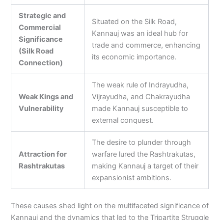
Strategic and
Situated on the Silk Road,
Commercial
Kannauj was an ideal hub for
Significance
trade and commerce, enhancing
(Silk Road
its economic importance.
Connection)
The weak rule of Indrayudha,
Weak Kings and
Vijrayudha, and Chakrayudha
Vulnerability
made Kannauj susceptible to
external conquest.
The desire to plunder through
Attraction for
warfare lured the Rashtrakutas,
Rashtrakutas
making Kannauj a target of their
expansionist ambitions.
These causes shed light on the multifaceted significance of
Kannauj and the dynamics that led to the Tripartite Struggle