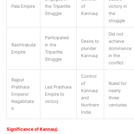
Pala Empire
the Tripartite
of
victory in
Struggle
Kannauj
the
struggle
Did not
Participated
Desire to
achieve
Rashtrakuta
in the
plunder
dominance
Empire
Tripartite
Kannauj
in the
Struggle
conflict
Control
Rajput
of
Ruled for
Pratihara
Led Pratihara
Kannauj
nearly
Emperor
Empire to
and
three
Nagabhata
victory
Northern
centuries
II
India
Significance of Kannauj: