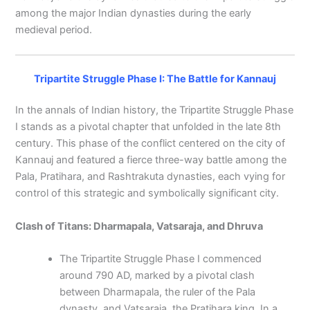
among the major Indian dynasties during the early
medieval period.
Tripartite Struggle Phase I: The Battle for Kannauj
In the annals of Indian history, the Tripartite Struggle Phase
I stands as a pivotal chapter that unfolded in the late 8th
century. This phase of the conflict centered on the city of
Kannauj and featured a fierce three-way battle among the
Pala, Pratihara, and Rashtrakuta dynasties, each vying for
control of this strategic and symbolically significant city.
Clash of Titans: Dharmapala, Vatsaraja, and Dhruva
The Tripartite Struggle Phase I commenced
around 790 AD, marked by a pivotal clash
between Dharmapala, the ruler of the Pala
dynasty, and Vatsaraja, the Pratihara king. In a