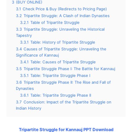
3
(BUY ONLINE)
3.1
Check Price & Buy (Redirects to Pricing Page)
3.2
Tripartite Struggle: A Clash of Indian Dynasties
3.2.1
Table of Tripartite Struggle
3.3
Tripartite Struggle: Unraveling the Historical
Tapestry
3.3.1
Table: History of Tripartite Struggle
3.4
Causes of Tripartite Struggle: Unraveling the
Significance of Kannauj
3.4.1
Table: Causes of Tripartite Struggle
3.5
Tripartite Struggle Phase I: The Battle for Kannauj
3.5.1
Table: Tripartite Struggle Phase I
3.6
Tripartite Struggle Phase II: The Rise and Fall of
Dynasties
3.6.1
Table: Tripartite Struggle Phase II
3.7
Conclusion: Impact of the Tripartite Struggle on
Indian History
Tripartite Struggle for Kannauj PPT Download