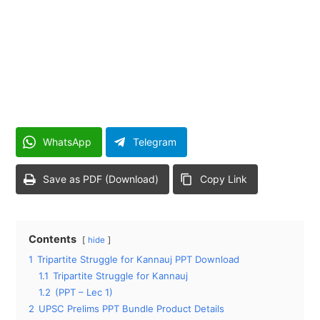
WhatsApp
Telegram
Save as PDF (Download)
Copy Link
Contents
hide
1
Tripartite Struggle for Kannauj PPT Download
1.1
Tripartite Struggle for Kannauj
1.2
(PPT – Lec 1)
2
UPSC Prelims PPT Bundle Product Details