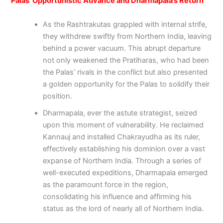
Palas’ Opportunistic Advance and Dharmapala’s Return
As the Rashtrakutas grappled with internal strife,
they withdrew swiftly from Northern India, leaving
behind a power vacuum. This abrupt departure
not only weakened the Pratiharas, who had been
the Palas’ rivals in the conflict but also presented
a golden opportunity for the Palas to solidify their
position.
Dharmapala, ever the astute strategist, seized
upon this moment of vulnerability. He reclaimed
Kannauj and installed Chakrayudha as its ruler,
effectively establishing his dominion over a vast
expanse of Northern India. Through a series of
well-executed expeditions, Dharmapala emerged
as the paramount force in the region,
consolidating his influence and affirming his
status as the lord of nearly all of Northern India.