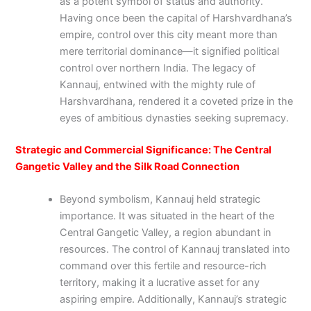
as a potent symbol of status and authority.
Having once been the capital of Harshvardhana’s
empire, control over this city meant more than
mere territorial dominance—it signified political
control over northern India. The legacy of
Kannauj, entwined with the mighty rule of
Harshvardhana, rendered it a coveted prize in the
eyes of ambitious dynasties seeking supremacy.
Strategic and Commercial Significance: The Central
Gangetic Valley and the Silk Road Connection
Beyond symbolism, Kannauj held strategic
importance. It was situated in the heart of the
Central Gangetic Valley, a region abundant in
resources. The control of Kannauj translated into
command over this fertile and resource-rich
territory, making it a lucrative asset for any
aspiring empire. Additionally, Kannauj’s strategic