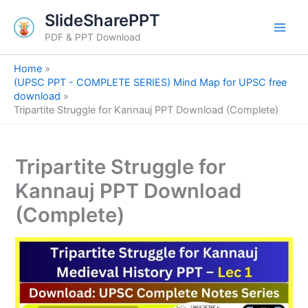
S
Skip
SlideSharePPT
e
to
a
PDF & PPT Download
content
r
c
Home
h
(UPSC PPT - COMPLETE SERIES) Mind Map for UPSC free
download
Tripartite Struggle for Kannauj PPT Download (Complete)
Tripartite Struggle for
Kannauj PPT Download
(Complete)