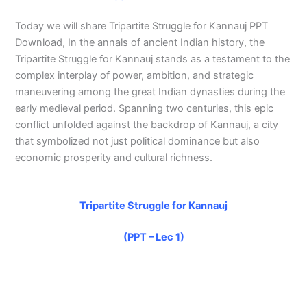
Today we will share Tripartite Struggle for Kannauj PPT
Download, In the annals of ancient Indian history, the
Tripartite Struggle for Kannauj stands as a testament to the
complex interplay of power, ambition, and strategic
maneuvering among the great Indian dynasties during the
early medieval period. Spanning two centuries, this epic
conflict unfolded against the backdrop of Kannauj, a city
that symbolized not just political dominance but also
economic prosperity and cultural richness.
Tripartite Struggle for Kannauj
(PPT – Lec 1)