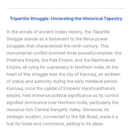
Tripartite Struggle: Unraveling the Historical Tapestry
In the annals of ancient Indian history, the Tripartite
Struggle stands as a testament to the fierce power
struggles that characterized the ninth century. This
monumental conflict involved three powerful empires: the
Pratihara Empire, the Pala Empire, and the Rashtrakuta
Empire, all vying for supremacy in Northern India. At the
heart of this struggle was the city of Kannauj, an emblem
of status and authority during the early medieval period.
Kannauj, once the capital of Emperor Harshvardhana’s
empire, held immense political significance as its control
signified dominance over Northern India, particularly the
resource-rich Central Gangetic Valley. Moreover, its
strategic location, connected to the Silk Road, made it a
hub for trade and commerce, adding to its allure.