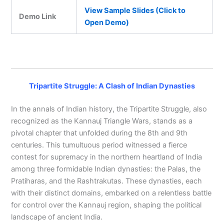
View Sample Slides (Click to
Demo Link
Open Demo)
Tripartite Struggle: A Clash of Indian Dynasties
In the annals of Indian history, the Tripartite Struggle, also
recognized as the Kannauj Triangle Wars, stands as a
pivotal chapter that unfolded during the 8th and 9th
centuries. This tumultuous period witnessed a fierce
contest for supremacy in the northern heartland of India
among three formidable Indian dynasties: the Palas, the
Pratiharas, and the Rashtrakutas. These dynasties, each
with their distinct domains, embarked on a relentless battle
for control over the Kannauj region, shaping the political
landscape of ancient India.