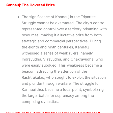
Kannauj: The Coveted Prize
The significance of Kannauj in the Tripartite
Struggle cannot be overstated. The city’s control
represented control over a territory brimming with
resources, making it a lucrative prize from both
strategic and commercial perspectives. During
the eighth and ninth centuries, Kannauj
witnessed a series of weak rulers, namely
Indrayudha, Vijrayudha, and Chakrayudha, who
were easily subdued. This weakness became a
beacon, attracting the attention of the
Rashtrakutas, who sought to exploit the situation
and plunder through warfare. The struggle for
Kannauj thus became a focal point, symbolizing
the larger battle for supremacy among the
competing dynasties.