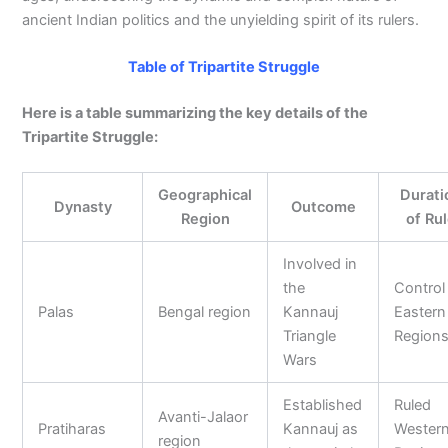
ancient Indian politics and the unyielding spirit of its rulers.
Table of Tripartite Struggle
Here is a table summarizing the key details of the
Tripartite Struggle:
Geographical
Durati
Dynasty
Outcome
Region
of Ru
Involved in
the
Control
Palas
Bengal region
Kannauj
Eastern
Triangle
Region
Wars
Established
Ruled
Avanti-Jalaor
Pratiharas
Kannauj as
Wester
region