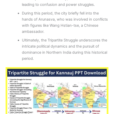
leading to confusion and power struggles.
During this period, the city briefly fell into the
hands of Arunasva, who was involved in conflicts
with figures like Wang Hstian-tse, a Chinese
ambassador.
Ultimately, the Tripartite Struggle underscores the
intricate political dynamics and the pursuit of
dominance in Northern India during this historical
period.