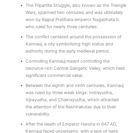
The Tripartite Struggle, also known as the Triangle
Wars, spanned two centuries and was ultimately
won by Rajput Pratihara emperor Nagabhata II,
who ruled for nearly three centuries.
The conflict centered around the possession of
Kannauj, a city symbolizing high status and
authority during the early medieval period.
Controlling Kannauj meant controlling the
resource-rich Central Gangetic Valley, which held
significant commercial value.
Between the eighth and ninth centuries, Kannauj
was ruled by three weak kings: Indrayudha,
Vijrayudha, and Chakrayudha, which attracted
the attention of the Rashtrakutas due to their
vulnerability.
After the death of Emperor Harsha in 647 AD,
Kannauj faced uncertainty, with a lack of heirs