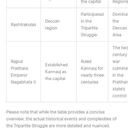
the capital
Region
Participated
Domina
Deccan
in the
the
Rashtrakutas
region
Tripartite
Deccan
Struggle
Area
The tw
century
Rajput
Ruled
war
Established
Pratihara
Kannauj for
culmina
Kannauj as
Emperor
nearly three
in the
the capital
Nagabhata II
centuries
Pratihar
state’s
control
Please note that while the table provides a concise
overview, the actual historical events and complexities of
the Tripartite Struggle are more detailed and nuanced.