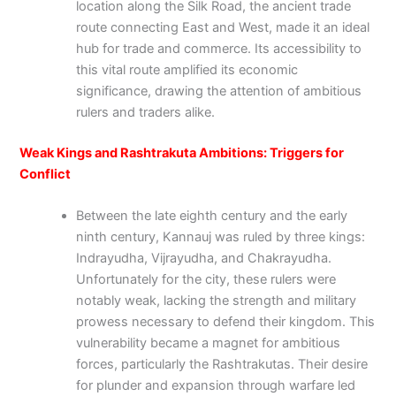
location along the Silk Road, the ancient trade
route connecting East and West, made it an ideal
hub for trade and commerce. Its accessibility to
this vital route amplified its economic
significance, drawing the attention of ambitious
rulers and traders alike.
Weak Kings and Rashtrakuta Ambitions: Triggers for
Conflict
Between the late eighth century and the early
ninth century, Kannauj was ruled by three kings:
Indrayudha, Vijrayudha, and Chakrayudha.
Unfortunately for the city, these rulers were
notably weak, lacking the strength and military
prowess necessary to defend their kingdom. This
vulnerability became a magnet for ambitious
forces, particularly the Rashtrakutas. Their desire
for plunder and expansion through warfare led