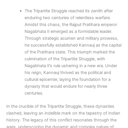
The Tripartite Struggle reached its zenith after
enduring two centuries of relentless warfare.
Amidst this chaos, the Rajput Pratihara emperor
Nagabhata II emerged as a formidable leader.
Through strategic acumen and military prowess,
he successfully established Kannauj as the capital
of the Pratihara state. This triumph marked the
culmination of the Tripartite Struggle, with
Nagabhata II’s rule ushering in a new era. Under
his reign, Kannauj thrived as the political and
cultural epicenter, laying the foundation for a
dynasty that would endure for nearly three
centuries.
In the crucible of the Tripartite Struggle, these dynasties
clashed, leaving an indelible mark on the tapestry of Indian
history. The legacy of this conflict resonates through the
ages, underscoring the dynamic and complex nature of