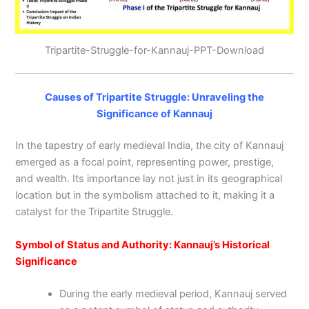
Tripartite-Struggle-for-Kannauj-PPT-Download
Causes of Tripartite Struggle: Unraveling the
Significance of Kannauj
In the tapestry of early medieval India, the city of Kannauj
emerged as a focal point, representing power, prestige,
and wealth. Its importance lay not just in its geographical
location but in the symbolism attached to it, making it a
catalyst for the Tripartite Struggle.
Symbol of Status and Authority: Kannauj’s Historical
Significance
During the early medieval period, Kannauj served