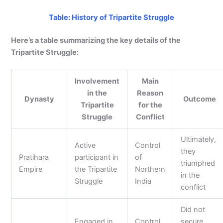
Table: History of Tripartite Struggle
Here’s a table summarizing the key details of the
Tripartite Struggle:
Involvement
Main
in the
Reason
Dynasty
Outcome
Tripartite
for the
Struggle
Conflict
Ultimately,
Active
Control
they
Pratihara
participant in
of
triumphed
Empire
the Tripartite
Northern
in the
Struggle
India
conflict
Did not
Engaged in
Control
secure