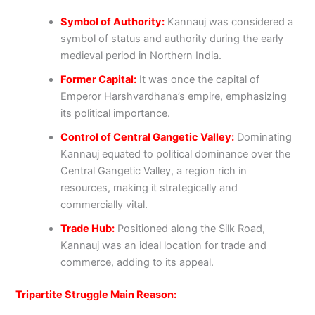
Symbol of Authority:
Kannauj was considered a
symbol of status and authority during the early
medieval period in Northern India.
Former Capital:
It was once the capital of
Emperor Harshvardhana’s empire, emphasizing
its political importance.
Control of Central Gangetic Valley:
Dominating
Kannauj equated to political dominance over the
Central Gangetic Valley, a region rich in
resources, making it strategically and
commercially vital.
Trade Hub:
Positioned along the Silk Road,
Kannauj was an ideal location for trade and
commerce, adding to its appeal.
Tripartite Struggle Main Reason: