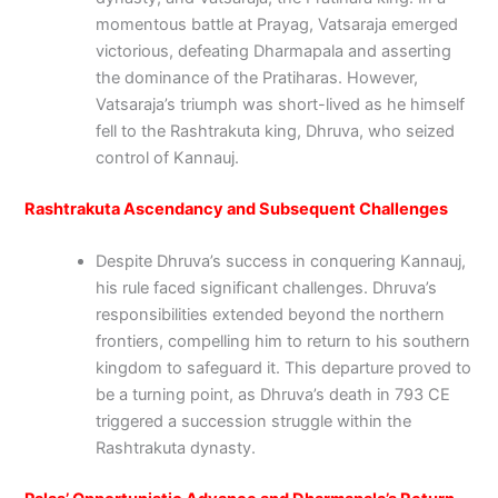
momentous battle at Prayag, Vatsaraja emerged
victorious, defeating Dharmapala and asserting
the dominance of the Pratiharas. However,
Vatsaraja’s triumph was short-lived as he himself
fell to the Rashtrakuta king, Dhruva, who seized
control of Kannauj.
Rashtrakuta Ascendancy and Subsequent Challenges
Despite Dhruva’s success in conquering Kannauj,
his rule faced significant challenges. Dhruva’s
responsibilities extended beyond the northern
frontiers, compelling him to return to his southern
kingdom to safeguard it. This departure proved to
be a turning point, as Dhruva’s death in 793 CE
triggered a succession struggle within the
Rashtrakuta dynasty.