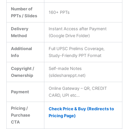
Number of
160+ PPTs
PPTs / Slides
Delivery
Instant Access after Payment
Method
(Google Drive Folder)
Additional
Full UPSC Prelims Coverage,
Info
Study-Friendly PPT Format
Copyright /
Self-made Notes
Ownership
(slideshareppt.net)
Online Gateway – QR, CREDIT
Payment
CARD, UPI etc…
Pricing /
Check Price & Buy (Redirects to
Purchase
Pricing Page)
CTA