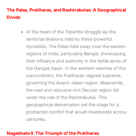
The Palas, Pratiharas, and Rashtrakutas: A Geographical
Divide
At the heart of the Tripartite Struggle lay the
territorial divisions held by these powerful
dynasties. The Palas held sway over the eastern
regions of India, particularly Bengal, showcasing
their influence and authority in the fertile lands of
the Ganges basin. In the western reaches of the
subcontinent, the Pratiharas reigned supreme,
governing the Avanti-Jalaor region. Meanwhile,
the vast and resource-rich Deccan region fell
under the rule of the Rashtrakutas. This
geographical demarcation set the stage for a
protracted conflict that would reverberate across
centuries.
Nagabhata II: The Triumph of the Pratiharas