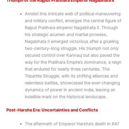
Triumph of the Rajput Pratihara Emperor Nagabhata II
Amidst this intricate web of political maneuvering
and military conflict, emerges the central figure of
Rajput Pratihara emperor Nagabhata II. Through
his strategic acumen and martial prowess,
Nagabhata II emerged victorious after a grueling
two-century-long struggle. His triumph not only
secured control over Kannauj but also paved the
way for the Pratihara Empire’s dominance, a reign
that endured for nearly three centuries. The
Tripartite Struggle, with its shifting alliances and
relentless battles, showcased the ever-changing
dynamics of power in ancient India, leaving an
indelible mark on the historical landscape.
Post-Harsha Era: Uncertainties and Conflicts
The aftermath of Emperor Harsha’s death in 647