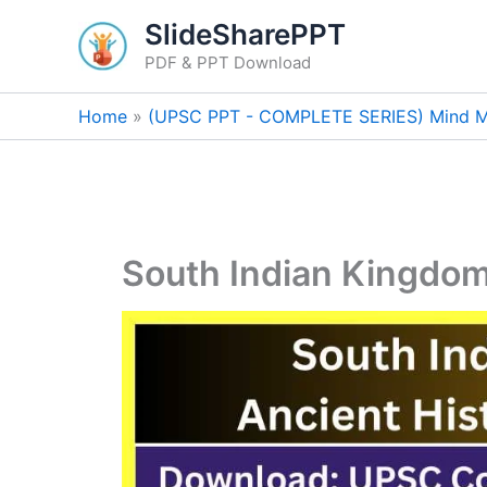
Skip
SlideSharePPT
to
PDF & PPT Download
content
Home
(UPSC PPT - COMPLETE SERIES) Mind M
South Indian Kingdo