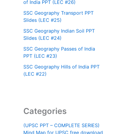
of India PPT (LEC #26)
SSC Geography Transport PPT
Slides (LEC #25)
SSC Geography Indian Soil PPT
Slides (LEC #24)
SSC Geography Passes of India
PPT (LEC #23)
SSC Geography Hills of India PPT
(LEC #22)
Categories
(UPSC PPT – COMPLETE SERIES)
Mind Map for UPSC free download