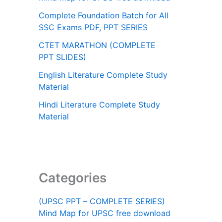
Complete Foundation Batch for All
SSC Exams PDF, PPT SERIES
CTET MARATHON (COMPLETE
PPT SLIDES)
English Literature Complete Study
Material
Hindi Literature Complete Study
Material
Categories
(UPSC PPT – COMPLETE SERIES)
Mind Map for UPSC free download