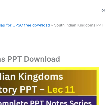
Ho
ap for UPSC free download
South Indian Kingdoms PPT
ms PPT Download