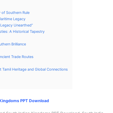
y of Southern Rule
Maritime Legacy
al Legacy Unearthed”
ties: A Historical Tapestry
thern Brilliance
ncient Trade Routes
t Tamil Heritage and Global Connections
n Kingdoms PPT Download