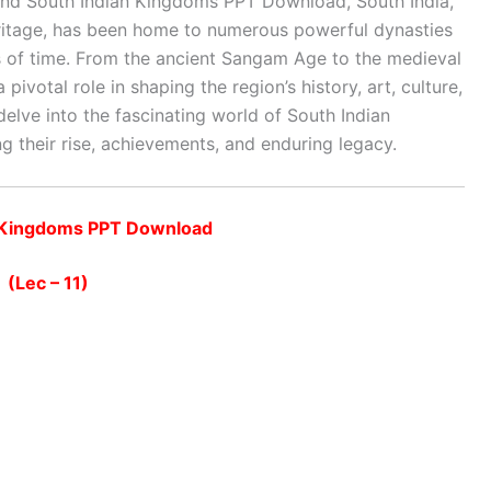
 and South Indian Kingdoms PPT Download
,
South India,
 heritage, has been home to numerous powerful dynasties
ds of time. From the ancient Sangam Age to the medieval
pivotal role in shaping the region’s history, art, culture,
elve into the fascinating world of South Indian
ng their rise, achievements, and enduring legacy.
n Kingdoms PPT Download
(Lec – 11)