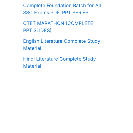
Complete Foundation Batch for All
SSC Exams PDF, PPT SERIES
CTET MARATHON (COMPLETE
PPT SLIDES)
English Literature Complete Study
Material
Hindi Literature Complete Study
Material