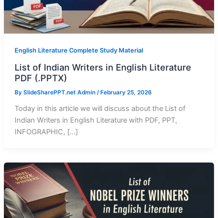
English Literature Complete Study Material
List of Indian Writers in English Literature
PDF (.PPTX)
By
SlideSharePPT.net Admin
/
February 25, 2026
Today in this article we will discuss about the List of
Indian Writers in English Literature with PDF, PPT,
INFOGRAPHIC, […]