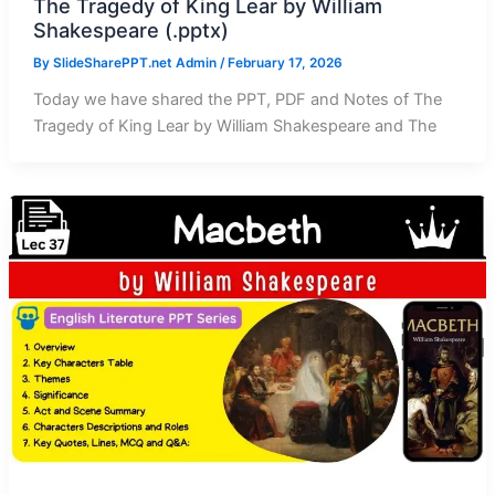
The Tragedy of King Lear by William
Shakespeare (.pptx)
By
SlideSharePPT.net Admin
/
February 17, 2026
Today we have shared the PPT, PDF and Notes of The
Tragedy of King Lear by William Shakespeare and The