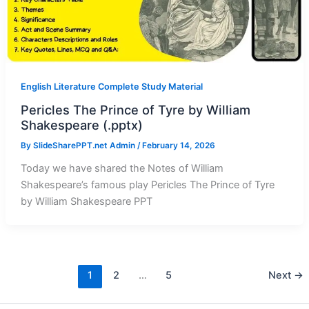
English Literature Complete Study Material
Pericles The Prince of Tyre by William
Shakespeare (.pptx)
By
SlideSharePPT.net Admin
/
February 14, 2026
Today we have shared the Notes of William
Shakespeare’s famous play Pericles The Prince of Tyre
by William Shakespeare PPT
1
2
…
5
Next
→