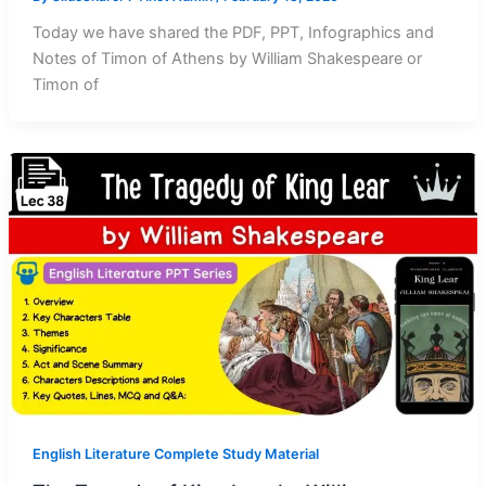
Today we have shared the PDF, PPT, Infographics and
Notes of Timon of Athens by William Shakespeare or
Timon of
English Literature Complete Study Material