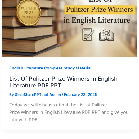
English Literature Complete Study Material
List Of Pulitzer Prize Winners in English
Literature PDF PPT
By
SlideSharePPT.net Admin
/
February 23, 2026
Today we will discuss about the List of Pulitzer
Prize Winners in English Literature PDF PPT and give you
info with PDF,