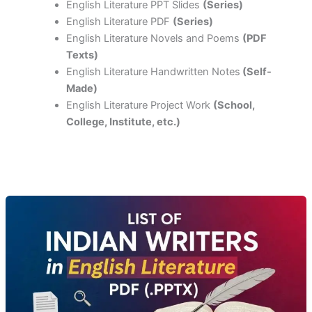
English Literature PPT Slides
(Series)
English Literature PDF
(Series)
English Literature Novels and Poems
(PDF
Texts)
English Literature Handwritten Notes
(Self-
Made)
English Literature Project Work
(School,
College, Institute, etc.)