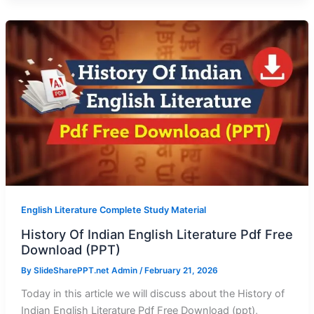
English Literature Complete Study Material
History Of Indian English Literature Pdf Free
Download (PPT)
By
SlideSharePPT.net Admin
/
February 21, 2026
Today in this article we will discuss about the History of
Indian English Literature Pdf Free Download (ppt),