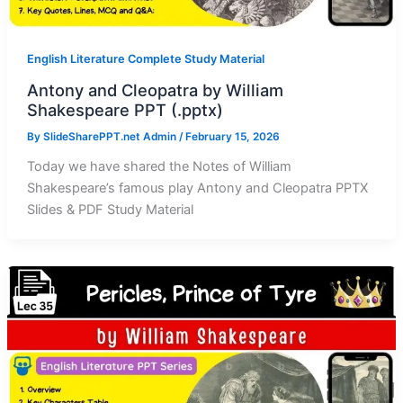
English Literature Complete Study Material
Antony and Cleopatra by William
Shakespeare PPT (.pptx)
By
SlideSharePPT.net Admin
/
February 15, 2026
Today we have shared the Notes of William
Shakespeare’s famous play Antony and Cleopatra PPTX
Slides & PDF Study Material