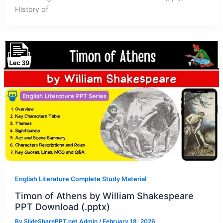
History of
English Literature Complete Study Material
Timon of Athens by William Shakespeare
PPT Download (.pptx)
By
SlideSharePPT.net Admin
/
February 18, 2026