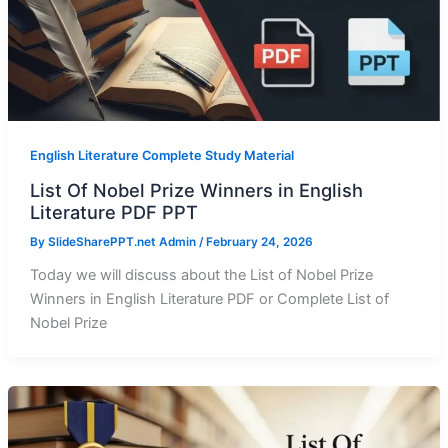
English Literature Complete Study Material
List Of Nobel Prize Winners in English
Literature PDF PPT
By
SlideSharePPT.net Admin
/
February 24, 2026
Today we will discuss about the List of Nobel Prize
Winners in English Literature PDF or Complete List of
Nobel Prize