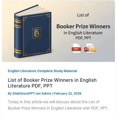
English Literature Complete Study Material
List of Booker Prize Winners in English
Literature PDF, PPT
By
SlideSharePPT.net Admin
/
February 22, 2026
Today in this article we will discuss about the List of
Booker Prize Winners in English Literature with PDF, PPT,