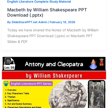
English Literature Complete Study Material
Macbeth by William Shakespeare PPT
Download (.pptx)
By
SlideSharePPT.net Admin
/
February 16, 2026
Today we have shared the Notes of Macbeth by William
Shakespeare PPT Download (.pptx) or Macbeth PPT
Slides & PDF