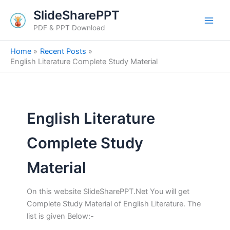
Skip
SlideSharePPT
to
PDF & PPT Download
content
Home
Recent Posts
English Literature Complete Study Material
English Literature
Complete Study
Material
On this website SlideSharePPT.Net You will get
Complete Study Material of English Literature. The
list is given Below:-