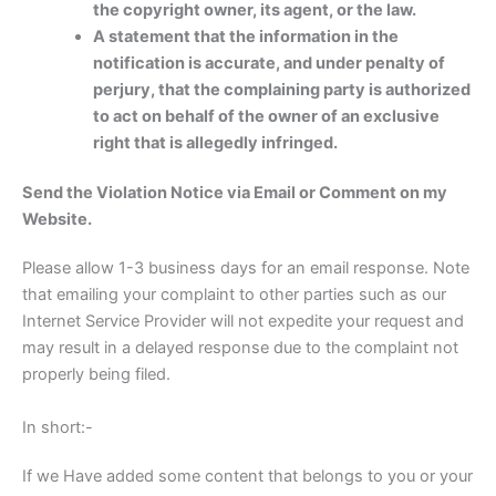
the copyright owner, its agent, or the law.
A statement that the information in the
notification is accurate, and under penalty of
perjury, that the complaining party is authorized
to act on behalf of the owner of an exclusive
right that is allegedly infringed.
Send the Violation Notice via Email or Comment on my
Website.
Please allow 1-3 business days for an email response. Note
that emailing your complaint to other parties such as our
Internet Service Provider will not expedite your request and
may result in a delayed response due to the complaint not
properly being filed.
In short:-
If we Have added some content that belongs to you or your