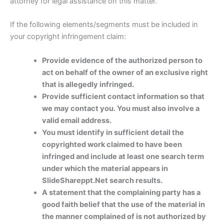
attorney for legal assistance on this matter.
If the following elements/segments must be included in
your copyright infringement claim:
Provide evidence of the authorized person to
act on behalf of the owner of an exclusive right
that is allegedly infringed.
Provide sufficient contact information so that
we may contact you. You must also involve a
valid email address.
You must identify in sufficient detail the
copyrighted work claimed to have been
infringed and include at least one search term
under which the material appears in
SlideShareppt.Net search results.
A statement that the complaining party has a
good faith belief that the use of the material in
the manner complained of is not authorized by