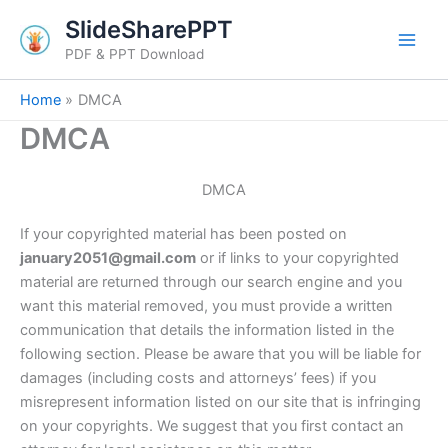
Skip
SlideSharePPT
to
PDF & PPT Download
content
Home
DMCA
DMCA
DMCA
If your copyrighted material has been posted on
january2051@gmail.com
or if links to your copyrighted
material are returned through our search engine and you
want this material removed, you must provide a written
communication that details the information listed in the
following section. Please be aware that you will be liable for
damages (including costs and attorneys’ fees) if you
misrepresent information listed on our site that is infringing
on your copyrights. We suggest that you first contact an