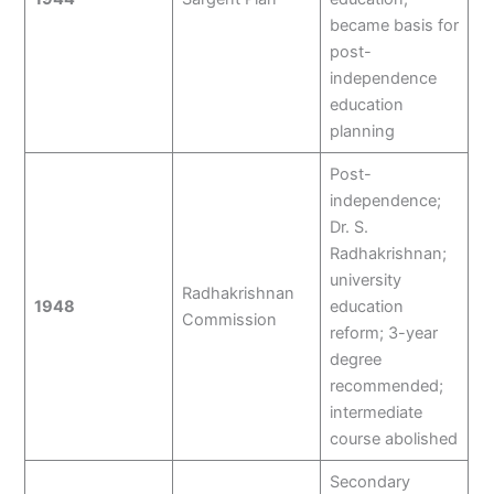
became basis for
post-
independence
education
planning
Post-
independence;
Dr. S.
Radhakrishnan;
university
Radhakrishnan
1948
education
Commission
reform; 3-year
degree
recommended;
intermediate
course abolished
Secondary