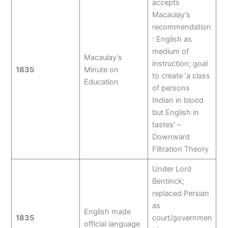
accepts
Macaulay’s
recommendation
: English as
medium of
Macaulay’s
instruction; goal
1835
Minute on
to create ‘a class
Education
of persons
Indian in blood
but English in
tastes’ –
Downward
Filtration Theory
Under Lord
Bentinck;
replaced Persian
as
English made
1835
court/governmen
official language