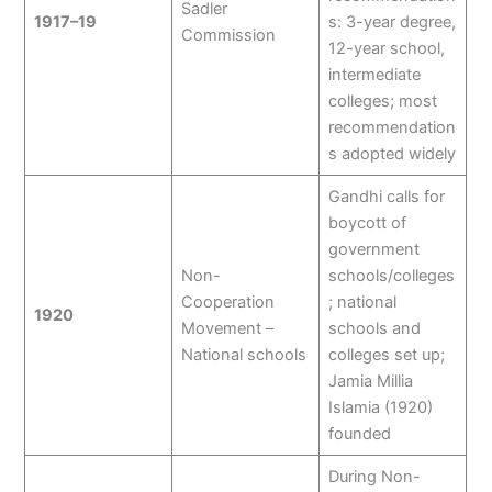
Sadler
1917–19
s: 3-year degree,
Commission
12-year school,
intermediate
colleges; most
recommendation
s adopted widely
Gandhi calls for
boycott of
government
Non-
schools/colleges
Cooperation
; national
1920
Movement –
schools and
National schools
colleges set up;
Jamia Millia
Islamia (1920)
founded
During Non-