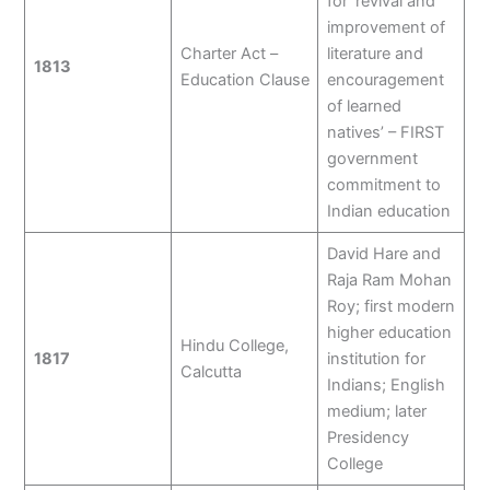
for ‘revival and
improvement of
Charter Act –
literature and
1813
Education Clause
encouragement
of learned
natives’ – FIRST
government
commitment to
Indian education
David Hare and
Raja Ram Mohan
Roy; first modern
higher education
Hindu College,
1817
institution for
Calcutta
Indians; English
medium; later
Presidency
College