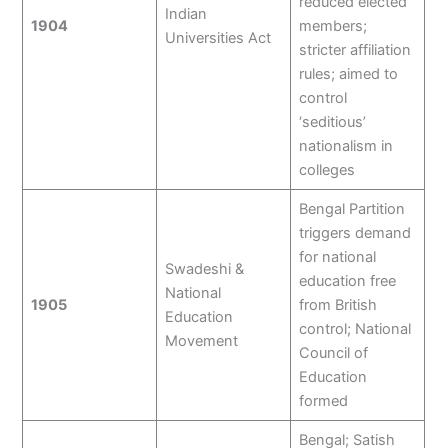
reduced elected
Indian
1904
members;
Universities Act
stricter affiliation
rules; aimed to
control
‘seditious’
nationalism in
colleges
Bengal Partition
triggers demand
for national
Swadeshi &
education free
National
1905
from British
Education
control; National
Movement
Council of
Education
formed
Bengal; Satish