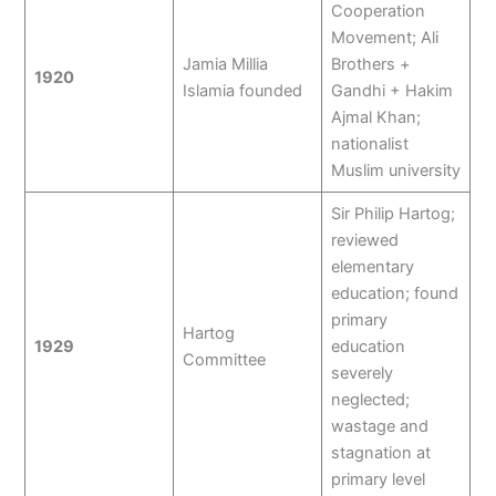
Cooperation
Movement; Ali
Jamia Millia
Brothers +
1920
Islamia founded
Gandhi + Hakim
Ajmal Khan;
nationalist
Muslim university
Sir Philip Hartog;
reviewed
elementary
education; found
primary
Hartog
1929
education
Committee
severely
neglected;
wastage and
stagnation at
primary level