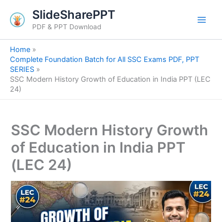
S
Skip
SlideSharePPT
e
to
a
PDF & PPT Download
content
r
c
Home
h
Complete Foundation Batch for All SSC Exams PDF, PPT
SERIES
SSC Modern History Growth of Education in India PPT (LEC
24)
SSC Modern History Growth
of Education in India PPT
(LEC 24)