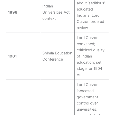
about ‘seditious’
Indian
educated
1898
Universities Act
Indians; Lord
context
Curzon ordered
review
Lord Curzon
convened;
criticized quality
Shimla Education
1901
of Indian
Conference
education; set
stage for 1904
Act
Lord Curzon;
increased
government
control over
universities;