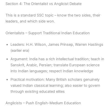
Section 4: The Orientalist vs Anglicist Debate
This is a standard SSC topic – know the two sides, their
leaders, and which side won.
Orientalists – Support Traditional Indian Education
Leaders: H.H. Wilson, James Prinsep, Warren Hastings
(earlier era)
Argument: India has a rich intellectual tradition; teach in
Sanskrit, Arabic, Persian; translate European science
into Indian languages; respect Indian knowledge
Practical motivation: Many British scholars genuinely
valued Indian classical learning; also easier to govern
through existing educated elites
Anglicists – Push English-Medium Education