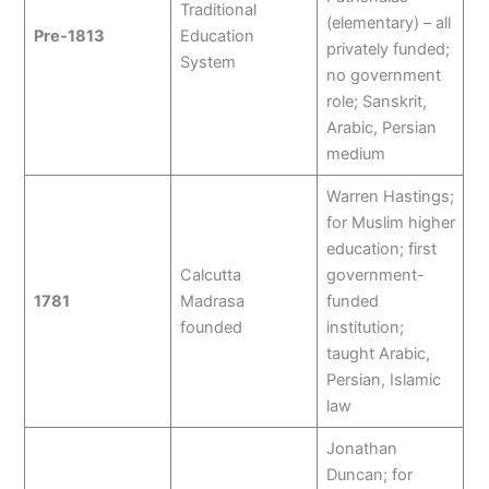
Traditional
(elementary) – all
Pre-1813
Education
privately funded;
System
no government
role; Sanskrit,
Arabic, Persian
medium
Warren Hastings;
for Muslim higher
education; first
Calcutta
government-
1781
Madrasa
funded
founded
institution;
taught Arabic,
Persian, Islamic
law
Jonathan
Duncan; for