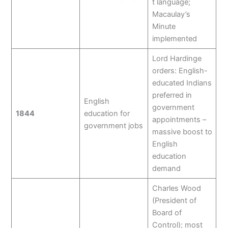
t language;
Macaulay’s
Minute
implemented
Lord Hardinge
orders: English-
educated Indians
preferred in
English
government
1844
education for
appointments –
government jobs
massive boost to
English
education
demand
Charles Wood
(President of
Board of
Control); most