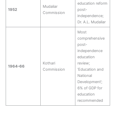
education reform
Mudaliar
1952
post-
Commission
independence;
Dr. A.L. Mudaliar
Most
comprehensive
post-
independence
education
Kothari
review;
1964–66
Commission
‘Education and
National
Development’;
6% of GDP for
education
recommended