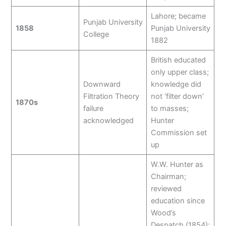
Lahore; became
Punjab University
1858
Punjab University
College
1882
British educated
only upper class;
Downward
knowledge did
Filtration Theory
not ‘filter down’
1870s
failure
to masses;
acknowledged
Hunter
Commission set
up
W.W. Hunter as
Chairman;
reviewed
education since
Wood’s
Despatch (1854);