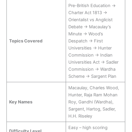
Pre-British Education →
Charter Act 1813 →
Orientalist vs Anglicist
Debate → Macaulay’s
Minute → Wood’s
Topics Covered
Despatch → First
Universities → Hunter
Commission → Indian
Universities Act → Sadler
Commission → Wardha
Scheme → Sargent Plan
Macaulay, Charles Wood,
Hunter, Raja Ram Mohan
Key Names
Roy, Gandhi (Wardha),
Sargent, Hartog, Sadler,
H.H. Riseley
Easy – high scoring
Difficulty Level