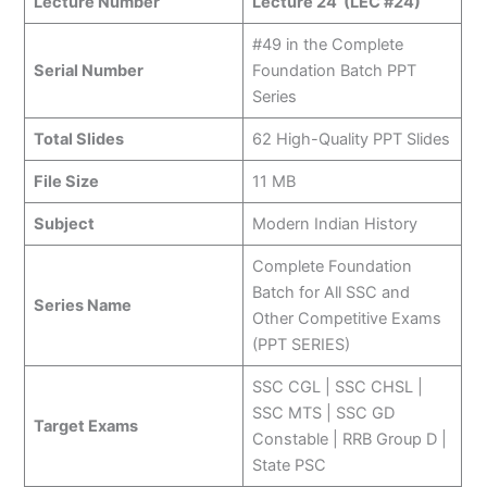
Lecture Number
Lecture 24 (LEC #24)
#49 in the Complete
Serial Number
Foundation Batch PPT
Series
Total Slides
62 High-Quality PPT Slides
File Size
11 MB
Subject
Modern Indian History
Complete Foundation
Batch for All SSC and
Series Name
Other Competitive Exams
(PPT SERIES)
SSC CGL | SSC CHSL |
SSC MTS | SSC GD
Target Exams
Constable | RRB Group D |
State PSC