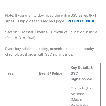
Note: If you wish to download the entire SSC series (PPT
slides), simply visit this redirect page. –
REDIRECT PAGE
Section 2: Master Timeline – Growth of Education in India
(Pre-1813 to 1966)
Every key education policy, commission, and university –
chronological order with SSC significance.
Key Details &
Year
Event / Policy
SSC
Significance
Gurukuls (Hindu),
Madrasas
(Muslim),
Pathshalas