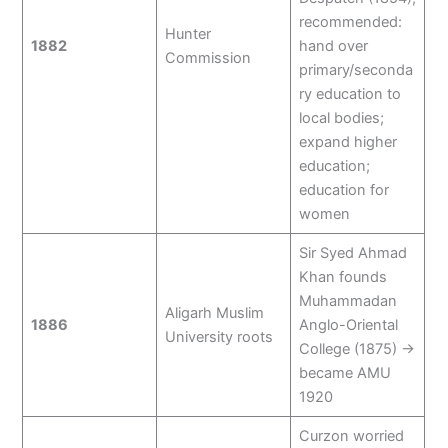
recommended:
Hunter
1882
hand over
Commission
primary/seconda
ry education to
local bodies;
expand higher
education;
education for
women
Sir Syed Ahmad
Khan founds
Muhammadan
Aligarh Muslim
1886
Anglo-Oriental
University roots
College (1875) →
became AMU
1920
Curzon worried