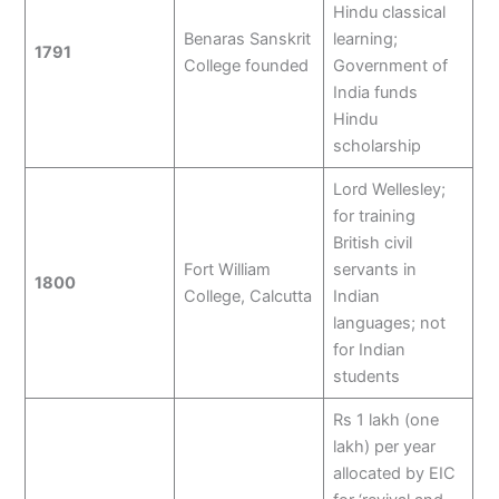
Hindu classical
Benaras Sanskrit
learning;
1791
College founded
Government of
India funds
Hindu
scholarship
Lord Wellesley;
for training
British civil
Fort William
servants in
1800
College, Calcutta
Indian
languages; not
for Indian
students
Rs 1 lakh (one
lakh) per year
allocated by EIC