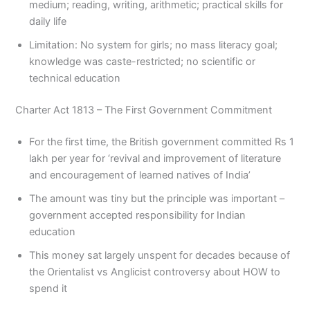
medium; reading, writing, arithmetic; practical skills for
daily life
Limitation: No system for girls; no mass literacy goal;
knowledge was caste-restricted; no scientific or
technical education
Charter Act 1813 – The First Government Commitment
For the first time, the British government committed Rs 1
lakh per year for ‘revival and improvement of literature
and encouragement of learned natives of India’
The amount was tiny but the principle was important –
government accepted responsibility for Indian
education
This money sat largely unspent for decades because of
the Orientalist vs Anglicist controversy about HOW to
spend it