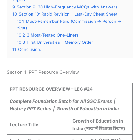
9
Section 9: 30 High-Frequency MCQs with Answers
10
Section 10: Rapid Revision – Last-Day Cheat Sheet
10.1
Must-Remember Pairs (Commission → Person →
Year)
10.2
3 Most-Tested One-Liners
10.3
First Universities – Memory Order
11
Conclusion:
Section 1: PPT Resource Overview
PPT RESOURCE OVERVIEW – LEC #24
Complete Foundation Batch for All SSC Exams |
History PPT Series | Growth of Education in India
Growth of Education in
Lecture Title
India (भारत में शिक्षा का विकास)