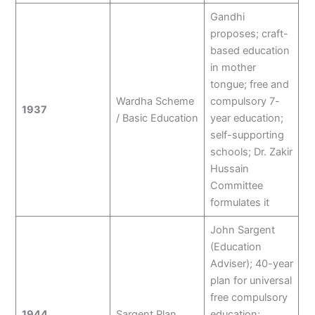
Gandhi
proposes; craft-
based education
in mother
tongue; free and
Wardha Scheme
compulsory 7-
1937
/ Basic Education
year education;
self-supporting
schools; Dr. Zakir
Hussain
Committee
formulates it
John Sargent
(Education
Adviser); 40-year
plan for universal
free compulsory
1944
Sargent Plan
education;