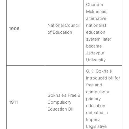
Chandra
Mukherjee;
alternative
National Council
nationalist
1906
of Education
education
system; later
became
Jadavpur
University
G.K. Gokhale
introduced bill for
free and
compulsory
Gokhale’s Free &
primary
1911
Compulsory
education;
Education Bill
defeated in
Imperial
Legislative