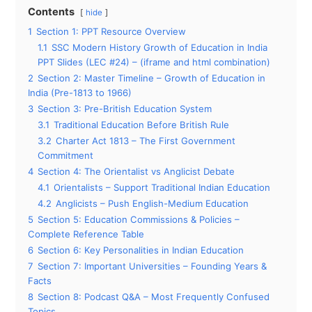
Contents
hide
1
Section 1: PPT Resource Overview
1.1
SSC Modern History Growth of Education in India
PPT Slides (LEC #24) – (iframe and html combination)
2
Section 2: Master Timeline – Growth of Education in
India (Pre-1813 to 1966)
3
Section 3: Pre-British Education System
3.1
Traditional Education Before British Rule
3.2
Charter Act 1813 – The First Government
Commitment
4
Section 4: The Orientalist vs Anglicist Debate
4.1
Orientalists – Support Traditional Indian Education
4.2
Anglicists – Push English-Medium Education
5
Section 5: Education Commissions & Policies –
Complete Reference Table
6
Section 6: Key Personalities in Indian Education
7
Section 7: Important Universities – Founding Years &
Facts
8
Section 8: Podcast Q&A – Most Frequently Confused
Topics