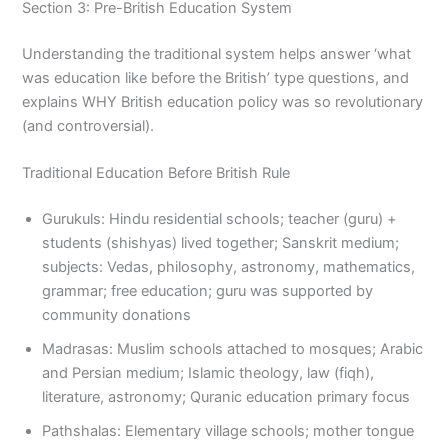
Section 3: Pre-British Education System
Understanding the traditional system helps answer ‘what
was education like before the British’ type questions, and
explains WHY British education policy was so revolutionary
(and controversial).
Traditional Education Before British Rule
Gurukuls: Hindu residential schools; teacher (guru) +
students (shishyas) lived together; Sanskrit medium;
subjects: Vedas, philosophy, astronomy, mathematics,
grammar; free education; guru was supported by
community donations
Madrasas: Muslim schools attached to mosques; Arabic
and Persian medium; Islamic theology, law (fiqh),
literature, astronomy; Quranic education primary focus
Pathshalas: Elementary village schools; mother tongue