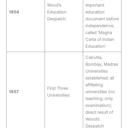
Wood’s
important
1854
Education
education
Despatch
document before
independence;
called ‘Magna
Carta of Indian
Education’
Calcutta,
Bombay, Madras
Universities
established; all
affiliating
First Three
1857
universities (no
Universities
teaching; only
examination);
direct result of
Wood’s
Despatch