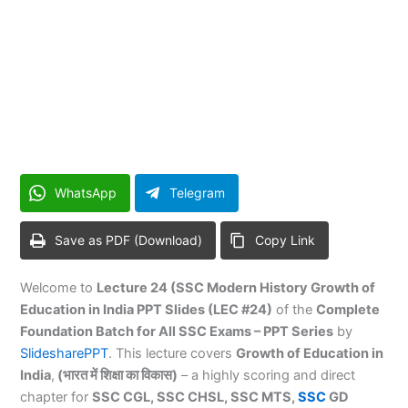
WhatsApp
Telegram
Save as PDF (Download)
Copy Link
Welcome to
Lecture 24 (SSC Modern History Growth of
Education in India PPT Slides (LEC #24)
of the
Complete
Foundation Batch for All SSC Exams – PPT Series
by
SlidesharePPT
. This lecture covers
Growth of Education in
India
,
(भारत में शिक्षा का विकास)
– a highly scoring and direct
chapter for
SSC CGL, SSC CHSL, SSC MTS,
SSC
GD