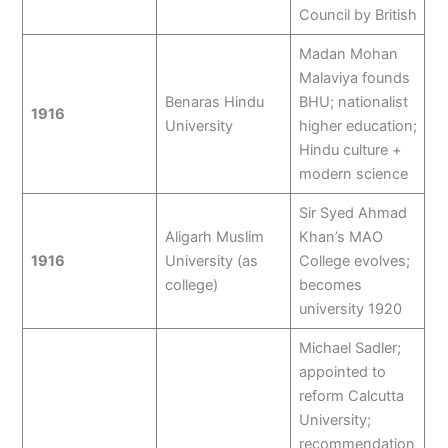
Council by British
Madan Mohan
Malaviya founds
Benaras Hindu
BHU; nationalist
1916
University
higher education;
Hindu culture +
modern science
Sir Syed Ahmad
Aligarh Muslim
Khan’s MAO
1916
University (as
College evolves;
college)
becomes
university 1920
Michael Sadler;
appointed to
reform Calcutta
University;
recommendation