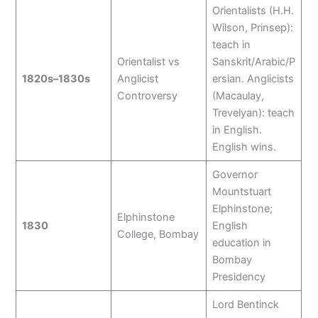
Orientalists (H.H.
Wilson, Prinsep):
teach in
Orientalist vs
Sanskrit/Arabic/P
1820s–1830s
Anglicist
ersian. Anglicists
Controversy
(Macaulay,
Trevelyan): teach
in English.
English wins.
Governor
Mountstuart
Elphinstone;
Elphinstone
1830
English
College, Bombay
education in
Bombay
Presidency
Lord Bentinck