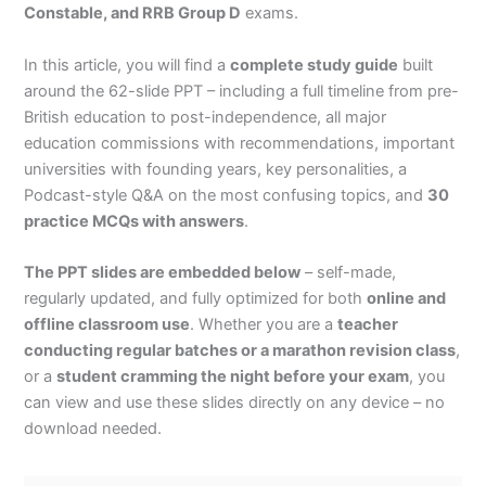
Constable, and RRB Group D
exams.
In this article, you will find a
complete study guide
built
around the 62-slide PPT – including a full timeline from pre-
British education to post-independence, all major
education commissions with recommendations, important
universities with founding years, key personalities, a
Podcast-style Q&A on the most confusing topics, and
30
practice MCQs with answers
.
The PPT slides are embedded below
– self-made,
regularly updated, and fully optimized for both
online and
offline classroom use
. Whether you are a
teacher
conducting regular batches or a marathon revision class
,
or a
student cramming the night before your exam
, you
can view and use these slides directly on any device – no
download needed.