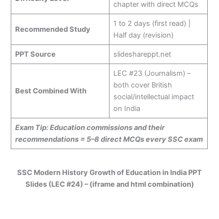
chapter with direct MCQs
1 to 2 days (first read) |
Recommended Study
Half day (revision)
PPT Source
slideshareppt.net
LEC #23 (Journalism) –
both cover British
Best Combined With
social/intellectual impact
on India
Exam Tip: Education commissions and their
recommendations = 5–8 direct MCQs every SSC exam
SSC Modern History Growth of Education in India PPT
Slides (LEC #24) – (iframe and html combination)