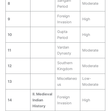
Sangam
8
Moderate
Period
Foreign
9
High
Invasion
Gupta
10
High
Period
Vardan
11
Moderate
Dynasty
Southern
12
Moderate
Kingdom
Miscellaneo
Low-
13
us
Moderate
II. Medieval
Foreign
14
Indian
High
Invasion
History