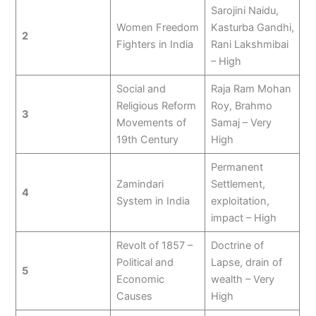
Sarojini Naidu,
Women Freedom
Kasturba Gandhi,
2
Fighters in India
Rani Lakshmibai
– High
Social and
Raja Ram Mohan
Religious Reform
Roy, Brahmo
3
Movements of
Samaj – Very
19th Century
High
Permanent
Zamindari
Settlement,
4
System in India
exploitation,
impact – High
Revolt of 1857 –
Doctrine of
Political and
Lapse, drain of
5
Economic
wealth – Very
Causes
High