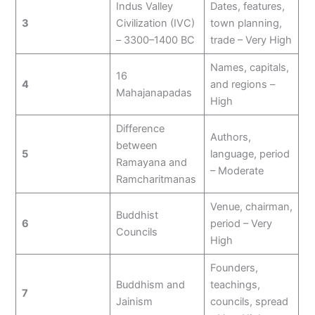
Indus Valley
Dates, features,
3
Civilization (IVC)
town planning,
– 3300–1400 BC
trade – Very High
Names, capitals,
16
4
and regions –
Mahajanapadas
High
Difference
Authors,
between
5
language, period
Ramayana and
– Moderate
Ramcharitmanas
Venue, chairman,
Buddhist
6
period – Very
Councils
High
Founders,
Buddhism and
teachings,
7
Jainism
councils, spread