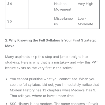
34
National
Very High
Movement
Miscellaneo
Low-
35
us
Moderate
2. Why Knowing the Full Syllabus Is Your First Strategic
Move
Many aspirants skip this step and jump straight into
studying. Here is why that is a mistake – and why this PPT
lecture exists as the very first in the series:
You cannot prioritise what you cannot see. When you
see the full syllabus laid out, you immediately notice that
Modern History has 13 chapters while Medieval has 9.
That tells you where to invest more time.
SSC History is not random. The same chapters – Revolt