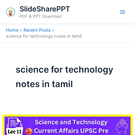
Skip
SlideSharePPT
to
PDF & PPT Download
content
Home
Recent Posts
science for technology notes in tamil
science for technology
notes in tamil