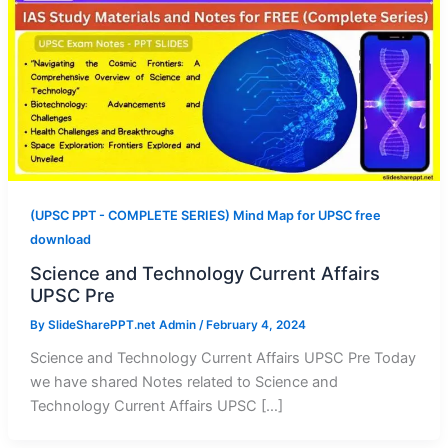
(UPSC PPT - COMPLETE SERIES) Mind Map for UPSC free
download
Science and Technology Current Affairs
UPSC Pre
By
SlideSharePPT.net Admin
/
February 4, 2024
Science and Technology Current Affairs UPSC Pre Today
we have shared Notes related to Science and
Technology Current Affairs UPSC […]