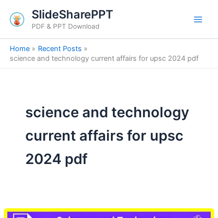
Skip
SlideSharePPT
to
PDF & PPT Download
content
Home
Recent Posts
science and technology current affairs for upsc 2024 pdf
science and technology
current affairs for upsc
2024 pdf