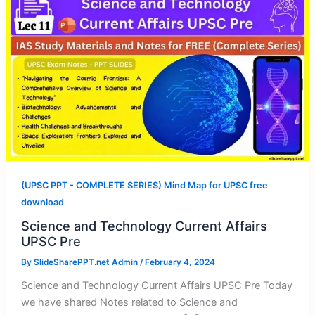
(UPSC PPT - COMPLETE SERIES) Mind Map for UPSC free
download
Science and Technology Current Affairs
UPSC Pre
By
SlideSharePPT.net Admin
/
February 4, 2024
Science and Technology Current Affairs UPSC Pre Today
we have shared Notes related to Science and