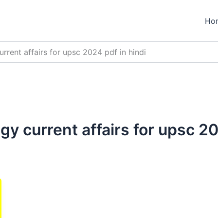
Ho
rrent affairs for upsc 2024 pdf in hindi
y current affairs for upsc 20