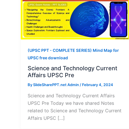
(UPSC PPT - COMPLETE SERIES) Mind Map for
UPSC free download
Science and Technology Current
Affairs UPSC Pre
By
SlideSharePPT.net Admin
/
February 4, 2024
Science and Technology Current Affairs
UPSC Pre Today we have shared Notes
related to Science and Technology Current
Affairs UPSC […]