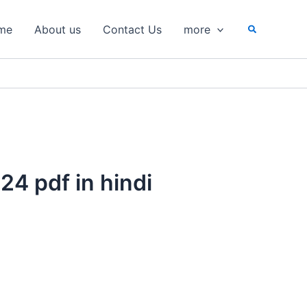
Search
me
About us
Contact Us
more
24 pdf in hindi