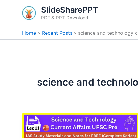
Skip
SlideSharePPT
to
PDF & PPT Download
content
Home
Recent Posts
science and technology cu
science and technolog