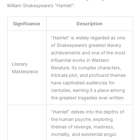
William Shakespeare’s “Hamlet”:
Significance
Description
“Hamlet” is widely regarded as one
of Shakespeare’s greatest literary
achievements and one of the most
influential works in Western
Literary
literature. Its complex characters,
Masterpiece
intricate plot, and profound themes
have captivated audiences for
centuries, earning it a place among
the greatest tragedies ever written.
“Hamlet” delves into the depths of
the human psyche, exploring
themes of revenge, madness,
mortality, and existential angst.