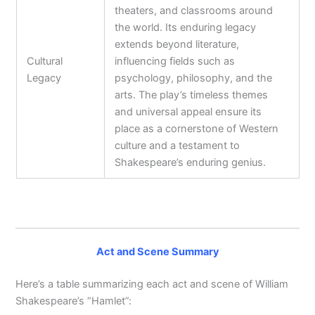
theaters, and classrooms around
the world. Its enduring legacy
extends beyond literature,
Cultural
influencing fields such as
Legacy
psychology, philosophy, and the
arts. The play’s timeless themes
and universal appeal ensure its
place as a cornerstone of Western
culture and a testament to
Shakespeare’s enduring genius.
Act and Scene Summary
Here’s a table summarizing each act and scene of William
Shakespeare’s “Hamlet”: