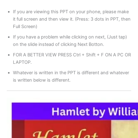
If you are viewing this PPT on your phone, please make
it full screen and then view it. (Press: 3 dots in PPT, then
Full Screen)
If you have a problem while clicking on next, (Just tap)
on the slide instead of clicking Next Botton.
FOR A BETTER VIEW PRESS Ctrl + Shift + F ON A PC OR
LAPTOP.
Whatever is written in the PPT is different and whatever
is written below is different.