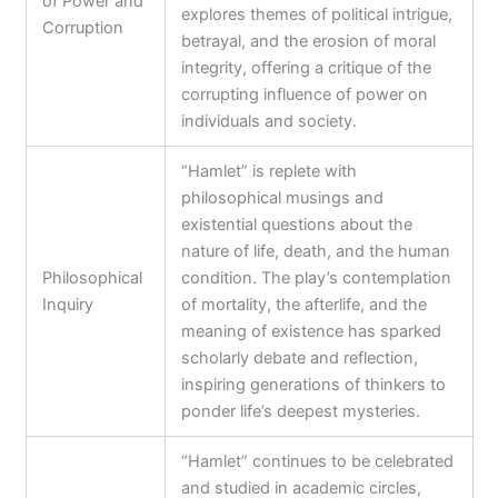
of Power and
explores themes of political intrigue,
Corruption
betrayal, and the erosion of moral
integrity, offering a critique of the
corrupting influence of power on
individuals and society.
“Hamlet” is replete with
philosophical musings and
existential questions about the
nature of life, death, and the human
Philosophical
condition. The play’s contemplation
Inquiry
of mortality, the afterlife, and the
meaning of existence has sparked
scholarly debate and reflection,
inspiring generations of thinkers to
ponder life’s deepest mysteries.
“Hamlet” continues to be celebrated
and studied in academic circles,