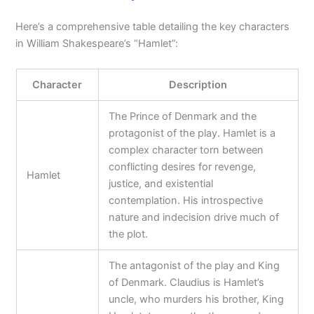
Here’s a comprehensive table detailing the key characters
in William Shakespeare’s “Hamlet”:
Character
Description
The Prince of Denmark and the
protagonist of the play. Hamlet is a
complex character torn between
conflicting desires for revenge,
Hamlet
justice, and existential
contemplation. His introspective
nature and indecision drive much of
the plot.
The antagonist of the play and King
of Denmark. Claudius is Hamlet’s
uncle, who murders his brother, King