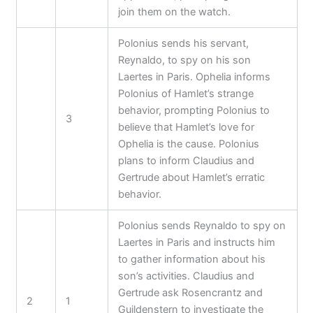
join them on the watch.
Polonius sends his servant,
Reynaldo, to spy on his son
Laertes in Paris. Ophelia informs
Polonius of Hamlet’s strange
behavior, prompting Polonius to
3
believe that Hamlet’s love for
Ophelia is the cause. Polonius
plans to inform Claudius and
Gertrude about Hamlet’s erratic
behavior.
Polonius sends Reynaldo to spy on
Laertes in Paris and instructs him
to gather information about his
son’s activities. Claudius and
Gertrude ask Rosencrantz and
2
1
Guildenstern to investigate the