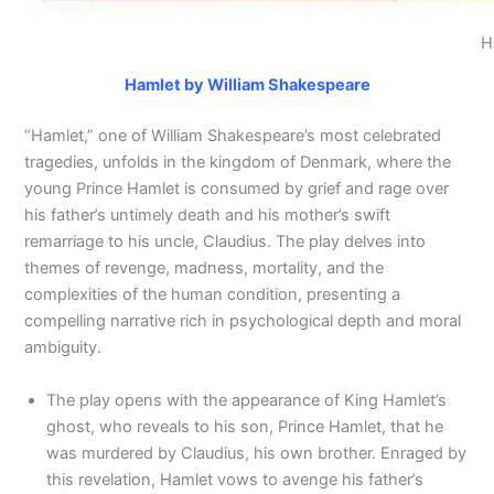
H
Hamlet by William Shakespeare
“Hamlet,” one of William Shakespeare’s most celebrated
tragedies, unfolds in the kingdom of Denmark, where the
young Prince Hamlet is consumed by grief and rage over
his father’s untimely death and his mother’s swift
remarriage to his uncle, Claudius. The play delves into
themes of revenge, madness, mortality, and the
complexities of the human condition, presenting a
compelling narrative rich in psychological depth and moral
ambiguity.
The play opens with the appearance of King Hamlet’s
ghost, who reveals to his son, Prince Hamlet, that he
was murdered by Claudius, his own brother. Enraged by
this revelation, Hamlet vows to avenge his father’s