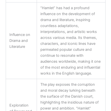
“Hamlet” has had a profound
influence on the development of
drama and literature, inspiring
countless adaptations,
interpretations, and artistic works
Influence on
across various media. Its themes,
Drama and
characters, and iconic lines have
Literature
permeated popular culture and
continue to resonate with
audiences worldwide, making it one
of the most enduring and influential
works in the English language.
The play exposes the corruption
and moral decay lurking beneath
the surface of the Danish court,
highlighting the insidious nature of
Exploration
power and ambition. “Hamlet”