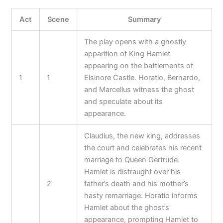
Act
Scene
Summary
The play opens with a ghostly
apparition of King Hamlet
appearing on the battlements of
1
1
Elsinore Castle. Horatio, Bernardo,
and Marcellus witness the ghost
and speculate about its
appearance.
Claudius, the new king, addresses
the court and celebrates his recent
marriage to Queen Gertrude.
Hamlet is distraught over his
2
father’s death and his mother’s
hasty remarriage. Horatio informs
Hamlet about the ghost’s
appearance, prompting Hamlet to