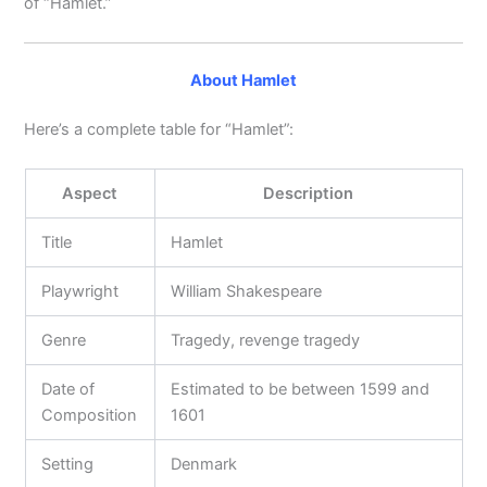
of “Hamlet.”
About Hamlet
Here’s a complete table for “Hamlet”:
Aspect
Description
Title
Hamlet
Playwright
William Shakespeare
Genre
Tragedy, revenge tragedy
Date of
Estimated to be between 1599 and
Composition
1601
Setting
Denmark