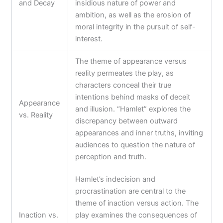
and Decay
insidious nature of power and
ambition, as well as the erosion of
moral integrity in the pursuit of self-
interest.
The theme of appearance versus
reality permeates the play, as
characters conceal their true
intentions behind masks of deceit
Appearance
and illusion. “Hamlet” explores the
vs. Reality
discrepancy between outward
appearances and inner truths, inviting
audiences to question the nature of
perception and truth.
Hamlet’s indecision and
procrastination are central to the
theme of inaction versus action. The
Inaction vs.
play examines the consequences of