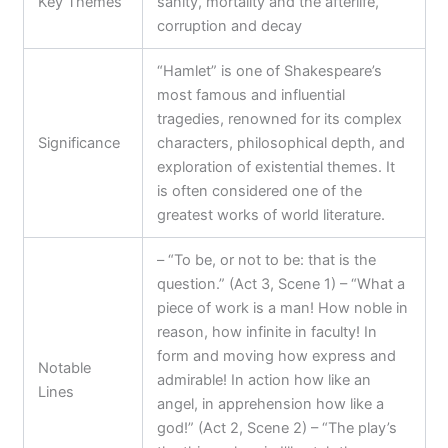
Key Themes
sanity, mortality and the afterlife,
corruption and decay
“Hamlet” is one of Shakespeare’s
most famous and influential
tragedies, renowned for its complex
Significance
characters, philosophical depth, and
exploration of existential themes. It
is often considered one of the
greatest works of world literature.
– “To be, or not to be: that is the
question.” (Act 3, Scene 1) – “What a
piece of work is a man! How noble in
reason, how infinite in faculty! In
form and moving how express and
Notable
admirable! In action how like an
Lines
angel, in apprehension how like a
god!” (Act 2, Scene 2) – “The play’s