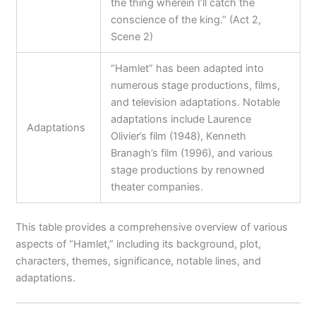
the thing wherein I’ll catch the
conscience of the king.” (Act 2,
Scene 2)
“Hamlet” has been adapted into
numerous stage productions, films,
and television adaptations. Notable
adaptations include Laurence
Adaptations
Olivier’s film (1948), Kenneth
Branagh’s film (1996), and various
stage productions by renowned
theater companies.
This table provides a comprehensive overview of various
aspects of “Hamlet,” including its background, plot,
characters, themes, significance, notable lines, and
adaptations.