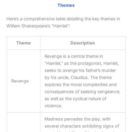
Themes
Here’s a comprehensive table detailing the key themes in
William Shakespeare’s “Hamlet”:
Theme
Description
Revenge is a central theme in
“Hamlet,” as the protagonist, Hamlet,
seeks to avenge his father’s murder
by his uncle, Claudius. The theme
Revenge
explores the moral complexities and
consequences of seeking vengeance,
as well as the cyclical nature of
violence.
Madness pervades the play, with
several characters exhibiting signs of