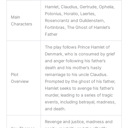
Hamlet, Claudius, Gertrude, Ophelia,
Polonius, Horatio, Laertes,
Main
Rosencrantz and Guildenstern,
Characters
Fortinbras, The Ghost of Hamlet’s
Father
The play follows Prince Hamlet of
Denmark, who is consumed by grief
and anger following his father’s
death and his mother’s hasty
Plot
remarriage to his uncle Claudius.
Overview
Prompted by the ghost of his father,
Hamlet seeks to avenge his father’s
murder, leading to a series of tragic
events, including betrayal, madness,
and death.
Revenge and justice, madness and