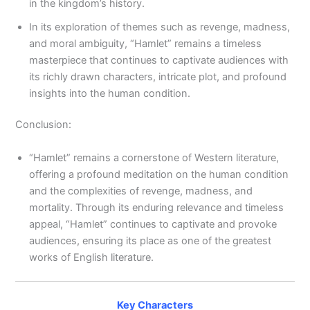
in the kingdom’s history.
In its exploration of themes such as revenge, madness,
and moral ambiguity, “Hamlet” remains a timeless
masterpiece that continues to captivate audiences with
its richly drawn characters, intricate plot, and profound
insights into the human condition.
Conclusion:
“Hamlet” remains a cornerstone of Western literature,
offering a profound meditation on the human condition
and the complexities of revenge, madness, and
mortality. Through its enduring relevance and timeless
appeal, “Hamlet” continues to captivate and provoke
audiences, ensuring its place as one of the greatest
works of English literature.
Key Characters