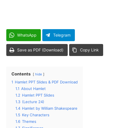
WhatsApp
Telegram
Save as PDF (Download)
Copy Link
Contents
hide
1
Hamlet PPT Slides & PDF Download
1.1
About Hamlet
1.2
Hamlet PPT Slides
1.3
(Lecture 24)
1.4
Hamlet by William Shakespeare
1.5
Key Characters
1.6
Themes