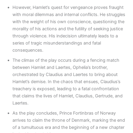
However, Hamlet’s quest for vengeance proves fraught
with moral dilemmas and internal conflicts. He struggles
with the weight of his own conscience, questioning the
morality of his actions and the futility of seeking justice
through violence. His indecision ultimately leads to a
series of tragic misunderstandings and fatal
consequences.
The climax of the play occurs during a fencing match
between Hamlet and Laertes, Ophelia’s brother,
orchestrated by Claudius and Laertes to bring about
Hamlet’s demise. In the chaos that ensues, Claudius’s
treachery is exposed, leading to a fatal confrontation
that claims the lives of Hamlet, Claudius, Gertrude, and
Laertes.
As the play concludes, Prince Fortinbras of Norway
arrives to claim the throne of Denmark, marking the end
of a tumultuous era and the beginning of a new chapter