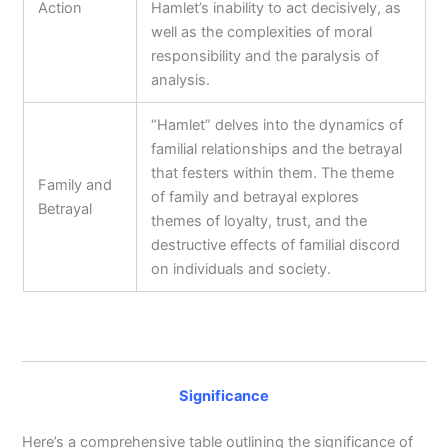
Action
Hamlet’s inability to act decisively, as
well as the complexities of moral
responsibility and the paralysis of
analysis.
“Hamlet” delves into the dynamics of
familial relationships and the betrayal
that festers within them. The theme
Family and
of family and betrayal explores
Betrayal
themes of loyalty, trust, and the
destructive effects of familial discord
on individuals and society.
Significance
Here’s a comprehensive table outlining the significance of