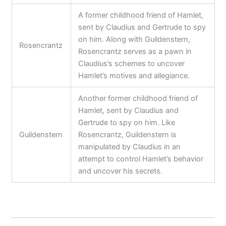
A former childhood friend of Hamlet,
sent by Claudius and Gertrude to spy
on him. Along with Guildenstern,
Rosencrantz
Rosencrantz serves as a pawn in
Claudius’s schemes to uncover
Hamlet’s motives and allegiance.
Another former childhood friend of
Hamlet, sent by Claudius and
Gertrude to spy on him. Like
Guildenstern
Rosencrantz, Guildenstern is
manipulated by Claudius in an
attempt to control Hamlet’s behavior
and uncover his secrets.