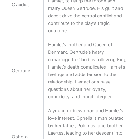
Hamlet, to usurp the throne and
Claudius
marry Queen Gertrude. His guilt and
deceit drive the central conflict and
contribute to the play’s tragic
outcome.
Hamlet’s mother and Queen of
Denmark. Gertrude’s hasty
remarriage to Claudius following King
Hamlet’s death complicates Hamlet’s
Gertrude
feelings and adds tension to their
relationship. Her actions raise
questions about her loyalty,
complicity, and moral integrity.
A young noblewoman and Hamlet’s
love interest. Ophelia is manipulated
by her father, Polonius, and brother,
Laertes, leading to her descent into
Ophelia