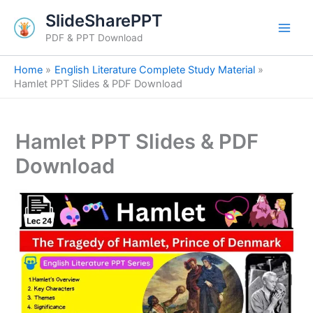
S
Skip
SlideSharePPT
e
to
a
PDF & PPT Download
content
r
c
Home
English Literature Complete Study Material
h
Hamlet PPT Slides & PDF Download
Hamlet PPT Slides & PDF
Download