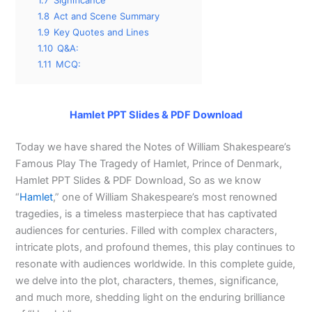
1.7
Significance
1.8
Act and Scene Summary
1.9
Key Quotes and Lines
1.10
Q&A:
1.11
MCQ:
Hamlet PPT Slides & PDF Download
Today we have shared the Notes of William Shakespeare’s
Famous Play The Tragedy of Hamlet, Prince of Denmark,
Hamlet PPT Slides & PDF Download, So as we know
“
Hamlet
,” one of William Shakespeare’s most renowned
tragedies, is a timeless masterpiece that has captivated
audiences for centuries. Filled with complex characters,
intricate plots, and profound themes, this play continues to
resonate with audiences worldwide. In this complete guide,
we delve into the plot, characters, themes, significance,
and much more, shedding light on the enduring brilliance