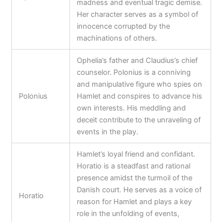
madness and eventual tragic demise.
Her character serves as a symbol of
innocence corrupted by the
machinations of others.
Ophelia’s father and Claudius’s chief
counselor. Polonius is a conniving
and manipulative figure who spies on
Polonius
Hamlet and conspires to advance his
own interests. His meddling and
deceit contribute to the unraveling of
events in the play.
Hamlet’s loyal friend and confidant.
Horatio is a steadfast and rational
presence amidst the turmoil of the
Danish court. He serves as a voice of
Horatio
reason for Hamlet and plays a key
role in the unfolding of events,