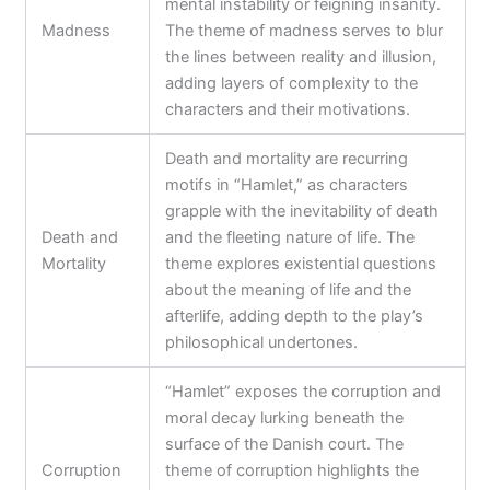
mental instability or feigning insanity.
Madness
The theme of madness serves to blur
the lines between reality and illusion,
adding layers of complexity to the
characters and their motivations.
Death and mortality are recurring
motifs in “Hamlet,” as characters
grapple with the inevitability of death
Death and
and the fleeting nature of life. The
Mortality
theme explores existential questions
about the meaning of life and the
afterlife, adding depth to the play’s
philosophical undertones.
“Hamlet” exposes the corruption and
moral decay lurking beneath the
surface of the Danish court. The
Corruption
theme of corruption highlights the