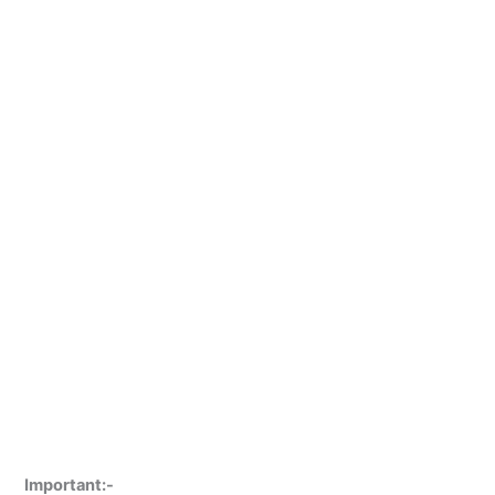
Important:-