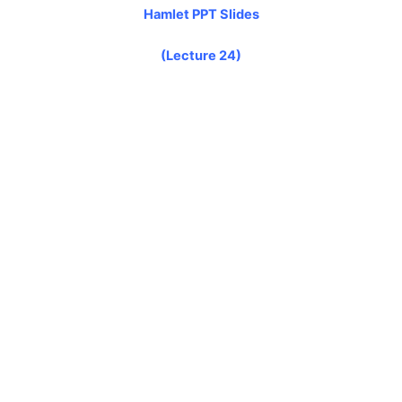
Hamlet PPT Slides
(Lecture 24)