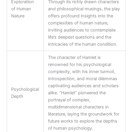
Exploration
Through its richly drawn characters
of Human
and philosophical musings, the play
Nature
offers profound insights into the
complexities of human nature,
inviting audiences to contemplate
life’s deepest questions and the
intricacies of the human condition.
The character of Hamlet is
renowned for his psychological
complexity, with his inner turmoil,
introspection, and moral dilemmas
captivating audiences and scholars
Psychological
alike. “Hamlet” pioneered the
Depth
portrayal of complex,
multidimensional characters in
literature, laying the groundwork for
future works to explore the depths
of human psychology.