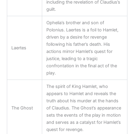
including the revelation of Claudius’s
guilt.
Ophelia’s brother and son of
Polonius. Laertes is a foil to Hamlet,
driven by a desire for revenge
following his father’s death. His
Laertes
actions mirror Hamlet’s quest for
justice, leading to a tragic
confrontation in the final act of the
play.
The spirit of King Hamlet, who
appears to Hamlet and reveals the
truth about his murder at the hands
The Ghost
of Claudius. The Ghost’s appearance
sets the events of the play in motion
and serves as a catalyst for Hamlet’s
quest for revenge.