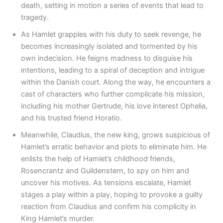
death, setting in motion a series of events that lead to
tragedy.
As Hamlet grapples with his duty to seek revenge, he
becomes increasingly isolated and tormented by his
own indecision. He feigns madness to disguise his
intentions, leading to a spiral of deception and intrigue
within the Danish court. Along the way, he encounters a
cast of characters who further complicate his mission,
including his mother Gertrude, his love interest Ophelia,
and his trusted friend Horatio.
Meanwhile, Claudius, the new king, grows suspicious of
Hamlet’s erratic behavior and plots to eliminate him. He
enlists the help of Hamlet’s childhood friends,
Rosencrantz and Guildenstern, to spy on him and
uncover his motives. As tensions escalate, Hamlet
stages a play within a play, hoping to provoke a guilty
reaction from Claudius and confirm his complicity in
King Hamlet’s murder.