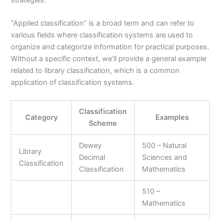
strategies.
“Applied classification” is a broad term and can refer to
various fields where classification systems are used to
organize and categorize information for practical purposes.
Without a specific context, we’ll provide a general example
related to library classification, which is a common
application of classification systems.
Classification
Category
Examples
Scheme
Dewey
500 – Natural
Library
Decimal
Sciences and
Classification
Classification
Mathematics
510 –
Mathematics