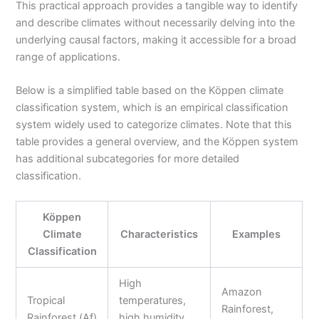
This practical approach provides a tangible way to identify
and describe climates without necessarily delving into the
underlying causal factors, making it accessible for a broad
range of applications.
Below is a simplified table based on the Köppen climate
classification system, which is an empirical classification
system widely used to categorize climates. Note that this
table provides a general overview, and the Köppen system
has additional subcategories for more detailed
classification.
Köppen
Climate
Characteristics
Examples
Classification
High
Amazon
Tropical
temperatures,
Rainforest,
Rainforest (Af)
high humidity,