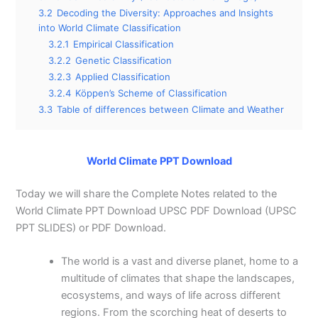
3.2
Decoding the Diversity: Approaches and Insights
into World Climate Classification
3.2.1
Empirical Classification
3.2.2
Genetic Classification
3.2.3
Applied Classification
3.2.4
Köppen’s Scheme of Classification
3.3
Table of differences between Climate and Weather
World Climate PPT Download
Today we will share the Complete Notes related to the
World Climate PPT Download UPSC PDF Download (UPSC
PPT SLIDES) or PDF Download.
The world is a vast and diverse planet, home to a
multitude of climates that shape the landscapes,
ecosystems, and ways of life across different
regions. From the scorching heat of deserts to