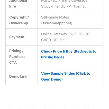
Additional
Full UPSC Prelims Coverage,
Info
Study-Friendly PPT Format
Copyright /
Self-made Notes
Ownership
(slideshareppt.net)
Online Gateway – QR, CREDIT
Payment
CARD, UPI etc…
Pricing /
Check Price & Buy (Redirects to
Purchase
Pricing Page)
CTA
View Sample Slides (Click to
Demo Link
Open Demo)