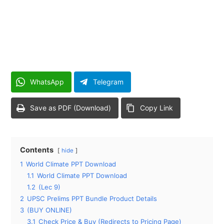
WhatsApp
Telegram
Save as PDF (Download)
Copy Link
Contents
hide
1
World Climate PPT Download
1.1
World Climate PPT Download
1.2
(Lec 9)
2
UPSC Prelims PPT Bundle Product Details
3
(BUY ONLINE)
3.1
Check Price & Buy (Redirects to Pricing Page)