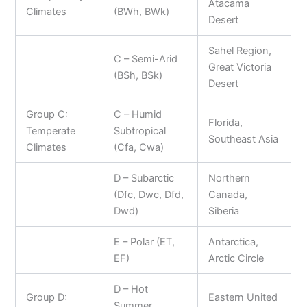
Atacama
Climates
(BWh, BWk)
Desert
Sahel Region,
C – Semi-Arid
Great Victoria
(BSh, BSk)
Desert
Group C:
C – Humid
Florida,
Temperate
Subtropical
Southeast Asia
Climates
(Cfa, Cwa)
D – Subarctic
Northern
(Dfc, Dwc, Dfd,
Canada,
Dwd)
Siberia
E – Polar (ET,
Antarctica,
EF)
Arctic Circle
D – Hot
Group D:
Eastern United
Summer