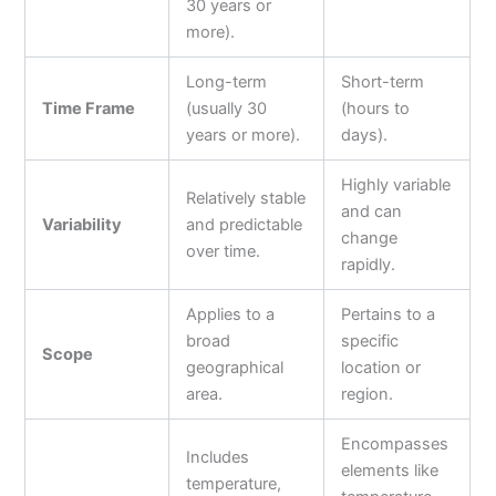
30 years or
more).
Long-term
Short-term
Time Frame
(usually 30
(hours to
years or more).
days).
Highly variable
Relatively stable
and can
Variability
and predictable
change
over time.
rapidly.
Applies to a
Pertains to a
broad
specific
Scope
geographical
location or
area.
region.
Encompasses
Includes
elements like
temperature,