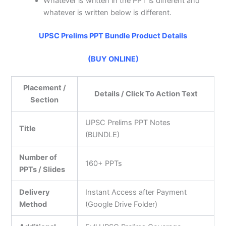
Whatever is written in the PPT is different and
whatever is written below is different.
UPSC Prelims PPT Bundle Product Details
(BUY ONLINE)
Placement /
Details / Click To Action Text
Section
UPSC Prelims PPT Notes
Title
(BUNDLE)
Number of
160+ PPTs
PPTs / Slides
Delivery
Instant Access after Payment
Method
(Google Drive Folder)