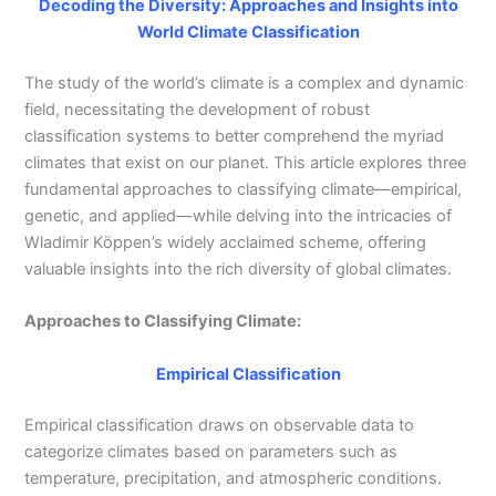
Decoding the Diversity: Approaches and Insights into
World Climate Classification
The study of the world’s climate is a complex and dynamic
field, necessitating the development of robust
classification systems to better comprehend the myriad
climates that exist on our planet. This article explores three
fundamental approaches to classifying climate—empirical,
genetic, and applied—while delving into the intricacies of
Wladimir Köppen’s widely acclaimed scheme, offering
valuable insights into the rich diversity of global climates.
Approaches to Classifying Climate:
Empirical Classification
Empirical classification draws on observable data to
categorize climates based on parameters such as
temperature, precipitation, and atmospheric conditions.