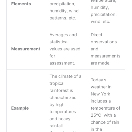
temperature,
Elements
precipitation,
humidity,
humidity, wind
precipitation,
patterns, etc.
wind, etc.
Averages and
Direct
statistical
observations
Measurement
values are used
and
for
measurements
assessment.
are made.
The climate of a
Today’s
tropical
weather in
rainforest is
New York
characterized
includes a
by high
Example
temperature of
temperatures
25°C, with a
and heavy
chance of rain
rainfall
in the