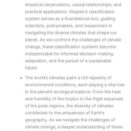
empirical observations, causal relationships, and
practical applications. Köppen’s classification
system serves as a foundational tool, guiding
scientists, policymakers, and researchers in
navigating the diverse climates that shape our
planet. As we confront the challenges of climate
change, these classification systems become
indispensable for informed decision-making,
adaptation, and the pursuit of a sustainable
future.
The world’s climates paint a rich tapestry of
environmental conditions, each playing a vital role
in the planet’s ecological balance. From the heat
and humidity of the tropics to the frigid expanses
of the polar regions, the diversity of climates
contributes to the uniqueness of Earth’s
geography. As we navigate the challenges of
climate change, a deeper understanding of these