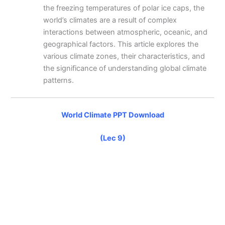
the freezing temperatures of polar ice caps, the
world’s climates are a result of complex
interactions between atmospheric, oceanic, and
geographical factors. This article explores the
various climate zones, their characteristics, and
the significance of understanding global climate
patterns.
World Climate PPT Download
(Lec 9)