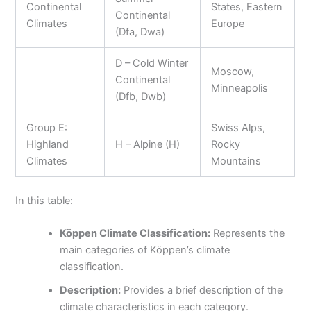
Continental
States, Eastern
Continental
Climates
Europe
(Dfa, Dwa)
D – Cold Winter
Moscow,
Continental
Minneapolis
(Dfb, Dwb)
Group E:
Swiss Alps,
Highland
H – Alpine (H)
Rocky
Climates
Mountains
In this table:
Köppen Climate Classification:
Represents the
main categories of Köppen’s climate
classification.
Description:
Provides a brief description of the
climate characteristics in each category.