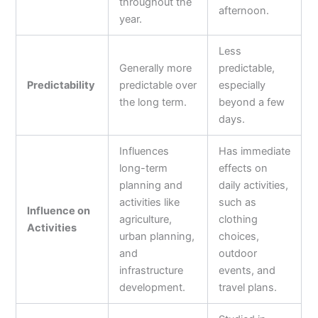
throughout the
afternoon.
year.
Less
Generally more
predictable,
Predictability
predictable over
especially
the long term.
beyond a few
days.
Influences
Has immediate
long-term
effects on
planning and
daily activities,
activities like
such as
Influence on
agriculture,
clothing
Activities
urban planning,
choices,
and
outdoor
infrastructure
events, and
development.
travel plans.