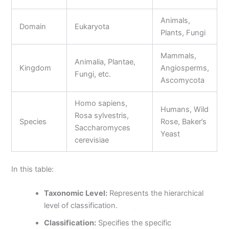
Animals,
Domain
Eukaryota
Plants, Fungi
Mammals,
Animalia, Plantae,
Kingdom
Angiosperms,
Fungi, etc.
Ascomycota
Homo sapiens,
Humans, Wild
Rosa sylvestris,
Species
Rose, Baker’s
Saccharomyces
Yeast
cerevisiae
In this table:
Taxonomic Level:
Represents the hierarchical
level of classification.
Classification:
Specifies the specific