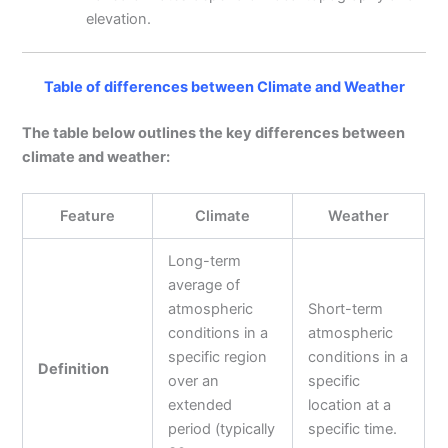
elevation.
Table of differences between Climate and Weather
The table below outlines the key differences between
climate and weather:
Feature
Climate
Weather
Long-term
average of
atmospheric
Short-term
conditions in a
atmospheric
specific region
conditions in a
Definition
over an
specific
extended
location at a
period (typically
specific time.