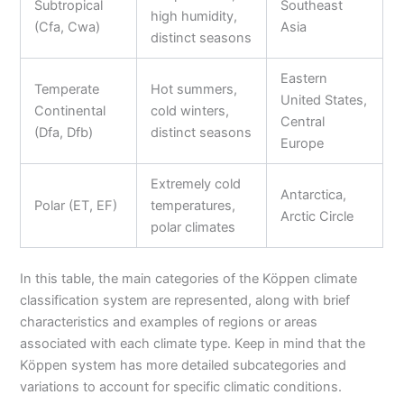
Subtropical
Southeast
high humidity,
(Cfa, Cwa)
Asia
distinct seasons
Eastern
Temperate
Hot summers,
United States,
Continental
cold winters,
Central
(Dfa, Dfb)
distinct seasons
Europe
Extremely cold
Antarctica,
Polar (ET, EF)
temperatures,
Arctic Circle
polar climates
In this table, the main categories of the Köppen climate
classification system are represented, along with brief
characteristics and examples of regions or areas
associated with each climate type. Keep in mind that the
Köppen system has more detailed subcategories and
variations to account for specific climatic conditions.