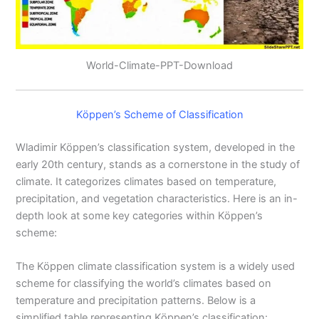
World-Climate-PPT-Download
Köppen’s Scheme of Classification
Wladimir Köppen’s classification system, developed in the
early 20th century, stands as a cornerstone in the study of
climate. It categorizes climates based on temperature,
precipitation, and vegetation characteristics. Here is an in-
depth look at some key categories within Köppen’s
scheme:
The Köppen climate classification system is a widely used
scheme for classifying the world’s climates based on
temperature and precipitation patterns. Below is a
simplified table representing Köppen’s classification: