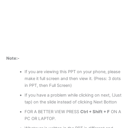
Note:-
If you are viewing this PPT on your phone, please
make it full screen and then view it. (Press: 3 dots
in PPT, then Full Screen)
If you have a problem while clicking on next, (Just
tap) on the slide instead of clicking Next Botton
FOR A BETTER VIEW PRESS
Ctrl + Shift + F
ON A
PC OR LAPTOP.