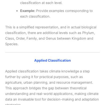
classification at each level.
Example:
Provide examples corresponding to
each classification.
This is a simplified representation, and in actual biological
classification, there are additional levels such as Phylum,
Class, Order, Family, and Genus between Kingdom and
Species.
Applied Classification
Applied classification takes climate knowledge a step
further by using it for practical purposes, such as
agriculture, urban planning, and resource management.
This approach bridges the gap between theoretical
understanding and real-world applications, making climate
data an invaluable tool for decision-making and adaptation