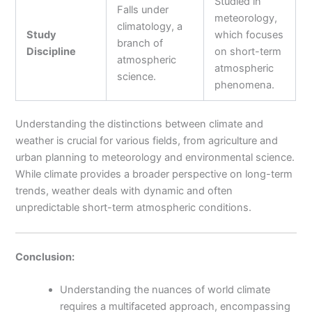
Studied in
Falls under
meteorology,
climatology, a
Study
which focuses
branch of
Discipline
on short-term
atmospheric
atmospheric
science.
phenomena.
Understanding the distinctions between climate and
weather is crucial for various fields, from agriculture and
urban planning to meteorology and environmental science.
While climate provides a broader perspective on long-term
trends, weather deals with dynamic and often
unpredictable short-term atmospheric conditions.
Conclusion:
Understanding the nuances of world climate
requires a multifaceted approach, encompassing