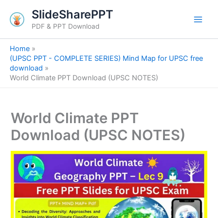
S
Skip
SlideSharePPT
e
to
a
PDF & PPT Download
content
r
c
Home
h
(UPSC PPT - COMPLETE SERIES) Mind Map for UPSC free
download
World Climate PPT Download (UPSC NOTES)
World Climate PPT
Download (UPSC NOTES)