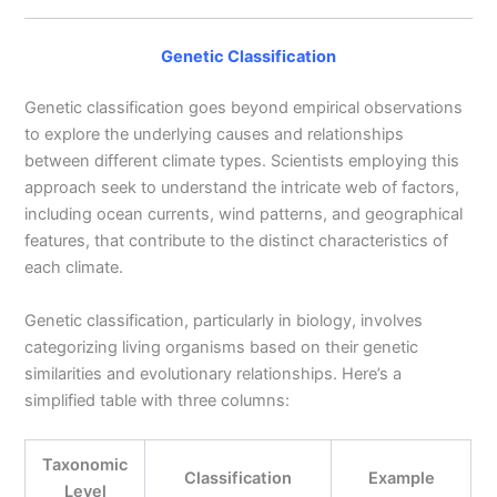
Genetic Classification
Genetic classification goes beyond empirical observations
to explore the underlying causes and relationships
between different climate types. Scientists employing this
approach seek to understand the intricate web of factors,
including ocean currents, wind patterns, and geographical
features, that contribute to the distinct characteristics of
each climate.
Genetic classification, particularly in biology, involves
categorizing living organisms based on their genetic
similarities and evolutionary relationships. Here’s a
simplified table with three columns:
Taxonomic
Classification
Example
Level