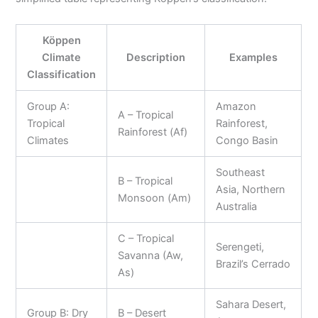
Köppen
Climate
Description
Examples
Classification
Group A:
Amazon
A – Tropical
Tropical
Rainforest,
Rainforest (Af)
Climates
Congo Basin
Southeast
B – Tropical
Asia, Northern
Monsoon (Am)
Australia
C – Tropical
Serengeti,
Savanna (Aw,
Brazil’s Cerrado
As)
Sahara Desert,
Group B: Dry
B – Desert