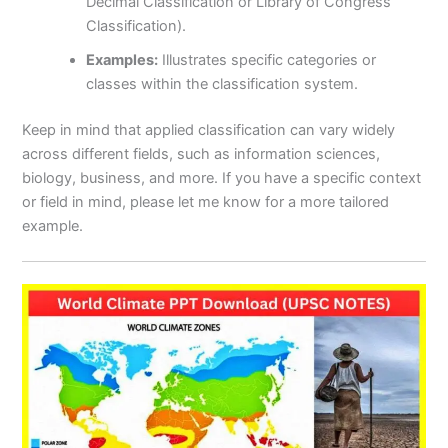
Decimal Classification or Library of Congress
Classification).
Examples:
Illustrates specific categories or
classes within the classification system.
Keep in mind that applied classification can vary widely
across different fields, such as information sciences,
biology, business, and more. If you have a specific context
or field in mind, please let me know for a more tailored
example.