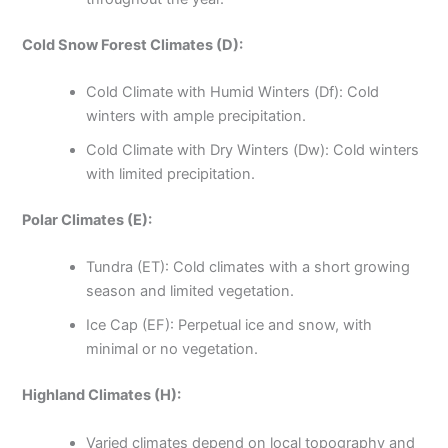
Cold Snow Forest Climates (D):
Cold Climate with Humid Winters (Df): Cold
winters with ample precipitation.
Cold Climate with Dry Winters (Dw): Cold winters
with limited precipitation.
Polar Climates (E):
Tundra (ET): Cold climates with a short growing
season and limited vegetation.
Ice Cap (EF): Perpetual ice and snow, with
minimal or no vegetation.
Highland Climates (H):
Varied climates depend on local topography and