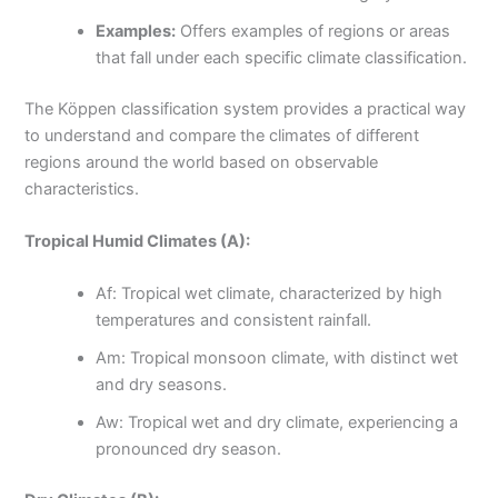
Examples:
Offers examples of regions or areas
that fall under each specific climate classification.
The Köppen classification system provides a practical way
to understand and compare the climates of different
regions around the world based on observable
characteristics.
Tropical Humid Climates (A):
Af: Tropical wet climate, characterized by high
temperatures and consistent rainfall.
Am: Tropical monsoon climate, with distinct wet
and dry seasons.
Aw: Tropical wet and dry climate, experiencing a
pronounced dry season.