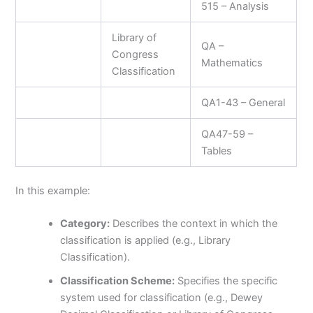
515 – Analysis
Library of
QA –
Congress
Mathematics
Classification
QA1-43 – General
QA47-59 –
Tables
In this example:
Category:
Describes the context in which the
classification is applied (e.g., Library
Classification).
Classification Scheme:
Specifies the specific
system used for classification (e.g., Dewey