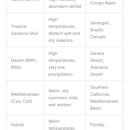
Congo Basin
abundant rainfall
High
Serengeti,
Tropical
temperatures,
Brazil’s
Savanna (Aw)
distinct wet and
Cerrado
dry seasons
High
Sahara
Desert (BWh,
temperatures,
Desert,
BWk)
very low
Atacama
precipitation
Desert
Southern
Warm, dry
Mediterranean
California,
summers; mild,
(Csa, Csb)
Mediterranean
wet winters
Basin
Warm
Humid
Florida,
temperatures,