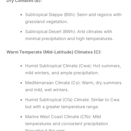
Dry Climates (B):
Subtropical Steppe (BSh): Semi-arid regions with
grassland vegetation.
Subtropical Desert (BWh): Arid climates with
minimal precipitation and high temperatures.
Warm Temperate (Mid-Latitude) Climates (C):
Humid Subtropical Climate (Cwa): Hot summers,
mild winters, and ample precipitation.
Mediterranean Climate (Cs): Warm, dry summers
and mild, wet winters.
Humid Subtropical (Cfa) Climate: Similar to Cwa
but with a greater temperature range.
Marine West Coast Climate (Cfb): Mild
temperatures and consistent precipitation
throughout the year.