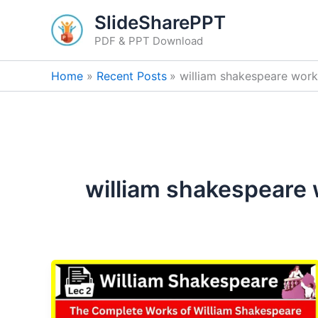
Skip
SlideSharePPT
to
PDF & PPT Download
content
Home
Recent Posts
william shakespeare works 
william shakespeare w