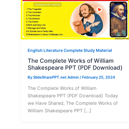
English Literature Complete Study Material
The Complete Works of William
Shakespeare PPT (PDF Download)
By
SlideSharePPT.net Admin
/
February 25, 2024
The Complete Works of William
Shakespeare PPT (PDF Download) Today
we Have Shared, The Complete Works of
William Shakespeare PPT […]