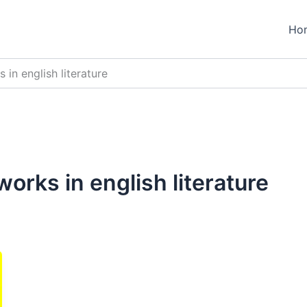
Ho
in english literature
orks in english literature