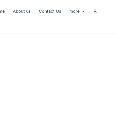
Search
me
About us
Contact Us
more