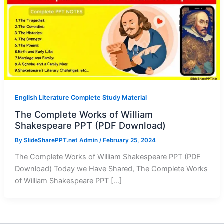
English Literature Complete Study Material
The Complete Works of William
Shakespeare PPT (PDF Download)
By
SlideSharePPT.net Admin
/
February 25, 2024
The Complete Works of William Shakespeare PPT (PDF
Download) Today we Have Shared, The Complete Works
of William Shakespeare PPT […]