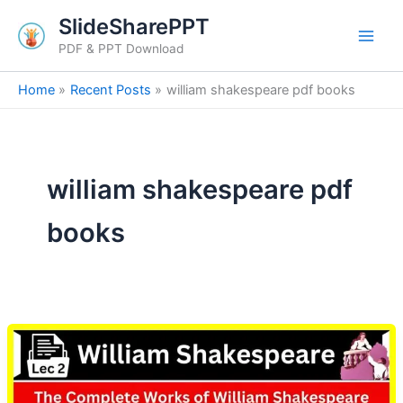
Skip
SlideSharePPT
to
PDF & PPT Download
content
Home
Recent Posts
william shakespeare pdf books
william shakespeare pdf
books