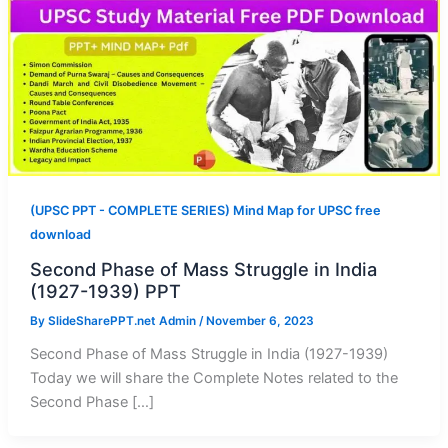
(UPSC PPT - COMPLETE SERIES) Mind Map for UPSC free
download
Second Phase of Mass Struggle in India
(1927-1939) PPT
By
SlideSharePPT.net Admin
/
November 6, 2023
Second Phase of Mass Struggle in India (1927-1939)
Today we will share the Complete Notes related to the
Second Phase […]