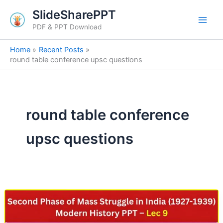
Skip
SlideSharePPT
to
PDF & PPT Download
content
Home
Recent Posts
round table conference upsc questions
round table conference
upsc questions