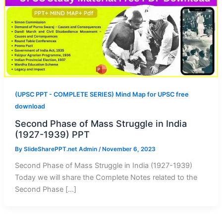
(UPSC PPT - COMPLETE SERIES) Mind Map for UPSC free
download
Second Phase of Mass Struggle in India
(1927-1939) PPT
By
SlideSharePPT.net Admin
/
November 6, 2023
Second Phase of Mass Struggle in India (1927-1939)
Today we will share the Complete Notes related to the
Second Phase […]