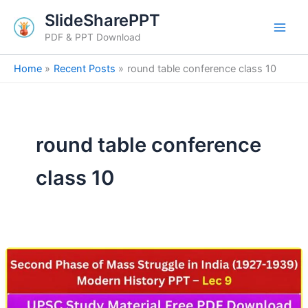
Skip
SlideSharePPT
to
PDF & PPT Download
content
Home
Recent Posts
round table conference class 10
round table conference
class 10