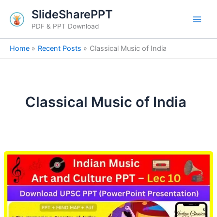
Skip
SlideSharePPT
to
PDF & PPT Download
content
Home
Recent Posts
Classical Music of India
Classical Music of India