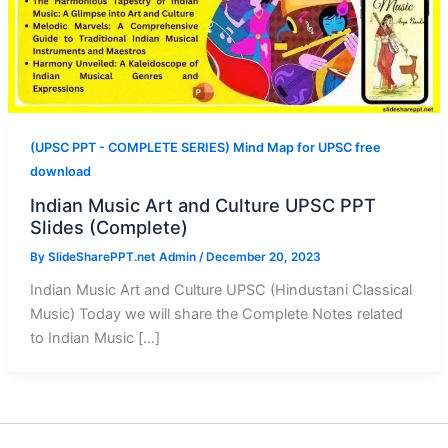
(UPSC PPT - COMPLETE SERIES) Mind Map for UPSC free
download
Indian Music Art and Culture UPSC PPT
Slides (Complete)
By
SlideSharePPT.net Admin
/
December 20, 2023
Indian Music Art and Culture UPSC (Hindustani Classical
Music) Today we will share the Complete Notes related
to Indian Music […]