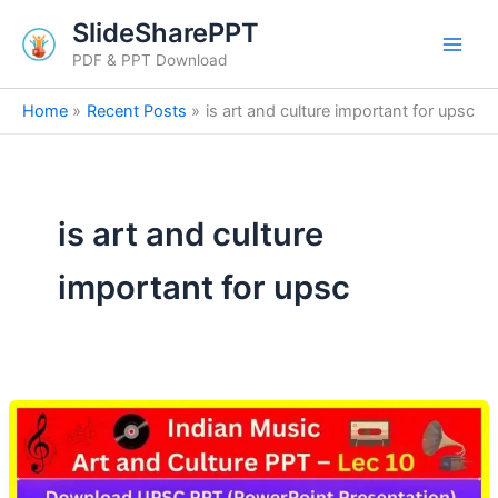
Skip
SlideSharePPT
to
PDF & PPT Download
content
Home
Recent Posts
is art and culture important for upsc
is art and culture
important for upsc