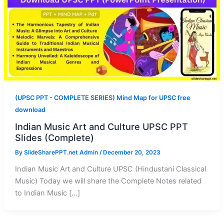
(UPSC PPT - COMPLETE SERIES) Mind Map for UPSC free
download
Indian Music Art and Culture UPSC PPT
Slides (Complete)
By
SlideSharePPT.net Admin
/
December 20, 2023
Indian Music Art and Culture UPSC (Hindustani Classical
Music) Today we will share the Complete Notes related
to Indian Music […]