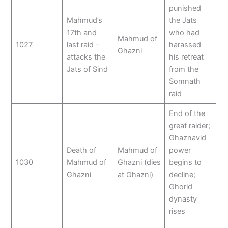
punished
Mahmud’s
the Jats
17th and
who had
Mahmud of
1027
last raid –
harassed
Ghazni
attacks the
his retreat
Jats of Sind
from the
Somnath
raid
End of the
great raider;
Ghaznavid
Death of
Mahmud of
power
1030
Mahmud of
Ghazni (dies
begins to
Ghazni
at Ghazni)
decline;
Ghorid
dynasty
rises