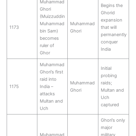
Muhammad
Begins the
Ghori
Ghorid
(Muizzuddin
expansion
Muhammad
Muhammad
1173
that will
bin Sam)
Ghori
permanently
becomes
conquer
ruler of
India
Ghor
Muhammad
Initial
Ghori’s first
probing
raid into
Muhammad
raids;
1175
India –
Ghori
Multan and
attacks
Uch
Multan and
captured
Uch
Ghori’s only
major
Muhammad
military