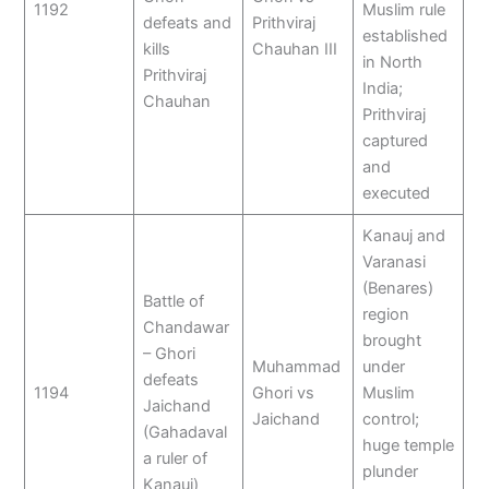
1192
Muslim rule
defeats and
Prithviraj
established
kills
Chauhan III
in North
Prithviraj
India;
Chauhan
Prithviraj
captured
and
executed
Kanauj and
Varanasi
(Benares)
Battle of
region
Chandawar
brought
– Ghori
Muhammad
under
defeats
1194
Ghori vs
Muslim
Jaichand
Jaichand
control;
(Gahadaval
huge temple
a ruler of
plunder
Kanauj)