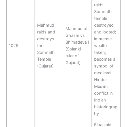
raids;
Somnath
temple
Mahmud
destroyed
Mahmud of
raids and
and looted;
Ghazni vs
destroys
immense
Bhimadeva I
1025
the
wealth
(Solanki
Somnath
taken;
ruler of
Temple
becomes a
Gujarat)
(Gujarat)
symbol of
medieval
Hindu-
Muslim
conflict in
Indian
historiograp
hy
Final raid;