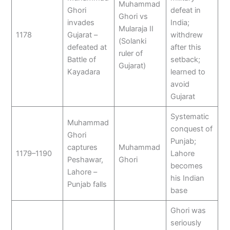
Muhammad
Ghori
defeat in
Ghori vs
invades
India;
Mularaja II
1178
Gujarat –
withdrew
(Solanki
defeated at
after this
ruler of
Battle of
setback;
Gujarat)
Kayadara
learned to
avoid
Gujarat
Systematic
Muhammad
conquest of
Ghori
Punjab;
captures
Muhammad
1179–1190
Lahore
Peshawar,
Ghori
becomes
Lahore –
his Indian
Punjab falls
base
Ghori was
seriously