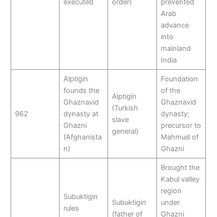
executed
order)
prevented
Arab
advance
into
mainland
India
Alptigin
Foundation
founds the
of the
Alptigin
Ghaznavid
Ghaznavid
(Turkish
962
dynasty at
dynasty;
slave
Ghazni
precursor to
general)
(Afghanista
Mahmud of
n)
Ghazni
Brought the
Kabul valley
region
Subuktigin
Subuktigin
under
rules
(father of
Ghazni