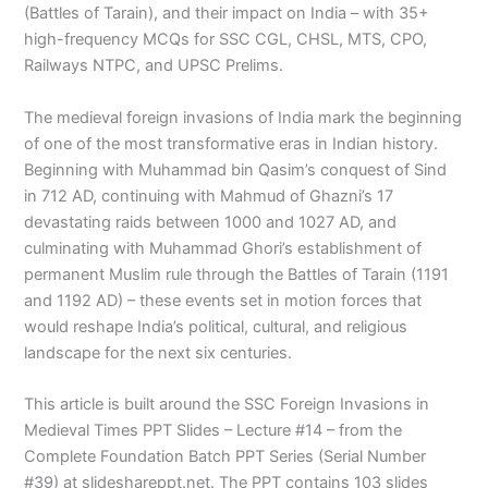
(Battles of Tarain), and their impact on India – with 35+
high-frequency MCQs for SSC CGL, CHSL, MTS, CPO,
Railways NTPC, and UPSC Prelims.
The medieval foreign invasions of India mark the beginning
of one of the most transformative eras in Indian history.
Beginning with Muhammad bin Qasim’s conquest of Sind
in 712 AD, continuing with Mahmud of Ghazni’s 17
devastating raids between 1000 and 1027 AD, and
culminating with Muhammad Ghori’s establishment of
permanent Muslim rule through the Battles of Tarain (1191
and 1192 AD) – these events set in motion forces that
would reshape India’s political, cultural, and religious
landscape for the next six centuries.
This article is built around the SSC Foreign Invasions in
Medieval Times PPT Slides – Lecture #14 – from the
Complete Foundation Batch PPT Series (Serial Number
#39) at slideshareppt.net. The PPT contains 103 slides