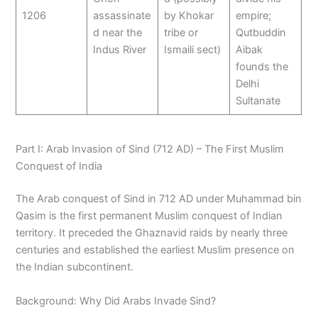
1206
assassinate
by Khokar
empire;
d near the
tribe or
Qutbuddin
Indus River
Ismaili sect)
Aibak
founds the
Delhi
Sultanate
Part I: Arab Invasion of Sind (712 AD) – The First Muslim
Conquest of India
The Arab conquest of Sind in 712 AD under Muhammad bin
Qasim is the first permanent Muslim conquest of Indian
territory. It preceded the Ghaznavid raids by nearly three
centuries and established the earliest Muslim presence on
the Indian subcontinent.
Background: Why Did Arabs Invade Sind?