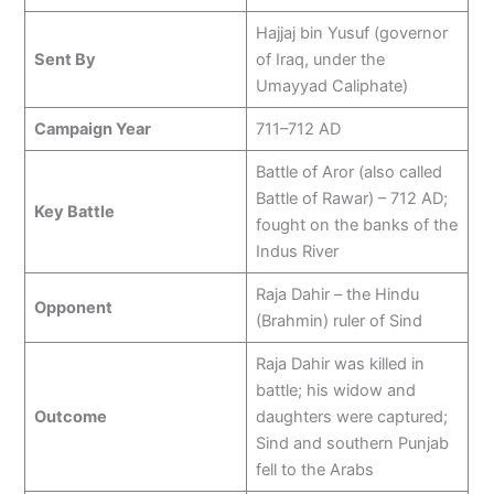
Hajjaj bin Yusuf (governor
Sent By
of Iraq, under the
Umayyad Caliphate)
Campaign Year
711–712 AD
Battle of Aror (also called
Battle of Rawar) – 712 AD;
Key Battle
fought on the banks of the
Indus River
Raja Dahir – the Hindu
Opponent
(Brahmin) ruler of Sind
Raja Dahir was killed in
battle; his widow and
Outcome
daughters were captured;
Sind and southern Punjab
fell to the Arabs