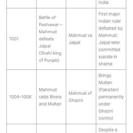
India
First major
Battle of
Indian ruler
Peshawar –
defeated by
Mahmud
Mahmud vs
Mahmud;
1001
defeats
Jaipal
Jaipal later
Jaipal
committed
(Shahi king
suicide in
of Punjab)
shame
Brings
Multan
Mahmud
(Pakistan)
Mahmud of
1004–1006
raids Bhera
permanently
Ghazni
and Multan
under
Ghazni
control
Despite a