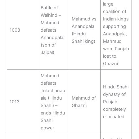
large
Battle of
coalition of
Waihind –
Mahmud vs
Indian kings
Mahmud
Anandpala
supporting
1008
defeats
(Hindu
Anandpala,
Anandpala
Shahi king)
Mahmud
(son of
won; Punjab
Jaipal)
lost to
Ghazni
Mahmud
defeats
Hindu Shahi
Trilochanap
dynasty of
ala (Hindu
Mahmud of
1013
Punjab
Shahi) –
Ghazni
completely
ends Hindu
eliminated
Shahi
power