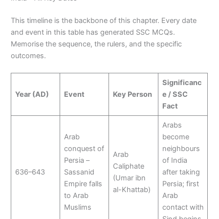
This timeline is the backbone of this chapter. Every date
and event in this table has generated SSC MCQs.
Memorise the sequence, the rulers, and the specific
outcomes.
Significanc
Year (AD)
Event
Key Person
e / SSC
Fact
Arabs
Arab
become
conquest of
neighbours
Arab
Persia –
of India
Caliphate
636–643
Sassanid
after taking
(Umar ibn
Empire falls
Persia; first
al-Khattab)
to Arab
Arab
Muslims
contact with
Sind begins