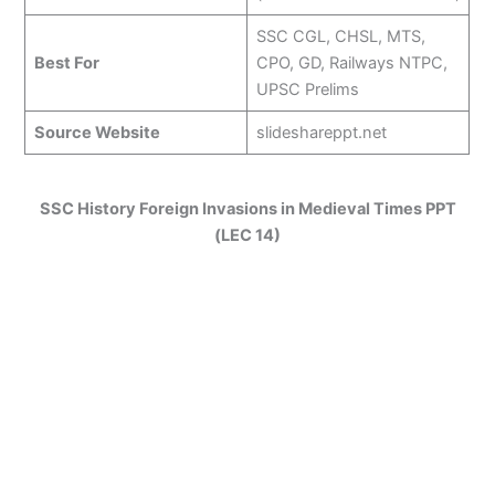
SSC CGL, CHSL, MTS,
Best For
CPO, GD, Railways NTPC,
UPSC Prelims
Source Website
slideshareppt.net
SSC History Foreign Invasions in Medieval Times PPT
(LEC 14)