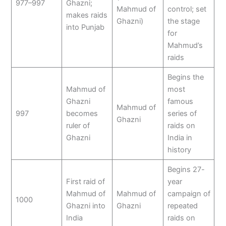
977–997
Ghazni;
Mahmud of
control; set
makes raids
Ghazni)
the stage
into Punjab
for
Mahmud’s
raids
Begins the
Mahmud of
most
Ghazni
famous
Mahmud of
997
becomes
series of
Ghazni
ruler of
raids on
Ghazni
India in
history
Begins 27-
First raid of
year
Mahmud of
Mahmud of
campaign of
1000
Ghazni into
Ghazni
repeated
India
raids on