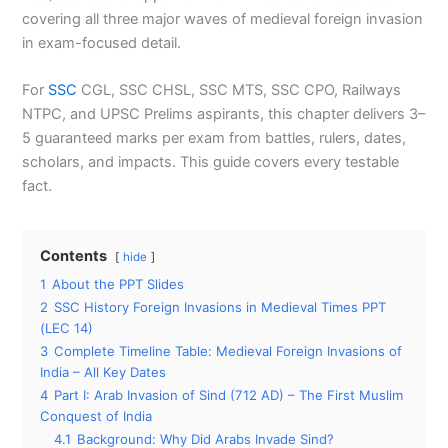
covering all three major waves of medieval foreign invasion
in exam-focused detail.
For
SSC
CGL, SSC CHSL, SSC MTS, SSC CPO, Railways
NTPC, and UPSC Prelims aspirants, this chapter delivers 3–
5 guaranteed marks per exam from battles, rulers, dates,
scholars, and impacts. This guide covers every testable
fact.
Contents
hide
1
About the PPT Slides
2
SSC History Foreign Invasions in Medieval Times PPT
(LEC 14)
3
Complete Timeline Table: Medieval Foreign Invasions of
India – All Key Dates
4
Part I: Arab Invasion of Sind (712 AD) – The First Muslim
Conquest of India
4.1
Background: Why Did Arabs Invade Sind?