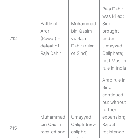
Raja Dahir
was killed;
Battle of
Muhammad
Sind
Aror
bin Qasim
brought
712
(Rawar) –
vs Raja
under
defeat of
Dahir (ruler
Umayyad
Raja Dahir
of Sind)
Caliphate;
first Muslim
rule in India
Arab rule in
Sind
continued
but without
further
Muhammad
Umayyad
expansion;
bin Qasim
Caliph (new
Rajput
715
recalled and
caliph’s
resistance