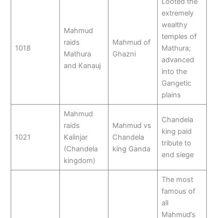
Looted the
extremely
wealthy
Mahmud
temples of
raids
Mahmud of
1018
Mathura;
Mathura
Ghazni
advanced
and Kanauj
into the
Gangetic
plains
Mahmud
Chandela
raids
Mahmud vs
king paid
1021
Kalinjar
Chandela
tribute to
(Chandela
king Ganda
end siege
kingdom)
The most
famous of
all
Mahmud’s