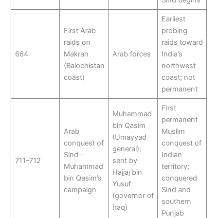
Earliest
First Arab
probing
raids on
raids toward
664
Makran
Arab forces
India’s
(Balochistan
northwest
coast)
coast; not
permanent
First
Muhammad
permanent
bin Qasim
Arab
Muslim
(Umayyad
conquest of
conquest of
general);
Sind –
Indian
711–712
sent by
Muhammad
territory;
Hajjaj bin
bin Qasim’s
conquered
Yusuf
campaign
Sind and
(governor of
southern
Iraq)
Punjab