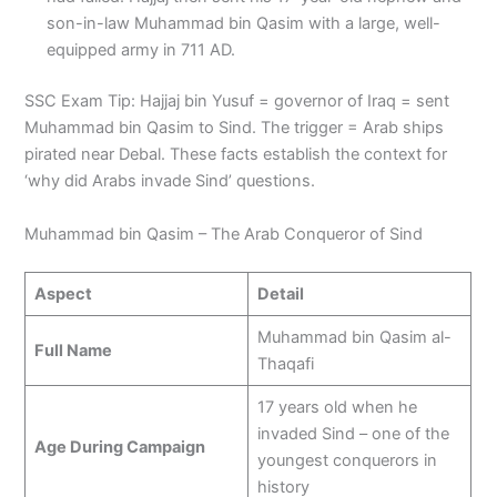
son-in-law Muhammad bin Qasim with a large, well-
equipped army in 711 AD.
SSC Exam Tip: Hajjaj bin Yusuf = governor of Iraq = sent
Muhammad bin Qasim to Sind. The trigger = Arab ships
pirated near Debal. These facts establish the context for
‘why did Arabs invade Sind’ questions.
Muhammad bin Qasim – The Arab Conqueror of Sind
Aspect
Detail
Muhammad bin Qasim al-
Full Name
Thaqafi
17 years old when he
invaded Sind – one of the
Age During Campaign
youngest conquerors in
history