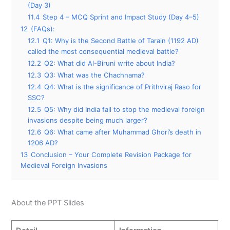
(Day 3)
11.4
Step 4 – MCQ Sprint and Impact Study (Day 4–5)
12
(FAQs):
12.1
Q1: Why is the Second Battle of Tarain (1192 AD)
called the most consequential medieval battle?
12.2
Q2: What did Al-Biruni write about India?
12.3
Q3: What was the Chachnama?
12.4
Q4: What is the significance of Prithviraj Raso for
SSC?
12.5
Q5: Why did India fail to stop the medieval foreign
invasions despite being much larger?
12.6
Q6: What came after Muhammad Ghori’s death in
1206 AD?
13
Conclusion – Your Complete Revision Package for
Medieval Foreign Invasions
About the PPT Slides