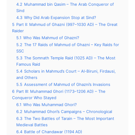
4.2
Muhammad bin Qasim – The Arab Conqueror of
Sind
4.3
Why Did Arab Expansion Stop at Sind?
5
Part II: Mahmud of Ghazni (997–1030 AD) – The Great
Raider
5.1
Who Was Mahmud of Ghazni?
5.2
The 17 Raids of Mahmud of Ghazni – Key Raids for
SSC
5.3
The Somnath Temple Raid (1025 AD) – The Most
Famous Raid
5.4
Scholars in Mahmud’s Court – Al-Biruni, Firdausi,
and Others
5.5
Assessment of Mahmud of Ghazni’s Invasions
6
Part III: Muhammad Ghori (1173–1206 AD) – The
Conqueror Who Stayed
6.1
Who Was Muhammad Ghori?
6.2
Muhammad Ghori’s Campaigns – Chronological
6.3
The Two Battles of Tarain – The Most Important
Medieval Battles
6.4
Battle of Chandawar (1194 AD)