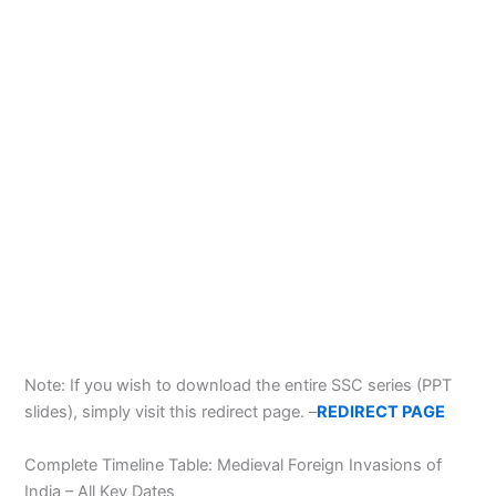
Note: If you wish to download the entire SSC series (PPT
slides), simply visit this redirect page. –
REDIRECT PAGE
Complete Timeline Table: Medieval Foreign Invasions of
India – All Key Dates