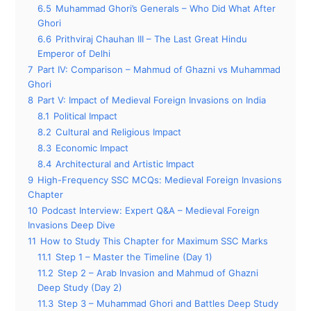
6.5
Muhammad Ghori’s Generals – Who Did What After
Ghori
6.6
Prithviraj Chauhan III – The Last Great Hindu
Emperor of Delhi
7
Part IV: Comparison – Mahmud of Ghazni vs Muhammad
Ghori
8
Part V: Impact of Medieval Foreign Invasions on India
8.1
Political Impact
8.2
Cultural and Religious Impact
8.3
Economic Impact
8.4
Architectural and Artistic Impact
9
High-Frequency SSC MCQs: Medieval Foreign Invasions
Chapter
10
Podcast Interview: Expert Q&A – Medieval Foreign
Invasions Deep Dive
11
How to Study This Chapter for Maximum SSC Marks
11.1
Step 1 – Master the Timeline (Day 1)
11.2
Step 2 – Arab Invasion and Mahmud of Ghazni
Deep Study (Day 2)
11.3
Step 3 – Muhammad Ghori and Battles Deep Study