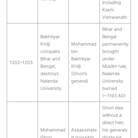
including
Kashi
Vishwanath
Bihar and
Bakhtiyar
Bengal
Khilji
Mohammad
permanently
conquers
bin
brought
Bihar and
Bakhtiyar
under
1202–1203
Bengal;
Khilji
Muslim rule;
destroys
(Ghori’s
Nalanda
Nalanda
general)
University
University
burned
(~1193 AD)
Ghori dies
without a
direct heir;
Muhammad
Assassinate
his generals
Ghori
d (possibly
divide his