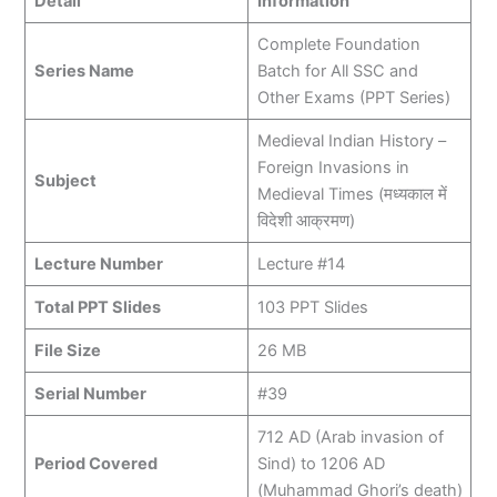
Detail
Information
Complete Foundation
Series Name
Batch for All SSC and
Other Exams (PPT Series)
Medieval Indian History –
Foreign Invasions in
Subject
Medieval Times (मध्यकाल में
विदेशी आक्रमण)
Lecture Number
Lecture #14
Total PPT Slides
103 PPT Slides
File Size
26 MB
Serial Number
#39
712 AD (Arab invasion of
Period Covered
Sind) to 1206 AD
(Muhammad Ghori’s death)