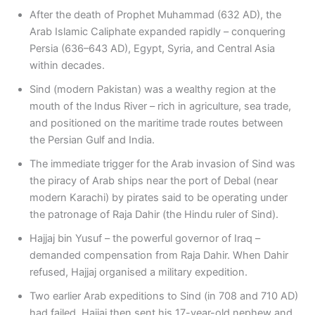
After the death of Prophet Muhammad (632 AD), the
Arab Islamic Caliphate expanded rapidly – conquering
Persia (636–643 AD), Egypt, Syria, and Central Asia
within decades.
Sind (modern Pakistan) was a wealthy region at the
mouth of the Indus River – rich in agriculture, sea trade,
and positioned on the maritime trade routes between
the Persian Gulf and India.
The immediate trigger for the Arab invasion of Sind was
the piracy of Arab ships near the port of Debal (near
modern Karachi) by pirates said to be operating under
the patronage of Raja Dahir (the Hindu ruler of Sind).
Hajjaj bin Yusuf – the powerful governor of Iraq –
demanded compensation from Raja Dahir. When Dahir
refused, Hajjaj organised a military expedition.
Two earlier Arab expeditions to Sind (in 708 and 710 AD)
had failed. Hajjaj then sent his 17-year-old nephew and