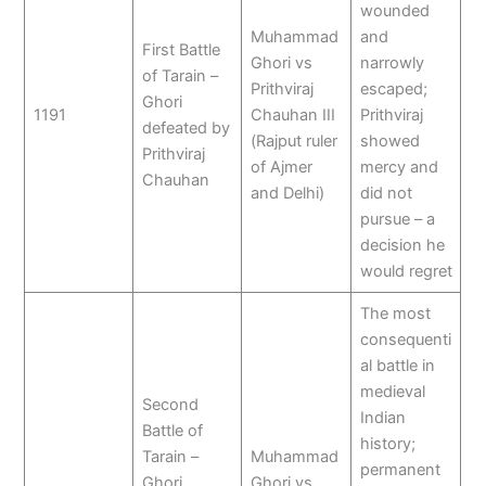
wounded
Muhammad
and
First Battle
Ghori vs
narrowly
of Tarain –
Prithviraj
escaped;
Ghori
1191
Chauhan III
Prithviraj
defeated by
(Rajput ruler
showed
Prithviraj
of Ajmer
mercy and
Chauhan
and Delhi)
did not
pursue – a
decision he
would regret
The most
consequenti
al battle in
medieval
Second
Indian
Battle of
history;
Tarain –
Muhammad
permanent
Ghori
Ghori vs