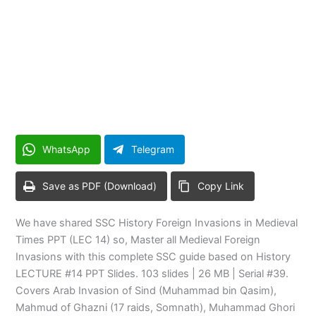
WhatsApp
Telegram
Save as PDF (Download)
Copy Link
We have shared SSC History Foreign Invasions in Medieval
Times PPT (LEC 14) so, Master all Medieval Foreign
Invasions with this complete SSC guide based on History
LECTURE #14 PPT Slides. 103 slides | 26 MB | Serial #39.
Covers Arab Invasion of Sind (Muhammad bin Qasim),
Mahmud of Ghazni (17 raids, Somnath), Muhammad Ghori