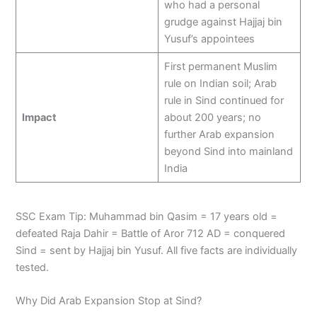
who had a personal
grudge against Hajjaj bin
Yusuf’s appointees
First permanent Muslim
rule on Indian soil; Arab
rule in Sind continued for
Impact
about 200 years; no
further Arab expansion
beyond Sind into mainland
India
SSC Exam Tip: Muhammad bin Qasim = 17 years old =
defeated Raja Dahir = Battle of Aror 712 AD = conquered
Sind = sent by Hajjaj bin Yusuf. All five facts are individually
tested.
Why Did Arab Expansion Stop at Sind?