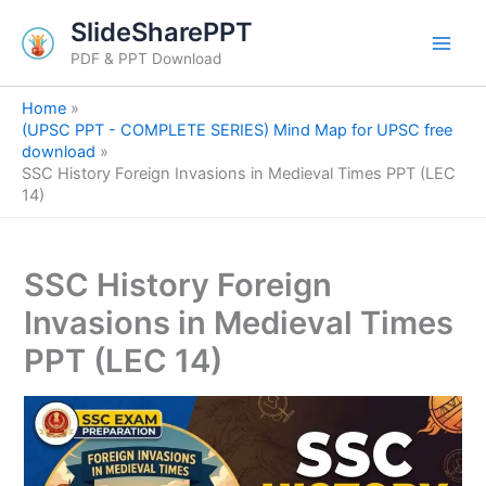
S
Skip
SlideSharePPT
e
to
a
PDF & PPT Download
content
r
c
Home
h
(UPSC PPT - COMPLETE SERIES) Mind Map for UPSC free
download
SSC History Foreign Invasions in Medieval Times PPT (LEC
14)
SSC History Foreign
Invasions in Medieval Times
PPT (LEC 14)