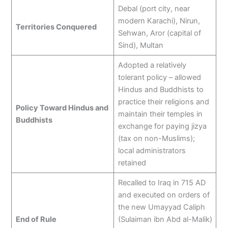
Debal (port city, near
modern Karachi), Nirun,
Territories Conquered
Sehwan, Aror (capital of
Sind), Multan
Adopted a relatively
tolerant policy – allowed
Hindus and Buddhists to
practice their religions and
Policy Toward Hindus and
maintain their temples in
Buddhists
exchange for paying jizya
(tax on non-Muslims);
local administrators
retained
Recalled to Iraq in 715 AD
and executed on orders of
the new Umayyad Caliph
End of Rule
(Sulaiman ibn Abd al-Malik)