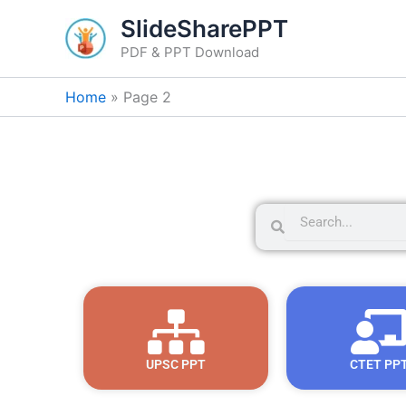
Skip
SlideSharePPT
to
PDF & PPT Download
content
Home
Page 2
S
S
e
e
a
a
r
r
c
c
h
h
UPSC PPT
CTET PP