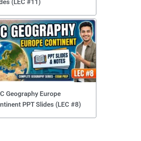
ides (LEC #11)
C Geography Europe
ntinent PPT Slides (LEC #8)