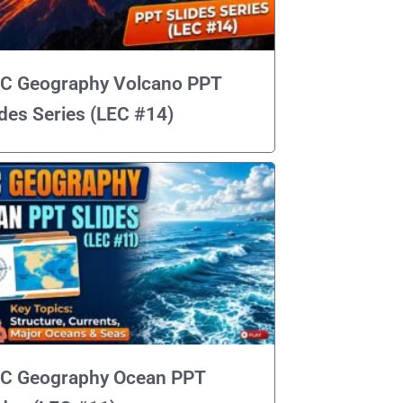
C Geography Volcano PPT
ides Series (LEC #14)
C Geography Ocean PPT