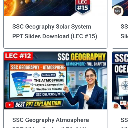
SSC Geography Solar System
SS
PPT Slides Download (LEC #15)
Sl
SSC Geography Atmosphere
SS