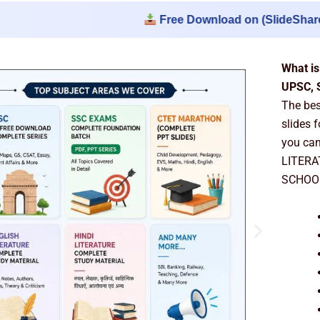
Free Download on (SlideSharePPT.Net) :
What is
UPSC, 
The be
slides 
you can
LITERA
SCHOOL