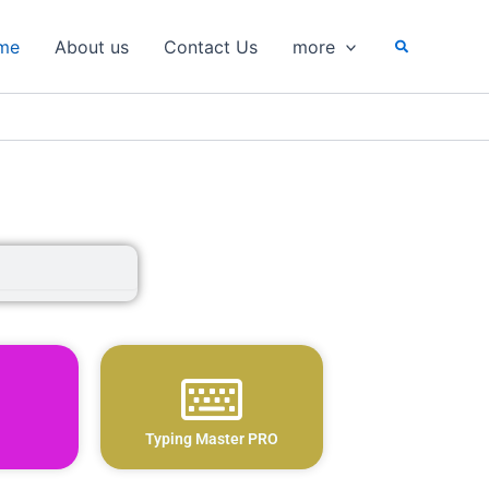
Search
me
About us
Contact Us
more
Typing Master PRO