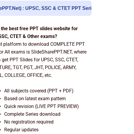
 UPSC, SSC & CTET PPT Series
| English & Hindi Literat
 the best free PPT slides website for
SSC, CTET & Other exams?
st platform to download COMPLETE PPT
for All exams is SlideSharePPT.NET, where
 get PPT Slides for UPSC, SSC, CTET,
TURE, TGT, PGT, JHT, POLICE, ARMY,
, COLLEGE, OFFICE, etc.
All subjects covered (PPT + PDF)
Based on latest exam pattern
Quick revision (LIVE PPT PREVIEW)
Complete Series download
No registration required
Regular updates