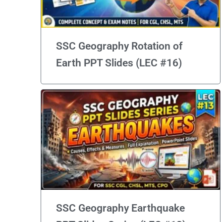
SSC Geography Rotation of
Earth PPT Slides (LEC #16)
SSC Geography Earthquake