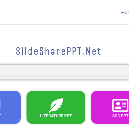
Ho
SlideSharePPT.Net
T
LITERATURE PPT
SSC PPT