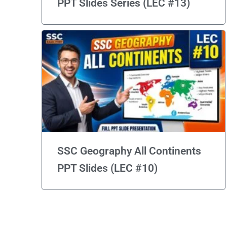
PPT Slides Series (LEC #13)
SSC Geography All Continents
PPT Slides (LEC #10)