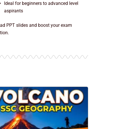
Ideal for beginners to advanced level
aspirants
ad PPT slides and boost your exam
tion.