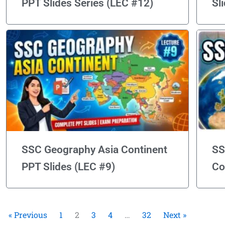
PPT Slides Series (LEC #12)
Sl
SSC Geography Asia Continent
SS
PPT Slides (LEC #9)
Co
« Previous
1
2
3
4
…
32
Next »