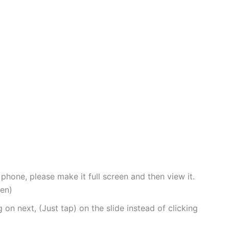
 phone, please make it full screen and then view it.
een)
 on next, (Just tap) on the slide instead of clicking