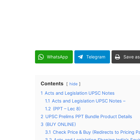
WhatsApp
Telegram
Save as
Contents
hide
1
Acts and Legislation UPSC Notes
1.1
Acts and Legislation UPSC Notes –
1.2
(PPT – Lec 8)
2
UPSC Prelims PPT Bundle Product Details
3
(BUY ONLINE)
3.1
Check Price & Buy (Redirects to Pricing P
3.2
Acts and Legislation Shaping India’s En