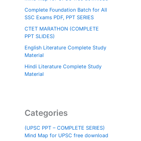
Complete Foundation Batch for All
SSC Exams PDF, PPT SERIES
CTET MARATHON (COMPLETE
PPT SLIDES)
English Literature Complete Study
Material
Hindi Literature Complete Study
Material
Categories
(UPSC PPT – COMPLETE SERIES)
Mind Map for UPSC free download