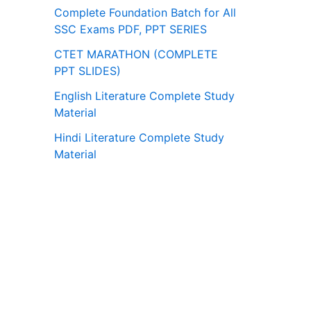
Complete Foundation Batch for All
SSC Exams PDF, PPT SERIES
CTET MARATHON (COMPLETE
PPT SLIDES)
English Literature Complete Study
Material
Hindi Literature Complete Study
Material