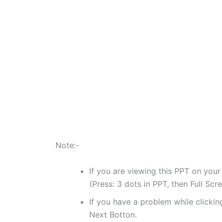
Note:-
If you are viewing this PPT on your
(Press: 3 dots in PPT, then Full Scr
If you have a problem while clicking
Next Botton.