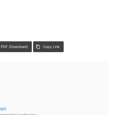
 PDF (Download)
Copy Link
age)
vironmental Landscape