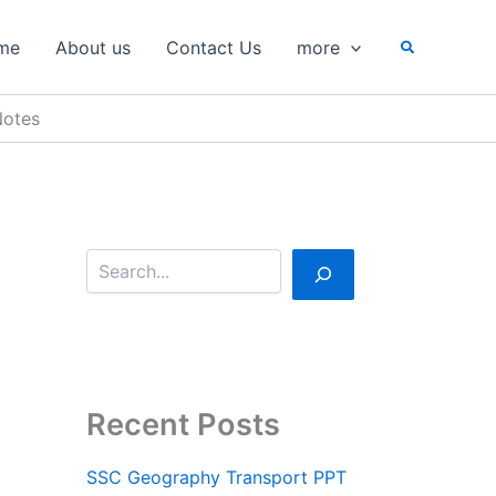
S
e
Search
me
About us
Contact Us
more
a
r
c
Notes
h
Recent Posts
SSC Geography Transport PPT