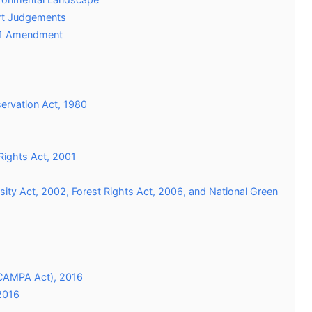
urt Judgements
2021 Amendment
servation Act, 1980
 Rights Act, 2001
rsity Act, 2002, Forest Rights Act, 2006, and National Green
(CAMPA Act), 2016
2016