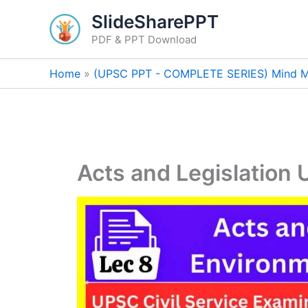
Skip
SlideSharePPT
to
PDF & PPT Download
content
Home
(UPSC PPT - COMPLETE SERIES) Mind M
Acts and Legislation