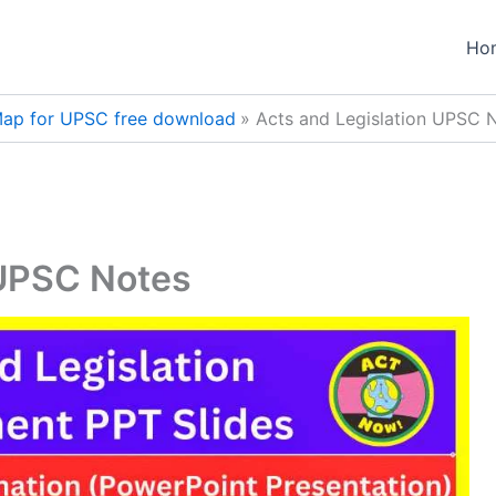
Ho
ap for UPSC free download
Acts and Legislation UPSC 
 UPSC Notes