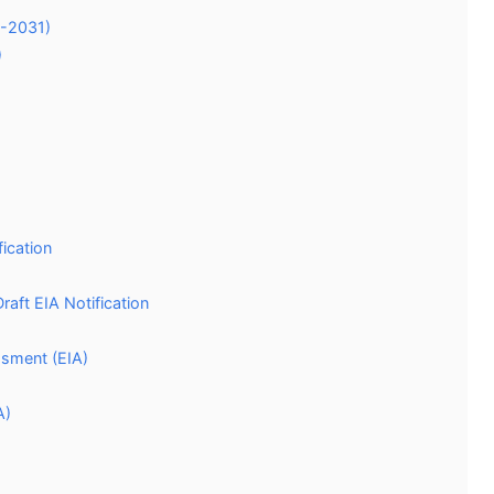
7-2031)
)
ication
aft EIA Notification
ssment (EIA)
A)