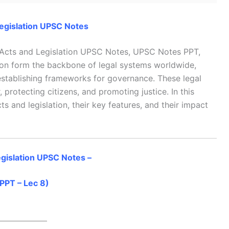
egislation UPSC Notes
 Acts and Legislation UPSC Notes, UPSC Notes PPT,
on form the backbone of legal systems worldwide,
 establishing frameworks for governance. These legal
, protecting citizens, and promoting justice. In this
cts and legislation, their key features, and their impact
gislation UPSC Notes –
PPT – Lec 8)