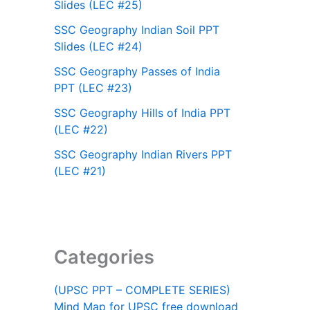
Slides (LEC #25)
SSC Geography Indian Soil PPT
Slides (LEC #24)
SSC Geography Passes of India
PPT (LEC #23)
SSC Geography Hills of India PPT
(LEC #22)
SSC Geography Indian Rivers PPT
(LEC #21)
Categories
(UPSC PPT – COMPLETE SERIES)
Mind Map for UPSC free download