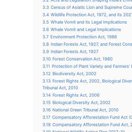
3.3
Census of Asiatic Lion and Supreme Co
3.4
Wildlife Protection Act, 1972, and its 
3.5
Whale Vomit and its Legal Implications
3.6
Whale Vomit and Legal Implications
3.7
Environment Protection Act, 1986
3.8
Indian Forests Act, 1927, and Forest Con
3.9
Indian Forests Act, 1927
3.10
Forest Conservation Act, 1980
3.11
Protection of Plant Variety and Farmers’
3.12
Biodiversity Act, 2002
3.13
Forest Rights Act, 2002, Biological Dive
Tribunal Act, 2010
3.14
Forest Rights Act, 2006
3.15
Biological Diversity Act, 2002
3.16
National Green Tribunal Act, 2010
3.17
Compensatory Afforestation Fund Act 
3.18
Compensatory Afforestation Fund Act, 
3.19
National Wildlife Action Plan 2017-31