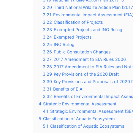
3.20
Third National Wildlife Action Plan (201
3.21
Environmental Impact Assessment (EIA
3.22
Classification of Projects
3.23
Exempted Projects and INO Ruling
3.24
Exempted Projects
3.25
INO Ruling
3.26
Public Consultation Changes
3.27
2017 Amendment to EIA Rules 2006
3.28
2017 Amendment to EIA Rules and Notif
3.29
Key Provisions of the 2020 Draft
3.30
Key Provisions and Proposals of 2020 Dr
3.31
Benefits of EIA
3.32
Benefits of Environmental Impact Asse
4
Strategic Environmental Assessment
4.1
Strategic Environmental Assessment (SE
5
Classification of Aquatic Ecosystem
5.1
Classification of Aquatic Ecosystems