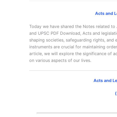
Acts and L
Today we have shared the Notes related to
and UPSC PDF Download, Acts and legislati
shaping societies, safeguarding rights, and
instruments are crucial for maintaining order
article, we will explore the significance of a
on various aspects of our lives.
Acts and Le
(