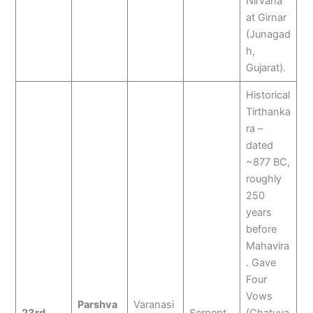
Nirvana
at Girnar
(Junagad
h,
Gujarat).
Historical
Tirthanka
ra –
dated
~877 BC,
roughly
250
years
before
Mahavira
. Gave
Four
Vows
Parshva
Varanasi