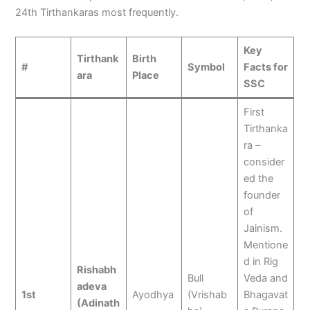
24th Tirthankaras most frequently.
Key
Tirthank
Birth
#
Symbol
Facts for
ara
Place
SSC
First
Tirthanka
ra –
consider
ed the
founder
of
Jainism.
Mentione
d in Rig
Rishabh
Bull
Veda and
adeva
1st
Ayodhya
(Vrishab
Bhagavat
(Adinath