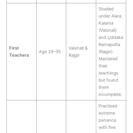
Studied
under Alara
Kalama
(Vaishali)
and Uddaka
Ramaputta
First
Vaishali &
Age 29–35
(Rajgir).
Teachers
Rajgir
Mastered
their
teachings
but found
them
incomplete.
Practised
extreme
penance
with five