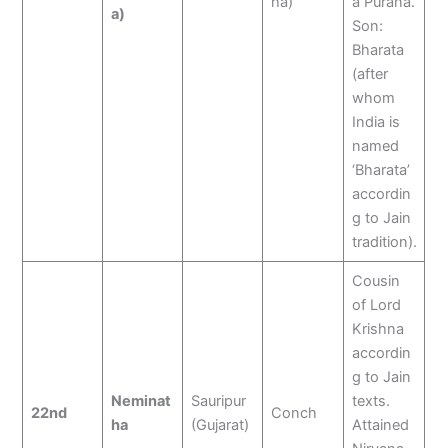
ha)
a Purana.
a)
Son:
Bharata
(after
whom
India is
named
‘Bharata’
accordin
g to Jain
tradition).
Cousin
of Lord
Krishna
accordin
g to Jain
Neminat
Sauripur
texts.
22nd
Conch
ha
(Gujarat)
Attained