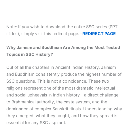
Note: If you wish to download the entire SSC series (PPT
slides), simply visit this redirect page. –
REDIRECT PAGE
Why Jainism and Buddhism Are Among the Most Tested
Topics in SSC History?
Out of all the chapters in Ancient Indian History, Jainism
and Buddhism consistently produce the highest number of
SSC questions. This is not a coincidence. These two
religions represent one of the most dramatic intellectual
and social upheavals in Indian history – a direct challenge
to Brahmanical authority, the caste system, and the
dominance of complex Sanskrit rituals. Understanding why
they emerged, what they taught, and how they spread is
essential for any SSC aspirant.