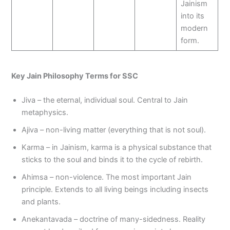
Jainism
into its
modern
form.
Key Jain Philosophy Terms for SSC
Jiva – the eternal, individual soul. Central to Jain
metaphysics.
Ajiva – non-living matter (everything that is not soul).
Karma – in Jainism, karma is a physical substance that
sticks to the soul and binds it to the cycle of rebirth.
Ahimsa – non-violence. The most important Jain
principle. Extends to all living beings including insects
and plants.
Anekantavada – doctrine of many-sidedness. Reality