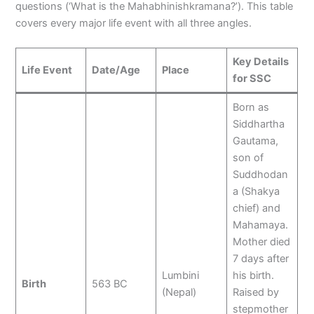
questions (‘What is the Mahabhinishkramana?’). This table
covers every major life event with all three angles.
Key Details
Life Event
Date/Age
Place
for SSC
Born as
Siddhartha
Gautama,
son of
Suddhodan
a (Shakya
chief) and
Mahamaya.
Mother died
7 days after
Lumbini
his birth.
Birth
563 BC
(Nepal)
Raised by
stepmother