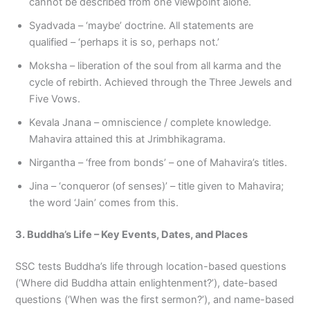
cannot be described from one viewpoint alone.
Syadvada – ‘maybe’ doctrine. All statements are
qualified – ‘perhaps it is so, perhaps not.’
Moksha – liberation of the soul from all karma and the
cycle of rebirth. Achieved through the Three Jewels and
Five Vows.
Kevala Jnana – omniscience / complete knowledge.
Mahavira attained this at Jrimbhikagrama.
Nirgantha – ‘free from bonds’ – one of Mahavira’s titles.
Jina – ‘conqueror (of senses)’ – title given to Mahavira;
the word ‘Jain’ comes from this.
3. Buddha’s Life – Key Events, Dates, and Places
SSC tests Buddha’s life through location-based questions
(‘Where did Buddha attain enlightenment?’), date-based
questions (‘When was the first sermon?’), and name-based