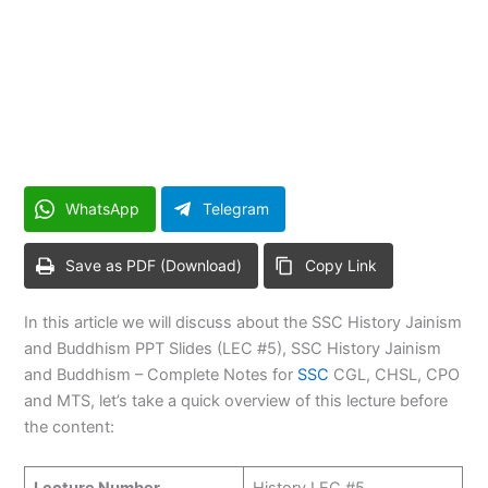
WhatsApp
Telegram
Save as PDF (Download)
Copy Link
In this article we will discuss about the SSC History Jainism
and Buddhism PPT Slides (LEC #5), SSC History Jainism
and Buddhism – Complete Notes for
SSC
CGL, CHSL, CPO
and MTS, let’s take a quick overview of this lecture before
the content:
Lecture Number
History LEC #5