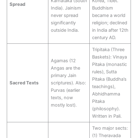
Karnataka (South
Korea, Tibet.
Spread
India). Jainism
Buddhism
never spread
became a world
significantly
religion; declined
outside India.
in India after 12th
century AD.
Tripitaka (Three
Baskets): Vinaya
Agamas (12
Pitaka (monastic
Angas are the
rules), Sutta
primary Jain
Pitaka (Buddha’s
Sacred Texts
scriptures). Also:
teachings),
Purvas (earlier
Abhidhamma
texts, now
Pitaka
mostly lost).
(philosophy).
Written in Pali.
Two major sects:
(1) Theravada