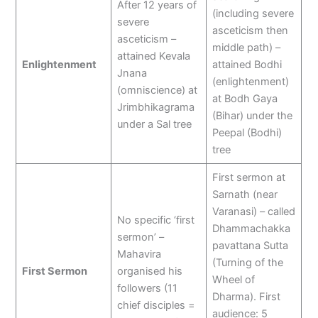
After 12 years of
(including severe
severe
asceticism then
asceticism –
middle path) –
attained Kevala
Enlightenment
attained Bodhi
Jnana
(enlightenment)
(omniscience) at
at Bodh Gaya
Jrimbhikagrama
(Bihar) under the
under a Sal tree
Peepal (Bodhi)
tree
First sermon at
Sarnath (near
Varanasi) – called
No specific ‘first
Dhammachakka
sermon’ –
pavattana Sutta
Mahavira
(Turning of the
First Sermon
organised his
Wheel of
followers (11
Dharma). First
chief disciples =
audience: 5