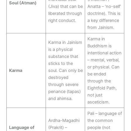
Soul (Atman)
(Jiva) that can be
Anatta – ‘no-self’
liberated through
doctrine). This is
right conduct.
a key difference
from Jainism.
Karma in
Karma in Jainism
Buddhism is
is a physical
intentional action
substance that
– mental, verbal,
sticks to the
or physical. Can
Karma
soul. Can only be
be ended
destroyed
through the
through severe
Eightfold Path,
penance (tapas)
not just
and ahimsa.
asceticism.
Pali – language of
Ardha-Magadhi
the common
Language of
(Prakrit) –
people (not