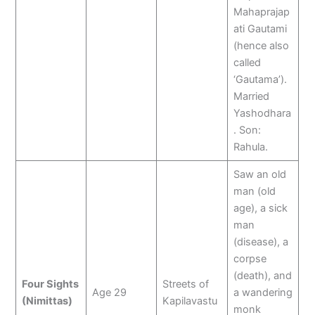
Mahaprajap
ati Gautami
(hence also
called
‘Gautama’).
Married
Yashodhara
. Son:
Rahula.
Saw an old
man (old
age), a sick
man
(disease), a
corpse
(death), and
Four Sights
Streets of
Age 29
a wandering
(Nimittas)
Kapilavastu
monk