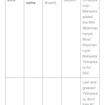
23rd
Serpent
(Chatuya
natha
(Kashi)
ma) –
Mahavira
added
the fifth
(Brahmac
harya).
Most
importan
t pre-
Mahavira
Tirthanka
ra for
SSC.
Last and
greatest
Tirthanka
ra. Born
599 BC,