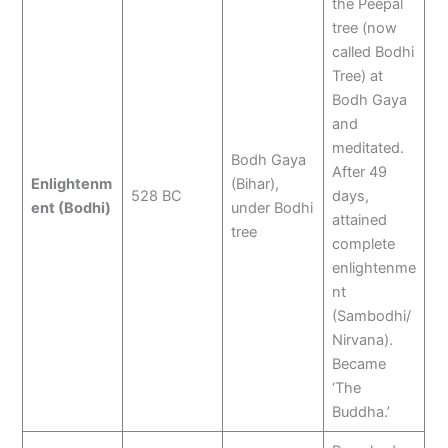
the Peepal
tree (now
called Bodhi
Tree) at
Bodh Gaya
and
meditated.
Bodh Gaya
After 49
Enlightenm
(Bihar),
528 BC
days,
ent (Bodhi)
under Bodhi
attained
tree
complete
enlightenme
nt
(Sambodhi/
Nirvana).
Became
‘The
Buddha.’