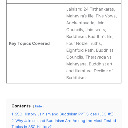
Jainism: 24 Tirthankaras,
Mahavira’s life, Five Vows,
Anekantavada, Jain
Councils, Jain sects;
Buddhism: Buddha’s life,
Key Topics Covered
Four Noble Truths,
Eightfold Path, Buddhist
Councils, Theravada vs
Mahayana, Buddhist art
and literature, Decline of
Buddhism
Contents
hide
1
SSC History Jainism and Buddhism PPT Slides (LEC #5)
2
Why Jainism and Buddhism Are Among the Most Tested
Topics in SSC History?