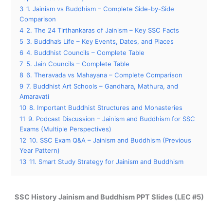
3
1. Jainism vs Buddhism – Complete Side-by-Side
Comparison
4
2. The 24 Tirthankaras of Jainism – Key SSC Facts
5
3. Buddha’s Life – Key Events, Dates, and Places
6
4. Buddhist Councils – Complete Table
7
5. Jain Councils – Complete Table
8
6. Theravada vs Mahayana – Complete Comparison
9
7. Buddhist Art Schools – Gandhara, Mathura, and
Amaravati
10
8. Important Buddhist Structures and Monasteries
11
9. Podcast Discussion – Jainism and Buddhism for SSC
Exams (Multiple Perspectives)
12
10. SSC Exam Q&A – Jainism and Buddhism (Previous
Year Pattern)
13
11. Smart Study Strategy for Jainism and Buddhism
SSC History Jainism and Buddhism PPT Slides (LEC #5)