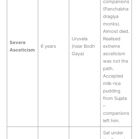
companions
(Panchabha
dragiya
monks).
Almost died.
Uruvela
Realised
Severe
6 years
(near Bodh
extreme
Asceticism
Gaya)
asceticism
was not the
path.
Accepted
milk-rice
pudding
from Sujata
–
companions
left him.
Sat under