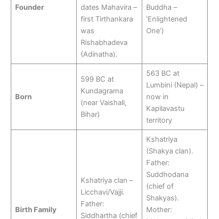
Founder
dates Mahavira –
Buddha –
first Tirthankara
‘Enlightened
was
One’)
Rishabhadeva
(Adinatha).
563 BC at
599 BC at
Lumbini (Nepal) –
Kundagrama
Born
now in
(near Vaishali,
Kapilavastu
Bihar)
territory
Kshatriya
(Shakya clan).
Father:
Suddhodana
Kshatriya clan –
(chief of
Licchavi/Vajji.
Shakyas).
Father:
Birth Family
Mother:
Siddhartha (chief