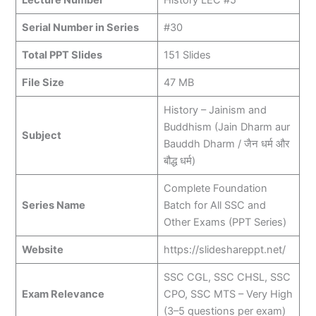
Serial Number in Series
#30
Total PPT Slides
151 Slides
File Size
47 MB
History – Jainism and
Buddhism (Jain Dharm aur
Subject
Bauddh Dharm / जैन धर्म और
बौद्ध धर्म)
Complete Foundation
Series Name
Batch for All SSC and
Other Exams (PPT Series)
Website
https://slideshareppt.net/
SSC CGL, SSC CHSL, SSC
Exam Relevance
CPO, SSC MTS – Very High
(3–5 questions per exam)