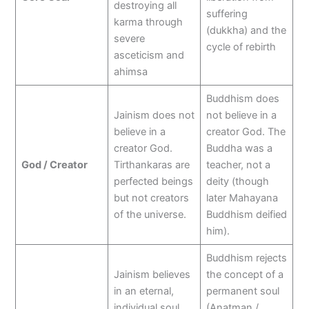
destroying all
suffering
karma through
(dukkha) and the
severe
cycle of rebirth
asceticism and
ahimsa
Buddhism does
Jainism does not
not believe in a
believe in a
creator God. The
creator God.
Buddha was a
God / Creator
Tirthankaras are
teacher, not a
perfected beings
deity (though
but not creators
later Mahayana
of the universe.
Buddhism deified
him).
Buddhism rejects
Jainism believes
the concept of a
in an eternal,
permanent soul
individual soul
(Anatman /