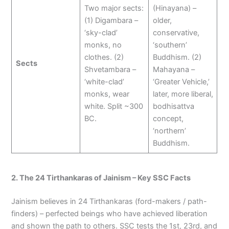
Two major sects:
(Hinayana) –
(1) Digambara –
older,
‘sky-clad’
conservative,
monks, no
‘southern’
clothes. (2)
Buddhism. (2)
Sects
Shvetambara –
Mahayana –
‘white-clad’
‘Greater Vehicle,’
monks, wear
later, more liberal,
white. Split ~300
bodhisattva
BC.
concept,
‘northern’
Buddhism.
2. The 24 Tirthankaras of Jainism – Key SSC Facts
Jainism believes in 24 Tirthankaras (ford-makers / path-
finders) – perfected beings who have achieved liberation
and shown the path to others. SSC tests the 1st, 23rd, and