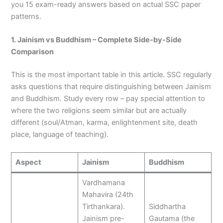
you 15 exam-ready answers based on actual SSC paper
patterns.
1. Jainism vs Buddhism – Complete Side-by-Side
Comparison
This is the most important table in this article. SSC regularly
asks questions that require distinguishing between Jainism
and Buddhism. Study every row – pay special attention to
where the two religions seem similar but are actually
different (soul/Atman, karma, enlightenment site, death
place, language of teaching).
Aspect
Jainism
Buddhism
Vardhamana
Mahavira (24th
Tirthankara).
Siddhartha
Jainism pre-
Gautama (the