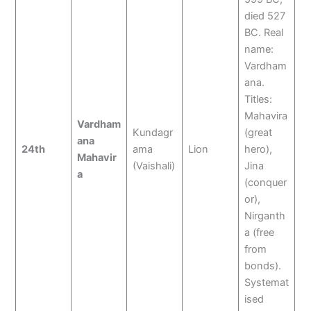
died 527
BC. Real
name:
Vardham
ana.
Titles:
Mahavira
Vardham
Kundagr
(great
ana
24th
ama
Lion
hero),
Mahavir
(Vaishali)
Jina
a
(conquer
or),
Nirganth
a (free
from
bonds).
Systemat
ised