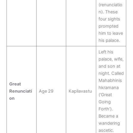
(renunciatio
n). These
four sights
prompted
him to leave
his palace.
Left his
palace, wife,
and son at
night. Called
Mahabhinis
Great
hkramana
Renunciati
Age 29
Kapilavastu
(‘Great
on
Going
Forth’).
Became a
wandering
ascetic.