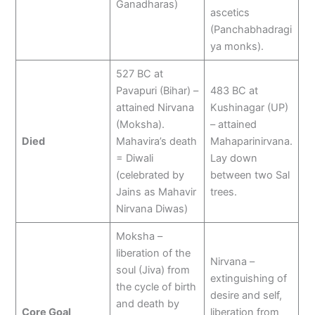
Ganadharas)
ascetics
(Panchabhadragi
ya monks).
527 BC at
Pavapuri (Bihar) –
483 BC at
attained Nirvana
Kushinagar (UP)
(Moksha).
– attained
Died
Mahavira’s death
Mahaparinirvana.
= Diwali
Lay down
(celebrated by
between two Sal
Jains as Mahavir
trees.
Nirvana Diwas)
Moksha –
liberation of the
Nirvana –
soul (Jiva) from
extinguishing of
the cycle of birth
desire and self,
and death by
Core Goal
liberation from