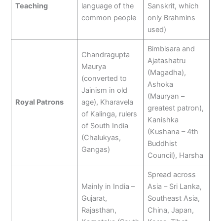
Teaching
language of the
Sanskrit, which
common people
only Brahmins
used)
Bimbisara and
Chandragupta
Ajatashatru
Maurya
(Magadha),
(converted to
Ashoka
Jainism in old
(Mauryan –
Royal Patrons
age), Kharavela
greatest patron),
of Kalinga, rulers
Kanishka
of South India
(Kushana – 4th
(Chalukyas,
Buddhist
Gangas)
Council), Harsha
Spread across
Mainly in India –
Asia – Sri Lanka,
Gujarat,
Southeast Asia,
Rajasthan,
China, Japan,