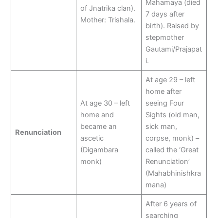
Mahamaya (died
of Jnatrika clan).
7 days after
Mother: Trishala.
birth). Raised by
stepmother
Gautami/Prajapat
i.
At age 29 – left
home after
At age 30 – left
seeing Four
home and
Sights (old man,
became an
sick man,
Renunciation
ascetic
corpse, monk) –
(Digambara
called the ‘Great
monk)
Renunciation’
(Mahabhinishkra
mana)
After 6 years of
searching