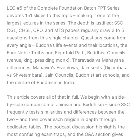
LEC #5 of the Complete Foundation Batch PPT Series
devotes 151 slides to this topic – making it one of the
largest lectures in the series. The depth is justified: SSC
CGL, CHSL, CPO, and MTS papers regularly draw 3 to 5
questions from this single chapter. Questions come from
every angle – Buddha’s life events and their locations, the
Four Noble Truths and Eightfold Path, Buddhist Councils
(venue, king, presiding monk), Theravada vs Mahayana
differences, Mahavira’s Five Vows, Jain sects (Digambara
vs Shvetambara), Jain Councils, Buddhist art schools, and
the decline of Buddhism in India.
This article covers all of that in full. We begin with a side-
by-side comparison of Jainism and Buddhism – since SSC
frequently tests similarities and differences between the
two – and then cover each religion in depth through
dedicated tables. The podcast discussion highlights the
most confusing exam traps, and the Q&A section gives