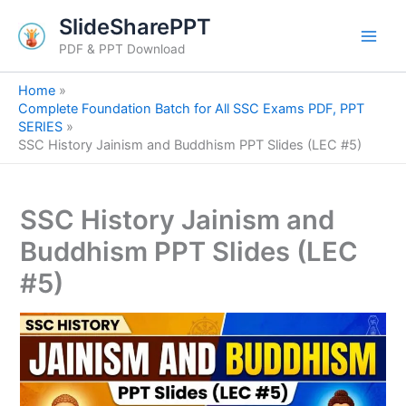
S
Skip
SlideSharePPT
e
to
a
PDF & PPT Download
content
r
c
Home
h
Complete Foundation Batch for All SSC Exams PDF, PPT
SERIES
SSC History Jainism and Buddhism PPT Slides (LEC #5)
SSC History Jainism and
Buddhism PPT Slides (LEC
#5)