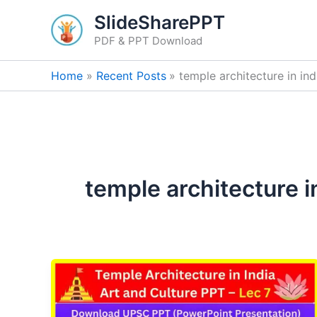
Skip
SlideSharePPT
to
PDF & PPT Download
content
Home
Recent Posts
temple architecture in ind
temple architecture i