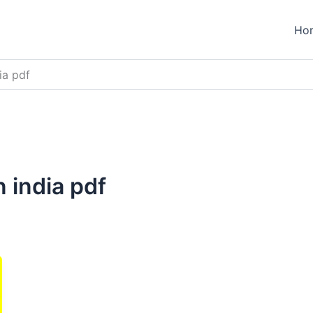
Ho
ia pdf
n india pdf