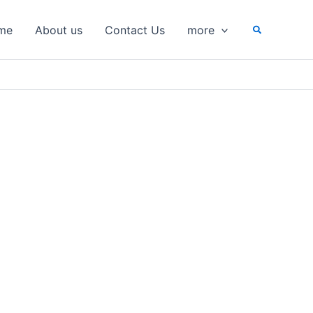
Search
me
About us
Contact Us
more