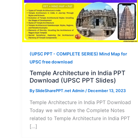
(UPSC PPT - COMPLETE SERIES) Mind Map for
UPSC free download
Temple Architecture in India PPT
Download (UPSC PPT Slides)
By
SlideSharePPT.net Admin
/
December 13, 2023
Temple Architecture in India PPT Download
Today we will share the Complete Notes
related to Temple Architecture in India PPT
[…]