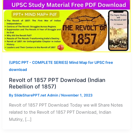
(UPSC PPT - COMPLETE SERIES) Mind Map for UPSC free
download
Revolt of 1857 PPT Download (Indian
Rebellion of 1857)
By
SlideSharePPT.net Admin
/
November 1, 2023
Revolt of 1857 PPT Download Today we will Share Notes
related to the Revolt of 1857 PPT Download, Indian
Mutiny, […]