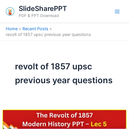
Skip
SlideSharePPT
to
PDF & PPT Download
content
Home
Recent Posts
revolt of 1857 upsc previous year questions
revolt of 1857 upsc
previous year questions