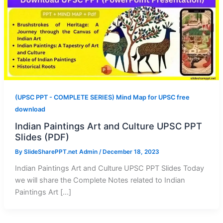
(UPSC PPT - COMPLETE SERIES) Mind Map for UPSC free
download
Indian Paintings Art and Culture UPSC PPT
Slides (PDF)
By
SlideSharePPT.net Admin
/
December 18, 2023
Indian Paintings Art and Culture UPSC PPT Slides Today
we will share the Complete Notes related to Indian
Paintings Art […]