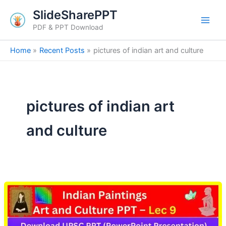
Skip
SlideSharePPT
to
PDF & PPT Download
content
Home
Recent Posts
pictures of indian art and culture
pictures of indian art
and culture