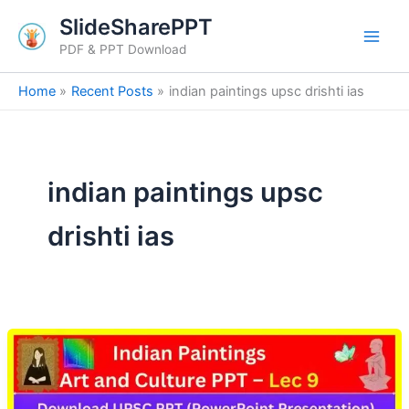
Skip
SlideSharePPT
to
PDF & PPT Download
content
Home
Recent Posts
indian paintings upsc drishti ias
indian paintings upsc
drishti ias