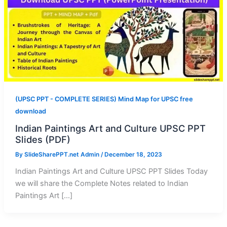
(UPSC PPT - COMPLETE SERIES) Mind Map for UPSC free
download
Indian Paintings Art and Culture UPSC PPT
Slides (PDF)
By
SlideSharePPT.net Admin
/
December 18, 2023
Indian Paintings Art and Culture UPSC PPT Slides Today
we will share the Complete Notes related to Indian
Paintings Art […]