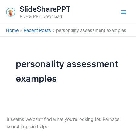
Search
Skip
SlideSharePPT
for:
to
PDF & PPT Download
content
Home
Recent Posts
personality assessment examples
personality assessment
examples
It seems we can’t find what you’re looking for. Perhaps
searching can help.