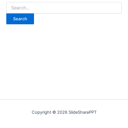
Copyright © 2026 SlideSharePPT