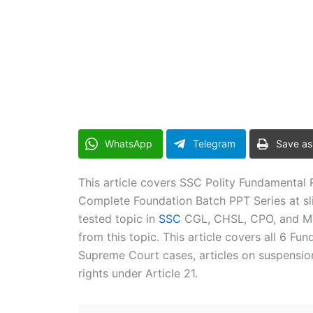
WhatsApp
Telegram
Save as
This article covers SSC Polity Fundamental R
Complete Foundation Batch PPT Series at sli
tested topic in
SSC
CGL, CHSL, CPO, and MTS
from this topic. This article covers all 6 Fun
Supreme Court cases, articles on suspensi
rights under Article 21.