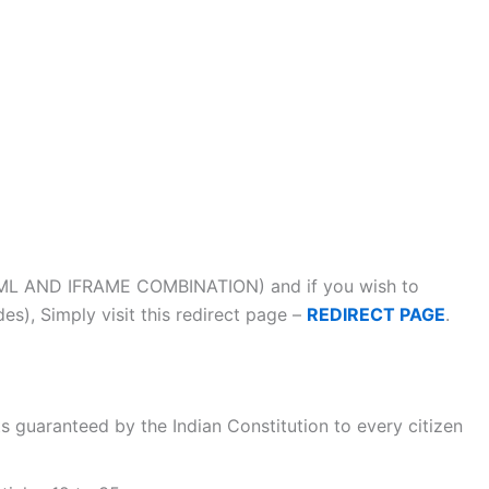
ML AND IFRAME COMBINATION) and if you wish to
s), Simply visit this redirect page –
REDIRECT PAGE
.
s guaranteed by the Indian Constitution to every citizen