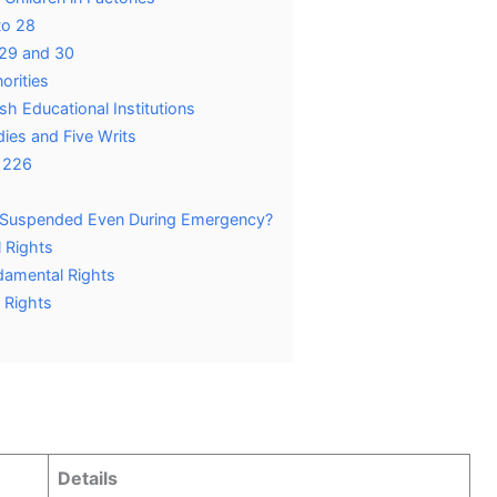
to 28
s 29 and 30
orities
ish Educational Institutions
dies and Five Writs
e 226
Suspended Even During Emergency?
 Rights
damental Rights
 Rights
Details