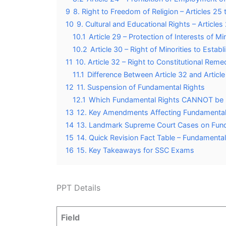
9
8. Right to Freedom of Religion – Articles 25 
10
9. Cultural and Educational Rights – Article
10.1
Article 29 – Protection of Interests of Min
10.2
Article 30 – Right of Minorities to Establ
11
10. Article 32 – Right to Constitutional Reme
11.1
Difference Between Article 32 and Articl
12
11. Suspension of Fundamental Rights
12.1
Which Fundamental Rights CANNOT be 
13
12. Key Amendments Affecting Fundamental
14
13. Landmark Supreme Court Cases on Fun
15
14. Quick Revision Fact Table – Fundamental
16
15. Key Takeaways for SSC Exams
PPT Details
Field