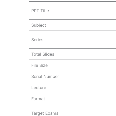
PPT Title
Subject
Series
Total Slides
File Size
Serial Number
Lecture
Format
Target Exams