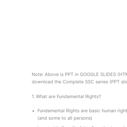
Note: Above is PPT in GOOGLE SLIDES (HT
download the Complete SSC series (PPT slide
1. What are Fundamental Rights?
Fundamental Rights are basic human right
(and some to all persons)