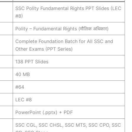
SSC Polity Fundamental Rights PPT Slides (LEC
#8)
Polity – Fundamental Rights (मौलिक अधिकार)
Complete Foundation Batch for All SSC and
Other Exams (PPT Series)
138 PPT Slides
40 MB
#64
LEC #8
PowerPoint (.pptx) + PDF
SSC CGL, SSC CHSL, SSC MTS, SSC CPO, SSC