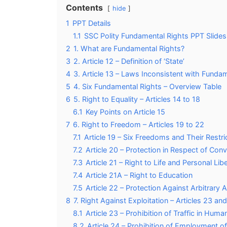
Contents
hide
1
PPT Details
1.1
SSC Polity Fundamental Rights PPT Slides
2
1. What are Fundamental Rights?
3
2. Article 12 – Definition of ‘State’
4
3. Article 13 – Laws Inconsistent with Funda
5
4. Six Fundamental Rights – Overview Table
6
5. Right to Equality – Articles 14 to 18
6.1
Key Points on Article 15
7
6. Right to Freedom – Articles 19 to 22
7.1
Article 19 – Six Freedoms and Their Restri
7.2
Article 20 – Protection in Respect of Conv
7.3
Article 21 – Right to Life and Personal Lib
7.4
Article 21A – Right to Education
7.5
Article 22 – Protection Against Arbitrary 
8
7. Right Against Exploitation – Articles 23 an
8.1
Article 23 – Prohibition of Traffic in Hu
8.2
Article 24 – Prohibition of Employment of