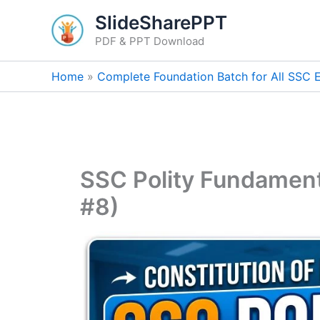
Skip
SlideSharePPT
to
PDF & PPT Download
content
Home
Complete Foundation Batch for All SSC
SSC Polity Fundament
#8)