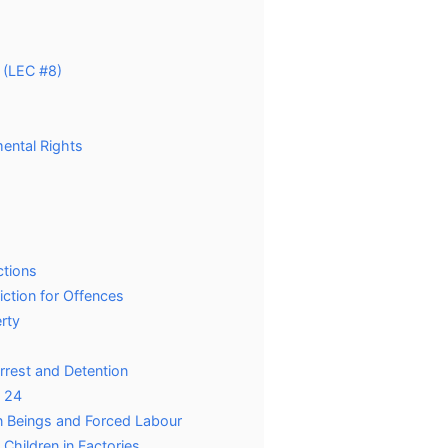
 (LEC #8)
mental Rights
ctions
iction for Offences
erty
Arrest and Detention
d 24
man Beings and Forced Labour
 Children in Factories