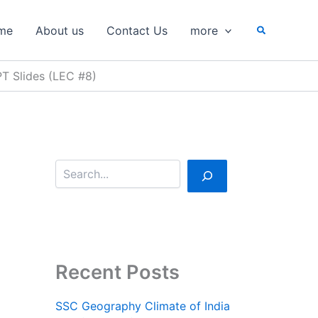
S
e
Search
me
About us
Contact Us
more
a
r
c
PT Slides (LEC #8)
h
Recent Posts
SSC Geography Climate of India