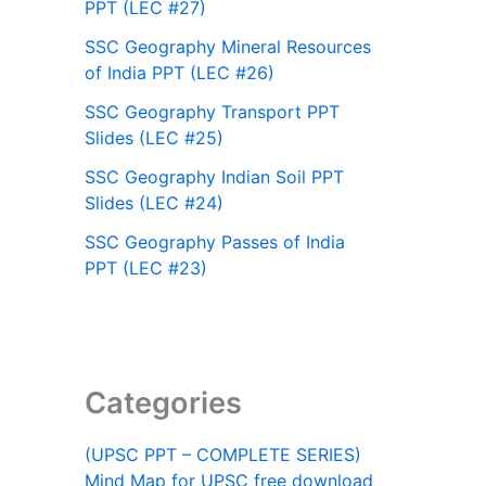
PPT (LEC #27)
SSC Geography Mineral Resources
of India PPT (LEC #26)
SSC Geography Transport PPT
Slides (LEC #25)
SSC Geography Indian Soil PPT
Slides (LEC #24)
SSC Geography Passes of India
PPT (LEC #23)
Categories
(UPSC PPT – COMPLETE SERIES)
Mind Map for UPSC free download