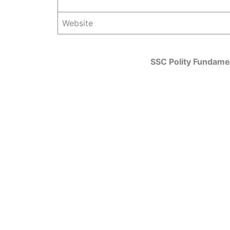
Website
SSC Polity Fundamen