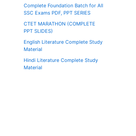
Complete Foundation Batch for All
SSC Exams PDF, PPT SERIES
CTET MARATHON (COMPLETE
PPT SLIDES)
English Literature Complete Study
Material
Hindi Literature Complete Study
Material