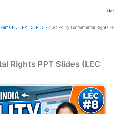
Ho
 Exams PDF, PPT SERIES
SSC Polity Fundamental Rights P
al Rights PPT Slides (LEC