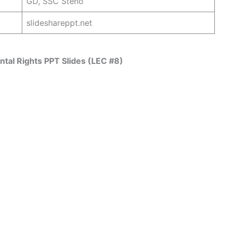
GD, SSC Steno
slideshareppt.net
tal Rights PPT Slides (LEC #8)