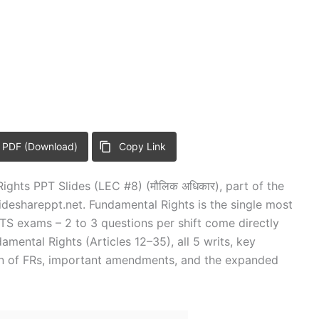
 PDF (Download)
Copy Link
ights PPT Slides (LEC #8) (मौलिक अधिकार), part of the
deshareppt.net. Fundamental Rights is the single most
 exams – 2 to 3 questions per shift come directly
damental Rights (Articles 12–35), all 5 writs, key
on of FRs, important amendments, and the expanded