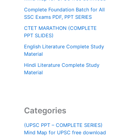
Complete Foundation Batch for All
SSC Exams PDF, PPT SERIES
CTET MARATHON (COMPLETE
PPT SLIDES)
English Literature Complete Study
Material
Hindi Literature Complete Study
Material
Categories
(UPSC PPT – COMPLETE SERIES)
Mind Map for UPSC free download