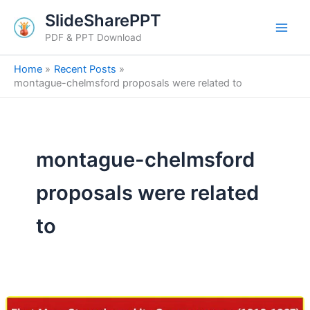
Skip
SlideSharePPT
to
PDF & PPT Download
content
Home
Recent Posts
montague-chelmsford proposals were related to
montague-chelmsford
proposals were related
to