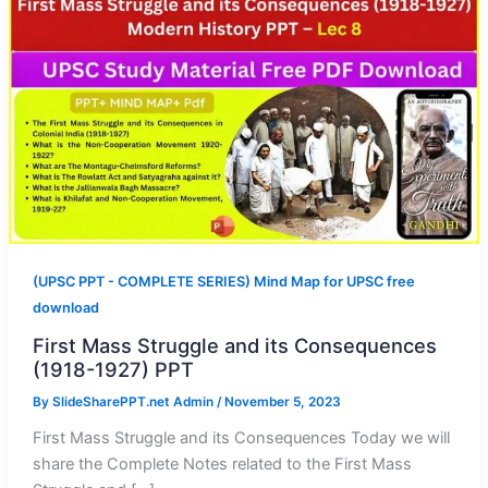
(UPSC PPT - COMPLETE SERIES) Mind Map for UPSC free
download
First Mass Struggle and its Consequences
(1918-1927) PPT
By
SlideSharePPT.net Admin
/
November 5, 2023
First Mass Struggle and its Consequences Today we will
share the Complete Notes related to the First Mass