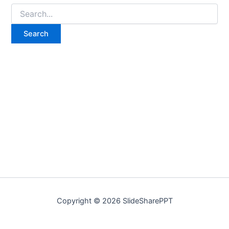
Copyright © 2026 SlideSharePPT