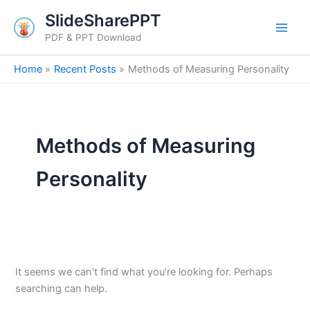
Search
Skip
SlideSharePPT
for:
to
PDF & PPT Download
content
Home
Recent Posts
Methods of Measuring Personality
Methods of Measuring
Personality
It seems we can’t find what you’re looking for. Perhaps
searching can help.