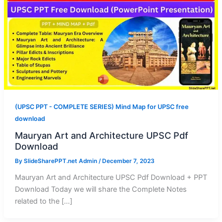
(UPSC PPT - COMPLETE SERIES) Mind Map for UPSC free
download
Mauryan Art and Architecture UPSC Pdf
Download
By
SlideSharePPT.net Admin
/
December 7, 2023
Mauryan Art and Architecture UPSC Pdf Download + PPT
Download Today we will share the Complete Notes
related to the […]