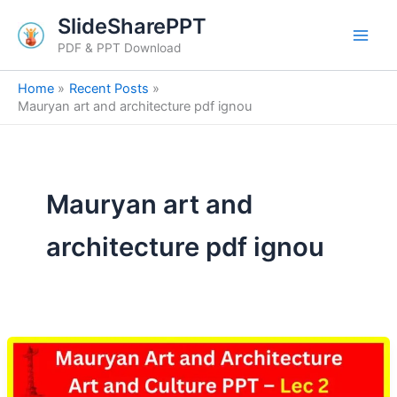
Skip
SlideSharePPT
to
PDF & PPT Download
content
Home
Recent Posts
Mauryan art and architecture pdf ignou
Mauryan art and
architecture pdf ignou