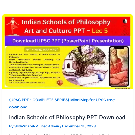
(UPSC PPT - COMPLETE SERIES) Mind Map for UPSC free
download
Indian Schools of Philosophy PPT Download
By
SlideSharePPT.net Admin
/
December 11, 2023