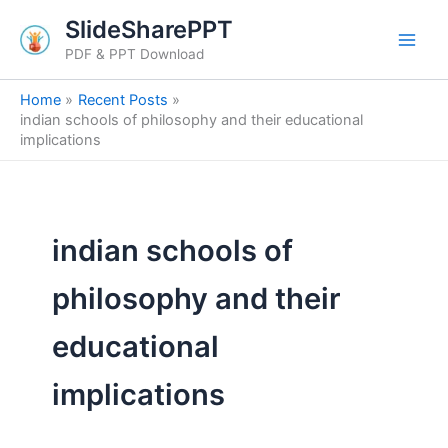
Skip
SlideSharePPT
to
PDF & PPT Download
content
Home
Recent Posts
indian schools of philosophy and their educational
implications
indian schools of
philosophy and their
educational
implications