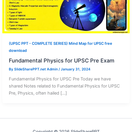
(UPSC PPT - COMPLETE SERIES) Mind Map for UPSC free
download
Fundamental Physics for UPSC Pre Exam
By
SlideSharePPT.net Admin
/
January 31, 2024
Fundamental Physics for UPSC Pre Today we have
shared Notes related to Fundamental Physics for UPSC
Pre, Physics, often hailed […]
Copyright © 2026 SlideSharePPT