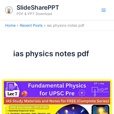
Skip
SlideSharePPT
to
PDF & PPT Download
content
Home
Recent Posts
ias physics notes pdf
ias physics notes pdf