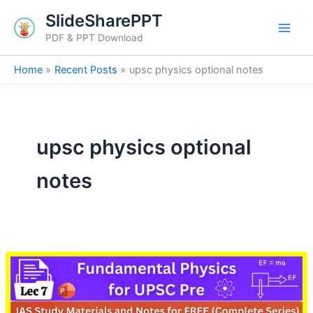
Skip
SlideSharePPT
to
PDF & PPT Download
content
Home
Recent Posts
upsc physics optional notes
upsc physics optional
notes