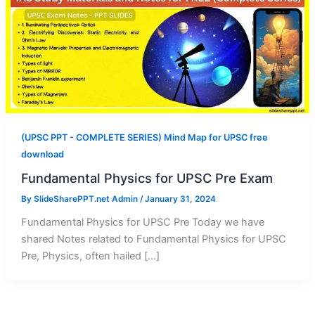
(UPSC PPT - COMPLETE SERIES) Mind Map for UPSC free
download
Fundamental Physics for UPSC Pre Exam
By
SlideSharePPT.net Admin
/
January 31, 2024
Fundamental Physics for UPSC Pre Today we have
shared Notes related to Fundamental Physics for UPSC
Pre, Physics, often hailed […]