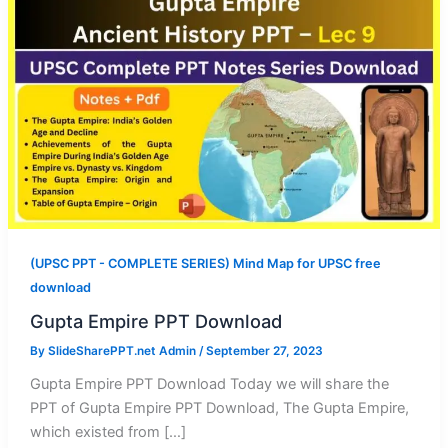
(UPSC PPT - COMPLETE SERIES) Mind Map for UPSC free
download
Gupta Empire PPT Download
By
SlideSharePPT.net Admin
/
September 27, 2023
Gupta Empire PPT Download Today we will share the
PPT of Gupta Empire PPT Download, The Gupta Empire,
which existed from […]