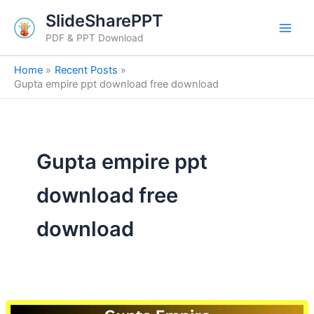
Skip
SlideSharePPT
to
PDF & PPT Download
content
Home
Recent Posts
Gupta empire ppt download free download
Gupta empire ppt
download free
download