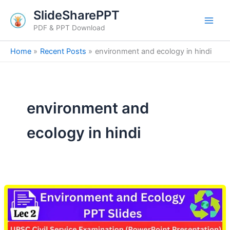
Skip
SlideSharePPT
to
PDF & PPT Download
content
Home
Recent Posts
environment and ecology in hindi
environment and
ecology in hindi