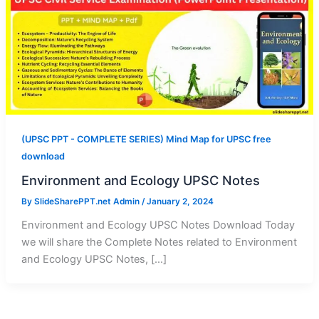
(UPSC PPT - COMPLETE SERIES) Mind Map for UPSC free
download
Environment and Ecology UPSC Notes
By
SlideSharePPT.net Admin
/
January 2, 2024
Environment and Ecology UPSC Notes Download Today
we will share the Complete Notes related to Environment
and Ecology UPSC Notes, […]