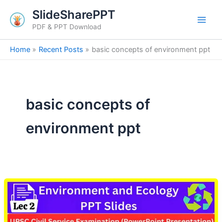
Skip
SlideSharePPT
to
PDF & PPT Download
content
Home
Recent Posts
basic concepts of environment ppt
basic concepts of
environment ppt