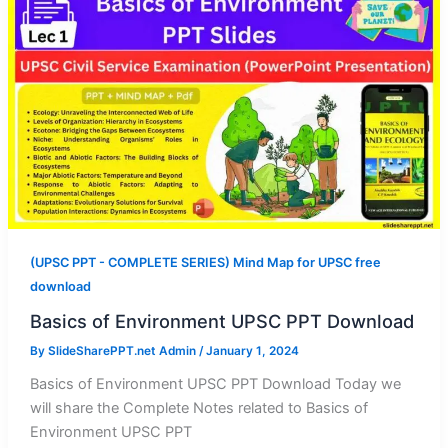
(UPSC PPT - COMPLETE SERIES) Mind Map for UPSC free
download
Basics of Environment UPSC PPT Download
By
SlideSharePPT.net Admin
/
January 1, 2024
Basics of Environment UPSC PPT Download Today we
will share the Complete Notes related to Basics of
Environment UPSC PPT