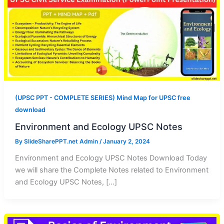
(UPSC PPT - COMPLETE SERIES) Mind Map for UPSC free
download
Environment and Ecology UPSC Notes
By
SlideSharePPT.net Admin
/
January 2, 2024
Environment and Ecology UPSC Notes Download Today
we will share the Complete Notes related to Environment
and Ecology UPSC Notes, […]