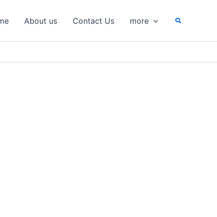
Search
me
About us
Contact Us
more