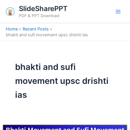
Skip
SlideSharePPT
to
PDF & PPT Download
content
Home
Recent Posts
bhakti and sufi movement upsc drishti ias
bhakti and sufi
movement upsc drishti
ias