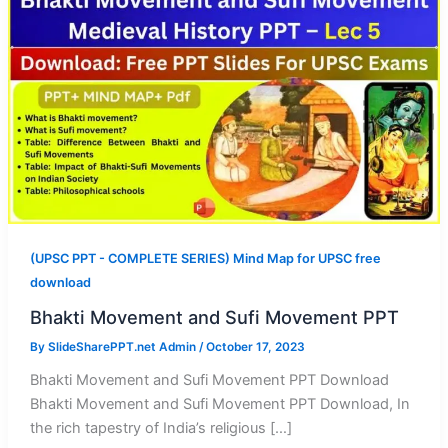
(UPSC PPT - COMPLETE SERIES) Mind Map for UPSC free
download
Bhakti Movement and Sufi Movement PPT
By
SlideSharePPT.net Admin
/
October 17, 2023
Bhakti Movement and Sufi Movement PPT Download
Bhakti Movement and Sufi Movement PPT Download, In
the rich tapestry of India’s religious […]