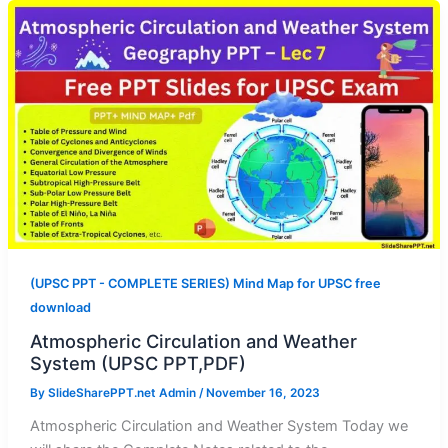
(UPSC PPT - COMPLETE SERIES) Mind Map for UPSC free
download
Atmospheric Circulation and Weather
System (UPSC PPT,PDF)
By
SlideSharePPT.net Admin
/
November 16, 2023
Atmospheric Circulation and Weather System Today we