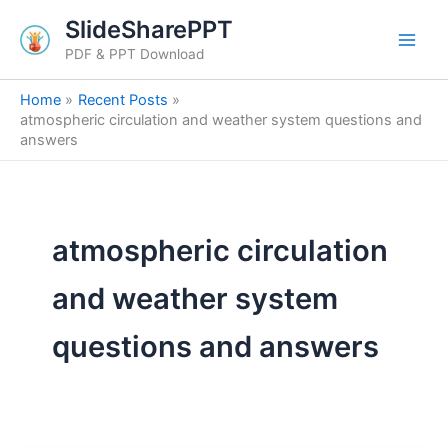
Skip
SlideSharePPT
to
PDF & PPT Download
content
Home
Recent Posts
atmospheric circulation and weather system questions and
answers
atmospheric circulation
and weather system
questions and answers