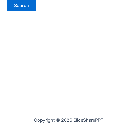
Copyright © 2026 SlideSharePPT