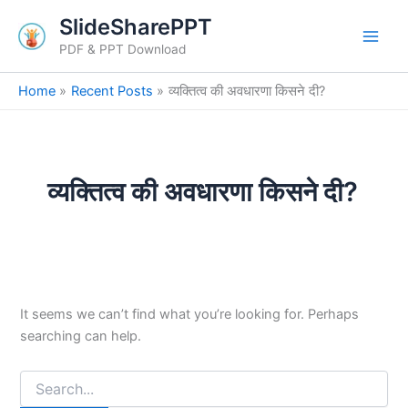
Search
Skip
SlideSharePPT
for:
to
PDF & PPT Download
content
Home
Recent Posts
व्यक्तित्व की अवधारणा किसने दी?
व्यक्तित्व की अवधारणा किसने दी?
It seems we can’t find what you’re looking for. Perhaps
searching can help.