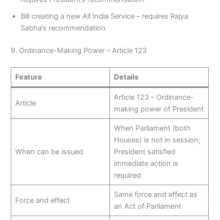
Bill creating a new All India Service – requires Rajya
Sabha’s recommendation
9. Ordinance-Making Power – Article 123
Feature
Details
Article 123 – Ordinance-
Article
making power of President
When Parliament (both
Houses) is not in session;
When can be issued
President satisfied
immediate action is
required
Same force and effect as
Force and effect
an Act of Parliament