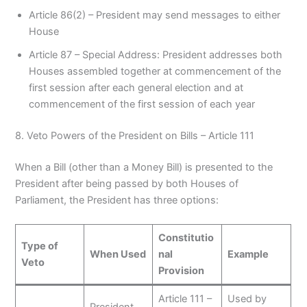
Article 86(2) – President may send messages to either
House
Article 87 – Special Address: President addresses both
Houses assembled together at commencement of the
first session after each general election and at
commencement of the first session of each year
8. Veto Powers of the President on Bills – Article 111
When a Bill (other than a Money Bill) is presented to the
President after being passed by both Houses of
Parliament, the President has three options:
Constitutio
Type of
When Used
nal
Example
Veto
Provision
Article 111 –
Used by