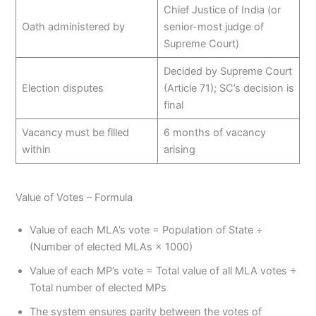
Chief Justice of India (or
Oath administered by
senior-most judge of
Supreme Court)
Decided by Supreme Court
Election disputes
(Article 71); SC’s decision is
final
Vacancy must be filled
6 months of vacancy
within
arising
Value of Votes – Formula
Value of each MLA’s vote = Population of State ÷
(Number of elected MLAs × 1000)
Value of each MP’s vote = Total value of all MLA votes ÷
Total number of elected MPs
The system ensures parity between the votes of