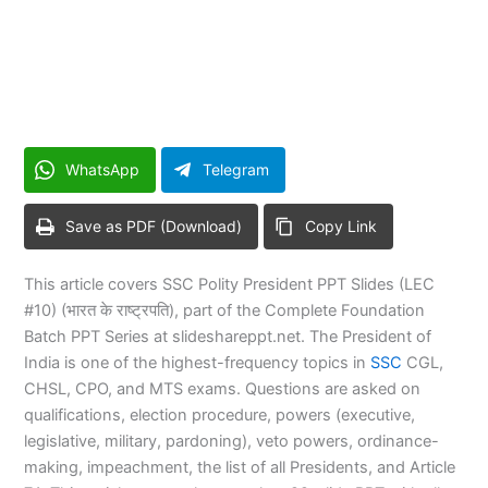
WhatsApp
Telegram
Save as PDF (Download)
Copy Link
This article covers SSC Polity President PPT Slides (LEC
#10) (भारत के राष्ट्रपति), part of the Complete Foundation
Batch PPT Series at slideshareppt.net. The President of
India is one of the highest-frequency topics in
SSC
CGL,
CHSL, CPO, and MTS exams. Questions are asked on
qualifications, election procedure, powers (executive,
legislative, military, pardoning), veto powers, ordinance-
making, impeachment, the list of all Presidents, and Article