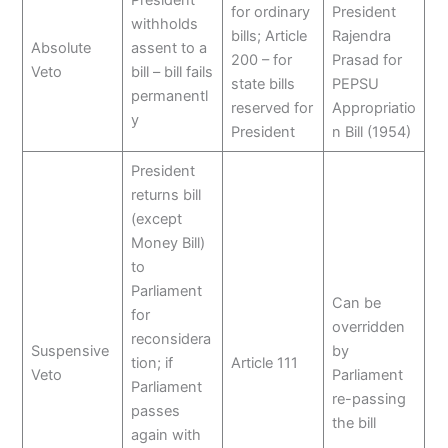
President
for ordinary
President
withholds
bills; Article
Rajendra
Absolute
assent to a
200 – for
Prasad for
Veto
bill – bill fails
state bills
PEPSU
permanentl
reserved for
Appropriatio
y
President
n Bill (1954)
President
returns bill
(except
Money Bill)
to
Parliament
Can be
for
overridden
reconsidera
Suspensive
by
tion; if
Article 111
Veto
Parliament
Parliament
re-passing
passes
the bill
again with