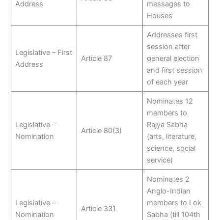
Address
messages to
Houses
Addresses first
session after
Legislative – First
Article 87
general election
Address
and first session
of each year
Nominates 12
members to
Legislative –
Rajya Sabha
Article 80(3)
Nomination
(arts, literature,
science, social
service)
Nominates 2
Anglo-Indian
Legislative –
members to Lok
Article 331
Nomination
Sabha (till 104th