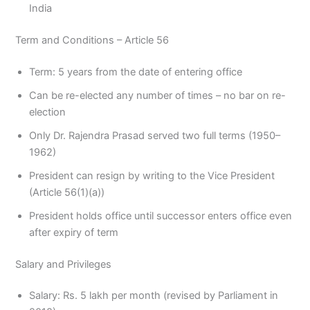
India
Term and Conditions – Article 56
Term: 5 years from the date of entering office
Can be re-elected any number of times – no bar on re-
election
Only Dr. Rajendra Prasad served two full terms (1950–
1962)
President can resign by writing to the Vice President
(Article 56(1)(a))
President holds office until successor enters office even
after expiry of term
Salary and Privileges
Salary: Rs. 5 lakh per month (revised by Parliament in