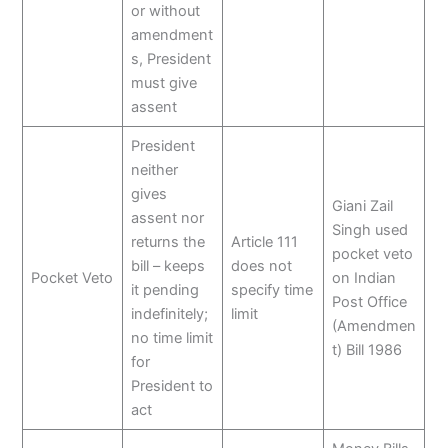
or without
amendment
s, President
must give
assent
President
neither
gives
Giani Zail
assent nor
Singh used
returns the
Article 111
pocket veto
bill – keeps
does not
Pocket Veto
on Indian
it pending
specify time
Post Office
indefinitely;
limit
(Amendmen
no time limit
t) Bill 1986
for
President to
act