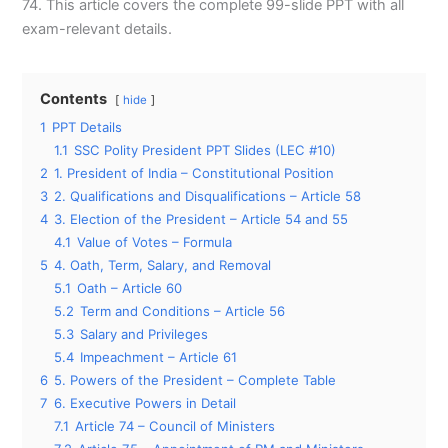
74. This article covers the complete 99-slide PPT with all
exam-relevant details.
Contents
hide
1
PPT Details
1.1
SSC Polity President PPT Slides (LEC #10)
2
1. President of India – Constitutional Position
3
2. Qualifications and Disqualifications – Article 58
4
3. Election of the President – Article 54 and 55
4.1
Value of Votes – Formula
5
4. Oath, Term, Salary, and Removal
5.1
Oath – Article 60
5.2
Term and Conditions – Article 56
5.3
Salary and Privileges
5.4
Impeachment – Article 61
6
5. Powers of the President – Complete Table
7
6. Executive Powers in Detail
7.1
Article 74 – Council of Ministers