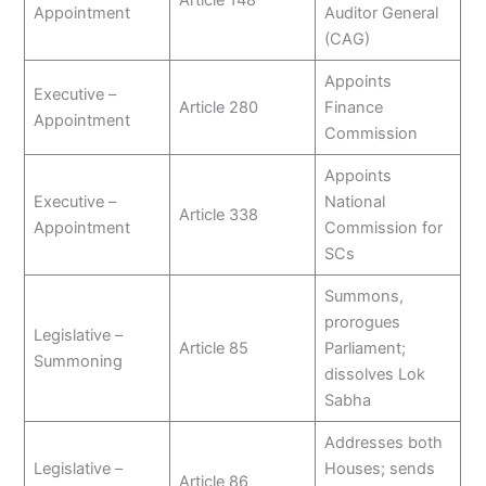
Appointment
Auditor General
(CAG)
Appoints
Executive –
Article 280
Finance
Appointment
Commission
Appoints
Executive –
National
Article 338
Appointment
Commission for
SCs
Summons,
prorogues
Legislative –
Article 85
Parliament;
Summoning
dissolves Lok
Sabha
Addresses both
Legislative –
Houses; sends
Article 86