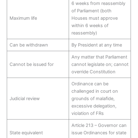
6 weeks from reassembly
of Parliament (both
Maximum life
Houses must approve
within 6 weeks of
reassembly)
Can be withdrawn
By President at any time
Any matter that Parliament
Cannot be issued for
cannot legislate on; cannot
override Constitution
Ordinance can be
challenged in court on
Judicial review
grounds of malafide,
excessive delegation,
violation of FRs
Article 213 – Governor can
State equivalent
issue Ordinances for state