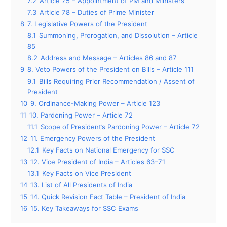
7.2
Article 75 – Appointment of PM and Ministers
7.3
Article 78 – Duties of Prime Minister
8
7. Legislative Powers of the President
8.1
Summoning, Prorogation, and Dissolution – Article
85
8.2
Address and Message – Articles 86 and 87
9
8. Veto Powers of the President on Bills – Article 111
9.1
Bills Requiring Prior Recommendation / Assent of
President
10
9. Ordinance-Making Power – Article 123
11
10. Pardoning Power – Article 72
11.1
Scope of President’s Pardoning Power – Article 72
12
11. Emergency Powers of the President
12.1
Key Facts on National Emergency for SSC
13
12. Vice President of India – Articles 63–71
13.1
Key Facts on Vice President
14
13. List of All Presidents of India
15
14. Quick Revision Fact Table – President of India
16
15. Key Takeaways for SSC Exams