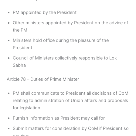
PM appointed by the President
Other ministers appointed by President on the advice of
the PM
Ministers hold office during the pleasure of the
President
Council of Ministers collectively responsible to Lok
Sabha
Article 78 – Duties of Prime Minister
PM shall communicate to President all decisions of CoM
relating to administration of Union affairs and proposals
for legislation
Furnish information as President may call for
Submit matters for consideration by CoM if President so
requires