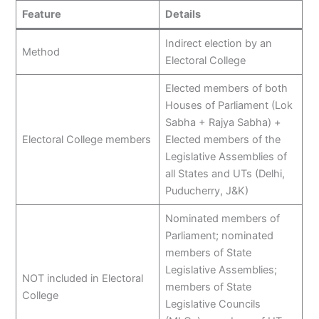
Feature
Details
Indirect election by an
Method
Electoral College
Elected members of both
Houses of Parliament (Lok
Sabha + Rajya Sabha) +
Electoral College members
Elected members of the
Legislative Assemblies of
all States and UTs (Delhi,
Puducherry, J&K)
Nominated members of
Parliament; nominated
members of State
Legislative Assemblies;
NOT included in Electoral
members of State
College
Legislative Councils