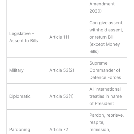
Amendment
2020)
Can give assent,
withhold assent,
Legislative –
Article 111
or return Bill
Assent to Bills
(except Money
Bills)
Supreme
Military
Article 53(2)
Commander of
Defence Forces
All international
Diplomatic
Article 53(1)
treaties in name
of President
Pardon, reprieve,
respite,
Pardoning
Article 72
remission,