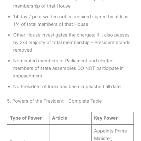
membership of that House
14 days’ prior written notice required signed by at least
1/4 of total members of that House
Other House investigates the charges; if it also passes
by 2/3 majority of total membership – President stands
removed
Nominated members of Parliament and elected
members of state assemblies DO NOT participate in
impeachment
No President of India has been impeached till date
5. Powers of the President – Complete Table
Type of Power
Article
Key Power
Appoints Prime
Minister;