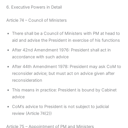
6. Executive Powers in Detail
Article 74 – Council of Ministers
There shall be a Council of Ministers with PM at head to
aid and advise the President in exercise of his functions
After 42nd Amendment 1976: President shall act in
accordance with such advice
After 44th Amendment 1978: President may ask CoM to
reconsider advice; but must act on advice given after
reconsideration
This means in practice: President is bound by Cabinet
advice
CoM’s advice to President is not subject to judicial
review (Article 74(2))
Article 75 – Appointment of PM and Ministers