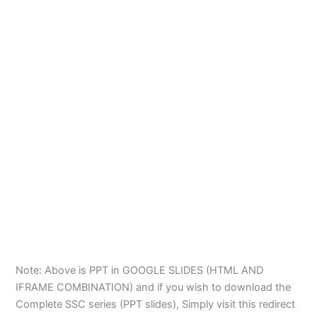
Note: Above is PPT in GOOGLE SLIDES (HTML AND
IFRAME COMBINATION) and if you wish to download the
Complete SSC series (PPT slides), Simply visit this redirect