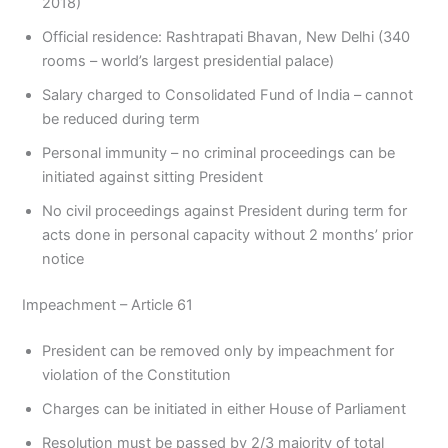
2018)
Official residence: Rashtrapati Bhavan, New Delhi (340
rooms – world’s largest presidential palace)
Salary charged to Consolidated Fund of India – cannot
be reduced during term
Personal immunity – no criminal proceedings can be
initiated against sitting President
No civil proceedings against President during term for
acts done in personal capacity without 2 months’ prior
notice
Impeachment – Article 61
President can be removed only by impeachment for
violation of the Constitution
Charges can be initiated in either House of Parliament
Resolution must be passed by 2/3 majority of total