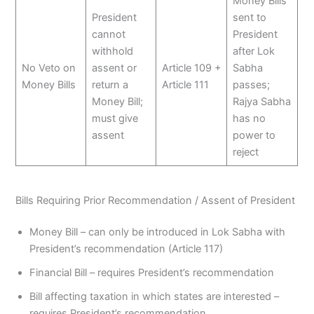
Money Bills
President
sent to
cannot
President
withhold
after Lok
No Veto on
assent or
Article 109 +
Sabha
Money Bills
return a
Article 111
passes;
Money Bill;
Rajya Sabha
must give
has no
assent
power to
reject
Bills Requiring Prior Recommendation / Assent of President
Money Bill – can only be introduced in Lok Sabha with
President’s recommendation (Article 117)
Financial Bill – requires President’s recommendation
Bill affecting taxation in which states are interested –
requires President’s recommendation