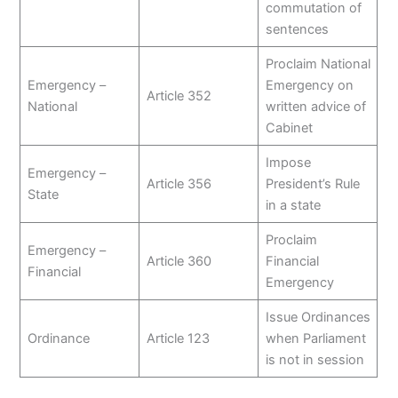
commutation of
sentences
Proclaim National
Emergency –
Emergency on
Article 352
National
written advice of
Cabinet
Impose
Emergency –
Article 356
President’s Rule
State
in a state
Proclaim
Emergency –
Article 360
Financial
Financial
Emergency
Issue Ordinances
Ordinance
Article 123
when Parliament
is not in session