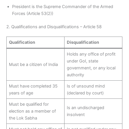
President is the Supreme Commander of the Armed
Forces (Article 53(2))
2. Qualifications and Disqualifications – Article 58
Qualification
Disqualification
Holds any office of profit
under GoI, state
Must be a citizen of India
government, or any local
authority
Must have completed 35
Is of unsound mind
years of age
(declared by court)
Must be qualified for
Is an undischarged
election as a member of
insolvent
the Lok Sabha