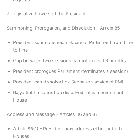
7. Legislative Powers of the President
Summoning, Prorogation, and Dissolution – Article 85
President summons each House of Parliament from time
to time
Gap between two sessions cannot exceed 6 months
President prorogues Parliament (terminates a session)
President can dissolve Lok Sabha (on advice of PM)
Rajya Sabha cannot be dissolved – it is a permanent
House
Address and Message – Articles 86 and 87
Article 86(1) – President may address either or both
Houses