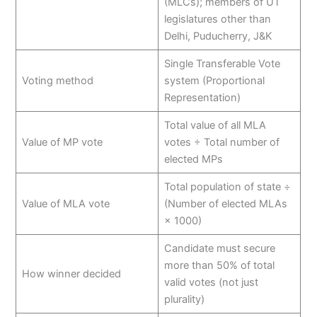
(MLCs); members of UT
legislatures other than
Delhi, Puducherry, J&K
Single Transferable Vote
Voting method
system (Proportional
Representation)
Total value of all MLA
Value of MP vote
votes ÷ Total number of
elected MPs
Total population of state ÷
Value of MLA vote
(Number of elected MLAs
× 1000)
Candidate must secure
more than 50% of total
How winner decided
valid votes (not just
plurality)