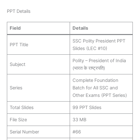
PPT Details
Field
Details
SSC Polity President PPT
PPT Title
Slides (LEC #10)
Polity – President of India
Subject
(भारत के राष्ट्रपति)
Complete Foundation
Series
Batch for All SSC and
Other Exams (PPT Series)
Total Slides
99 PPT Slides
File Size
33 MB
Serial Number
#66