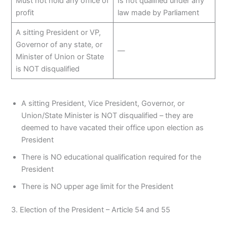
Must not hold any office of
Is not qualified under any
profit
law made by Parliament
A sitting President or VP,
Governor of any state, or
—
Minister of Union or State
is NOT disqualified
A sitting President, Vice President, Governor, or
Union/State Minister is NOT disqualified – they are
deemed to have vacated their office upon election as
President
There is NO educational qualification required for the
President
There is NO upper age limit for the President
3. Election of the President – Article 54 and 55