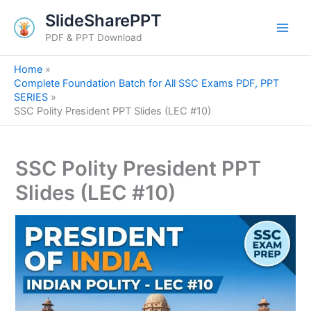
S
Skip
SlideSharePPT
e
to
a
PDF & PPT Download
content
r
c
Home
h
Complete Foundation Batch for All SSC Exams PDF, PPT
SERIES
SSC Polity President PPT Slides (LEC #10)
SSC Polity President PPT
Slides (LEC #10)