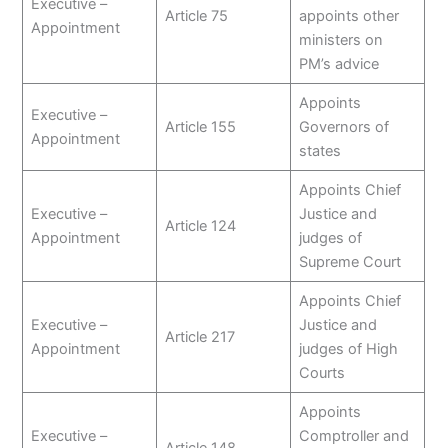
Executive –
Article 75
appoints other
Appointment
ministers on
PM’s advice
Appoints
Executive –
Article 155
Governors of
Appointment
states
Appoints Chief
Executive –
Justice and
Article 124
Appointment
judges of
Supreme Court
Appoints Chief
Executive –
Justice and
Article 217
Appointment
judges of High
Courts
Appoints
Executive –
Comptroller and
Article 148