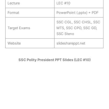
Lecture
LEC #10
Format
PowerPoint (.pptx) + PDF
SSC CGL, SSC CHSL, SSC
Target Exams
MTS, SSC CPO, SSC GD,
SSC Steno
Website
slideshareppt.net
SSC Polity President PPT Slides (LEC #10)