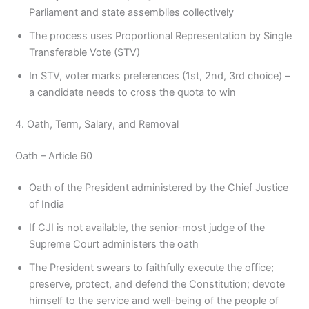
Parliament and state assemblies collectively
The process uses Proportional Representation by Single
Transferable Vote (STV)
In STV, voter marks preferences (1st, 2nd, 3rd choice) –
a candidate needs to cross the quota to win
4. Oath, Term, Salary, and Removal
Oath – Article 60
Oath of the President administered by the Chief Justice
of India
If CJI is not available, the senior-most judge of the
Supreme Court administers the oath
The President swears to faithfully execute the office;
preserve, protect, and defend the Constitution; devote
himself to the service and well-being of the people of