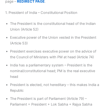
page –
REDIRECT PAGE
.
1. President of India – Constitutional Position
The President is the constitutional head of the Indian
Union (Article 52)
Executive power of the Union vested in the President
(Article 53)
President exercises executive power on the advice of
the Council of Ministers with PM at head (Article 74)
India has a parliamentary system – President is the
nominal/constitutional head; PM is the real executive
head
President is elected, not hereditary – this makes India a
Republic
The President is part of Parliament (Article 79) –
Parliament = President + Lok Sabha + Rajya Sabha