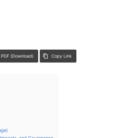
 PDF (Download)
Copy Link
age)
 Impacts, and Governance