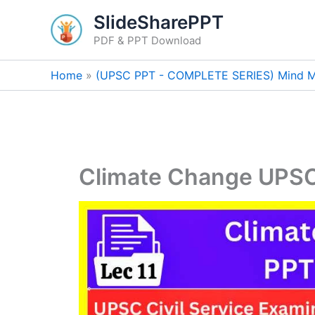
Skip
SlideSharePPT
to
PDF & PPT Download
content
Home
(UPSC PPT - COMPLETE SERIES) Mind M
Climate Change UPS