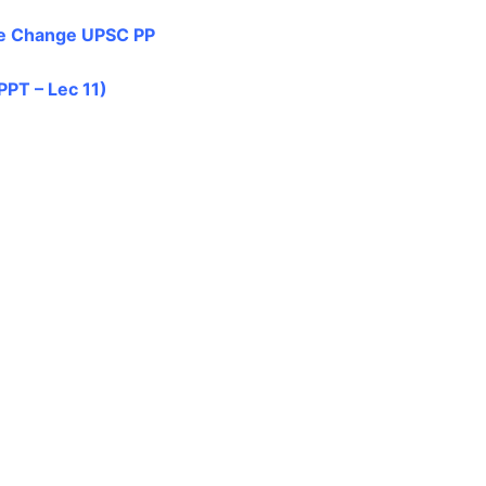
e Change UPSC PP
PPT – Lec 11)