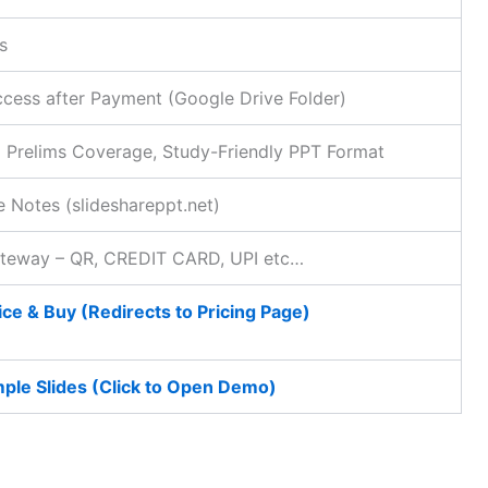
s
ccess after Payment (Google Drive Folder)
 Prelims Coverage, Study-Friendly PPT Format
 Notes (slideshareppt.net)
ateway – QR, CREDIT CARD, UPI etc…
ce & Buy (Redirects to Pricing Page)
ple Slides (Click to Open Demo)