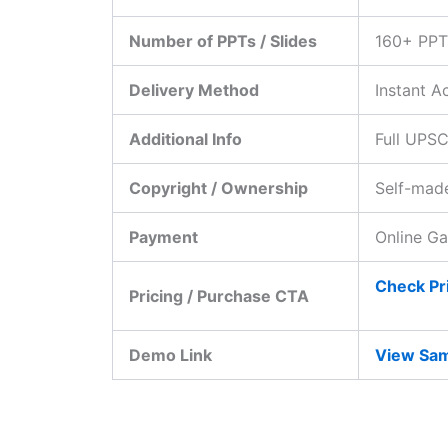
Number of PPTs / Slides
160+ PPT
Delivery Method
Instant A
Additional Info
Full UPSC
Copyright / Ownership
Self-made
Payment
Online G
Check Pri
Pricing / Purchase CTA
Demo Link
View Sam