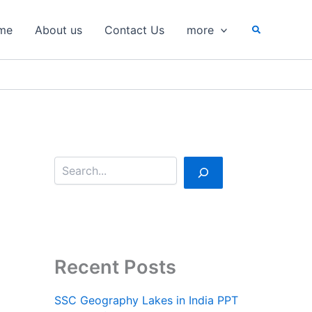
S
e
Search
me
About us
Contact Us
more
a
r
c
h
Recent Posts
SSC Geography Lakes in India PPT