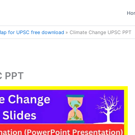
Ho
ap for UPSC free download
Climate Change UPSC PPT
C PPT