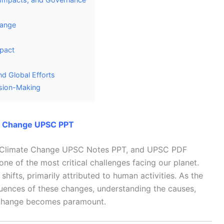
hange
mpact
d Global Efforts
ision-Making
e Change UPSC PPT
o Climate Change UPSC Notes PPT, and UPSC PDF
 of the most critical challenges facing our planet.
shifts, primarily attributed to human activities. As the
ences of these changes, understanding the causes,
e change becomes paramount.