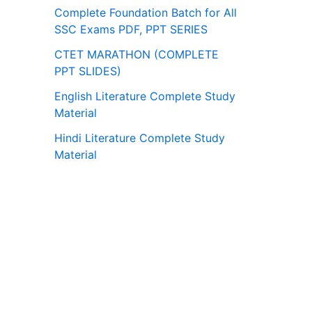
Complete Foundation Batch for All
SSC Exams PDF, PPT SERIES
CTET MARATHON (COMPLETE
PPT SLIDES)
English Literature Complete Study
Material
Hindi Literature Complete Study
Material