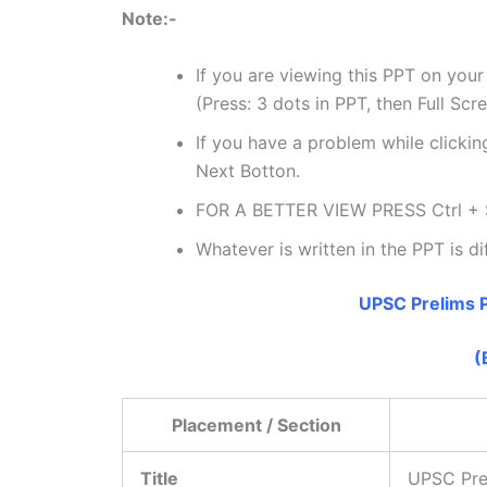
Note:-
If you are viewing this PPT on your
(Press: 3 dots in PPT, then Full Scr
If you have a problem while clicking
Next Botton.
FOR A BETTER VIEW PRESS Ctrl + 
Whatever is written in the PPT is di
UPSC Prelims P
(
Placement / Section
Title
UPSC Pre