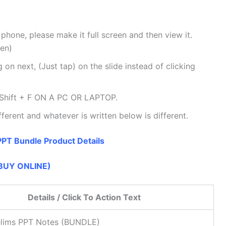
 phone, please make it full screen and then view it.
een)
 on next, (Just tap) on the slide instead of clicking
Shift + F ON A PC OR LAPTOP.
fferent and whatever is written below is different.
PT Bundle Product Details
BUY ONLINE)
Details / Click To Action Text
lims PPT Notes (BUNDLE)