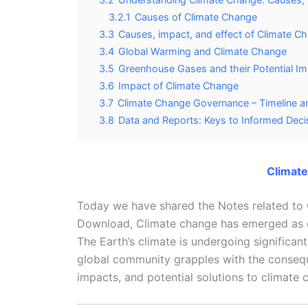
3.2.1
Causes of Climate Change
3.3
Causes, impact, and effect of Climate C
3.4
Global Warming and Climate Change
3.5
Greenhouse Gases and their Potential I
3.6
Impact of Climate Change
3.7
Climate Change Governance – Timeline an
3.8
Data and Reports: Keys to Informed Dec
Climat
Today we have shared the Notes related t
Download, Climate change has emerged as one
The Earth’s climate is undergoing significant 
global community grapples with the consequ
impacts, and potential solutions to climat