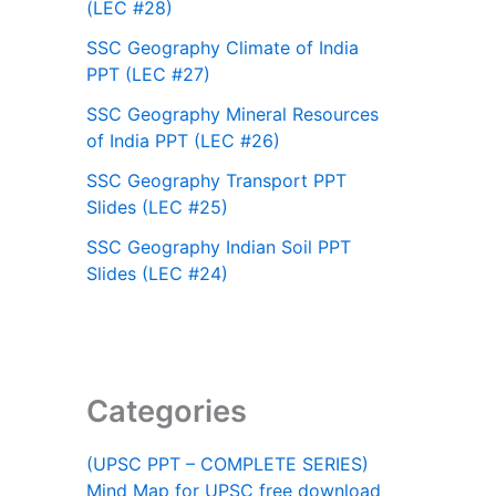
(LEC #28)
SSC Geography Climate of India
PPT (LEC #27)
SSC Geography Mineral Resources
of India PPT (LEC #26)
SSC Geography Transport PPT
Slides (LEC #25)
SSC Geography Indian Soil PPT
Slides (LEC #24)
Categories
(UPSC PPT – COMPLETE SERIES)
Mind Map for UPSC free download