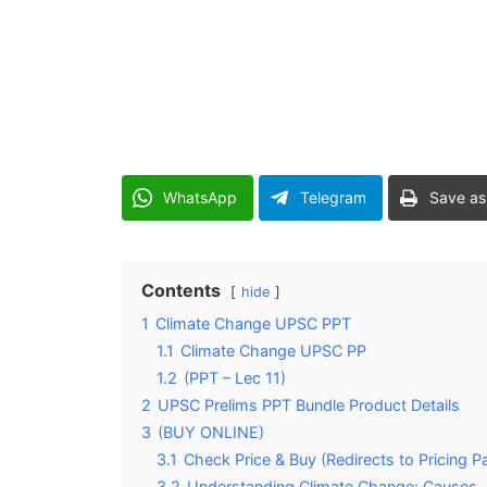
WhatsApp
Telegram
Save as
Contents
hide
1
Climate Change UPSC PPT
1.1
Climate Change UPSC PP
1.2
(PPT – Lec 11)
2
UPSC Prelims PPT Bundle Product Details
3
(BUY ONLINE)
3.1
Check Price & Buy (Redirects to Pricing P
3.2
Understanding Climate Change: Causes,