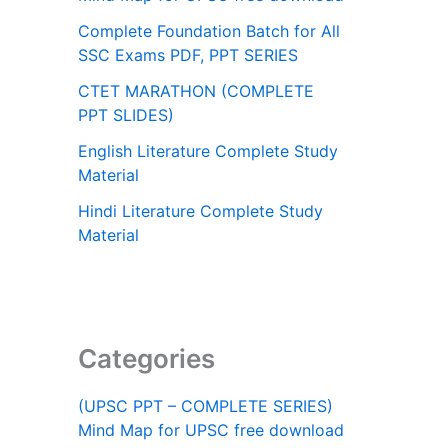
Complete Foundation Batch for All
SSC Exams PDF, PPT SERIES
CTET MARATHON (COMPLETE
PPT SLIDES)
English Literature Complete Study
Material
Hindi Literature Complete Study
Material
Categories
(UPSC PPT – COMPLETE SERIES)
Mind Map for UPSC free download