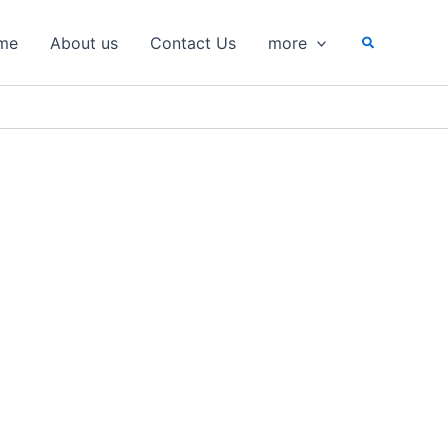
Search
me
About us
Contact Us
more