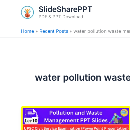
Skip
SlideSharePPT
to
PDF & PPT Download
content
Home
Recent Posts
water pollution waste m
water pollution was