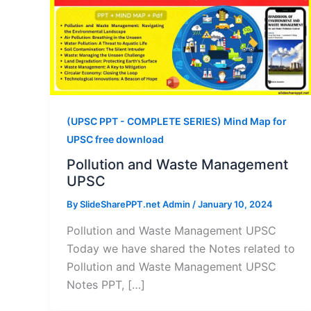
(UPSC PPT - COMPLETE SERIES) Mind Map for
UPSC free download
Pollution and Waste Management
UPSC
By
SlideSharePPT.net Admin
/
January 10, 2024
Pollution and Waste Management UPSC
Today we have shared the Notes related to
Pollution and Waste Management UPSC
Notes PPT, […]