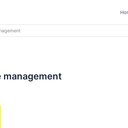
Ho
anagement
te management