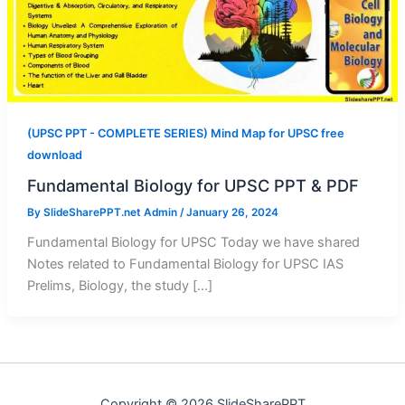
(UPSC PPT - COMPLETE SERIES) Mind Map for UPSC free
download
Fundamental Biology for UPSC PPT & PDF
By
SlideSharePPT.net Admin
/
January 26, 2024
Fundamental Biology for UPSC Today we have shared
Notes related to Fundamental Biology for UPSC IAS
Prelims, Biology, the study […]
Copyright © 2026 SlideSharePPT