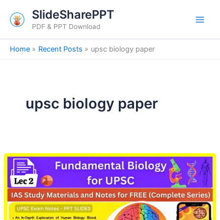
Skip
SlideSharePPT
to
PDF & PPT Download
content
Home
Recent Posts
upsc biology paper
upsc biology paper