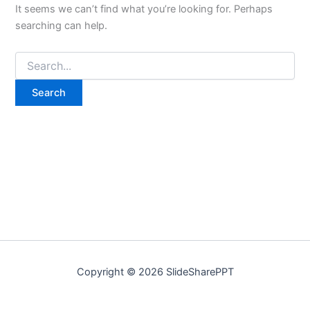
It seems we can’t find what you’re looking for. Perhaps
searching can help.
Copyright © 2026 SlideSharePPT