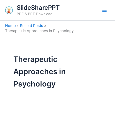
Search
Skip
SlideSharePPT
for:
to
PDF & PPT Download
content
Home
Recent Posts
Therapeutic Approaches in Psychology
Therapeutic
Approaches in
Psychology