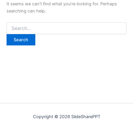
It seems we can’t find what you’re looking for. Perhaps
searching can help.
Copyright © 2026 SlideSharePPT