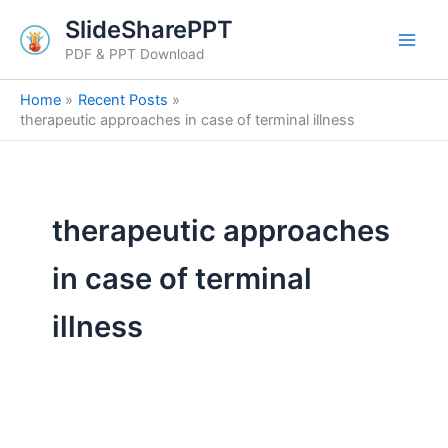
Search
Skip
SlideSharePPT
for:
to
PDF & PPT Download
content
Home
Recent Posts
therapeutic approaches in case of terminal illness
therapeutic approaches
in case of terminal
illness