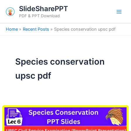
Skip
SlideSharePPT
to
PDF & PPT Download
content
Home
Recent Posts
Species conservation upsc pdf
Species conservation
upsc pdf