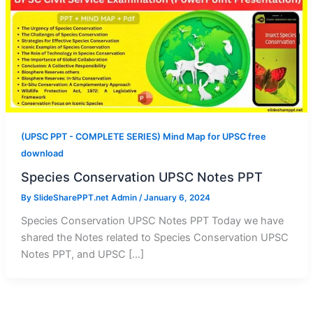
(UPSC PPT - COMPLETE SERIES) Mind Map for UPSC free
download
Species Conservation UPSC Notes PPT
By
SlideSharePPT.net Admin
/
January 6, 2024
Species Conservation UPSC Notes PPT Today we have
shared the Notes related to Species Conservation UPSC
Notes PPT, and UPSC […]