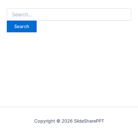
Copyright © 2026 SlideSharePPT