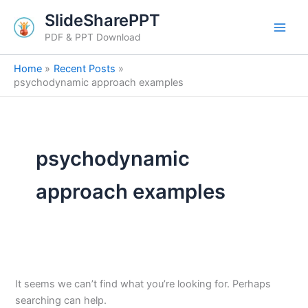
Search
Skip
SlideSharePPT
for:
to
PDF & PPT Download
content
Home
Recent Posts
psychodynamic approach examples
psychodynamic
approach examples
It seems we can’t find what you’re looking for. Perhaps
searching can help.