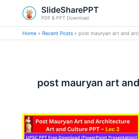
Skip
SlideSharePPT
to
PDF & PPT Download
content
Home
Recent Posts
post mauryan art and arch
post mauryan art and 