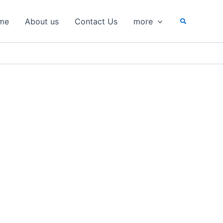
Search
me
About us
Contact Us
more