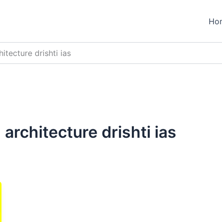
Ho
itecture drishti ias
architecture drishti ias