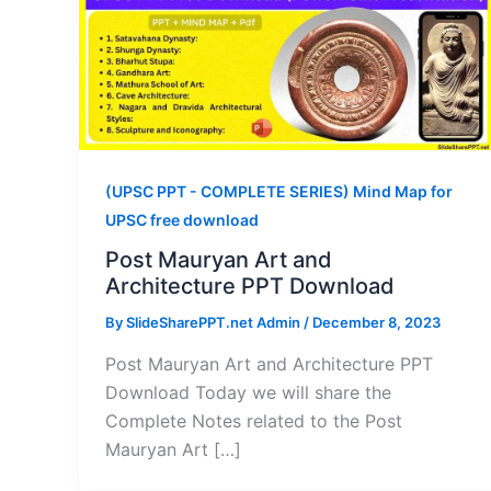
(UPSC PPT - COMPLETE SERIES) Mind Map for
UPSC free download
Post Mauryan Art and
Architecture PPT Download
By
SlideSharePPT.net Admin
/
December 8, 2023
Post Mauryan Art and Architecture PPT
Download Today we will share the
Complete Notes related to the Post
Mauryan Art […]