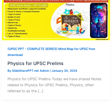
(UPSC PPT - COMPLETE SERIES) Mind Map for UPSC free
download
Physics for UPSC Prelims
By
SlideSharePPT.net Admin
/
January 30, 2024
Physics for UPSC Prelims Today we have shared Notes
related to Physics for UPSC Prelims, Physics, often
referred to as the […]