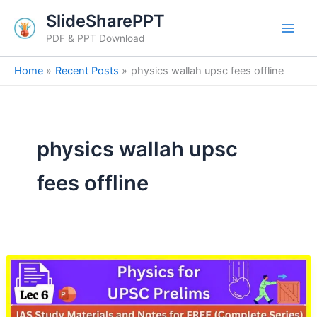
Skip
SlideSharePPT
to
PDF & PPT Download
content
Home
Recent Posts
physics wallah upsc fees offline
physics wallah upsc
fees offline